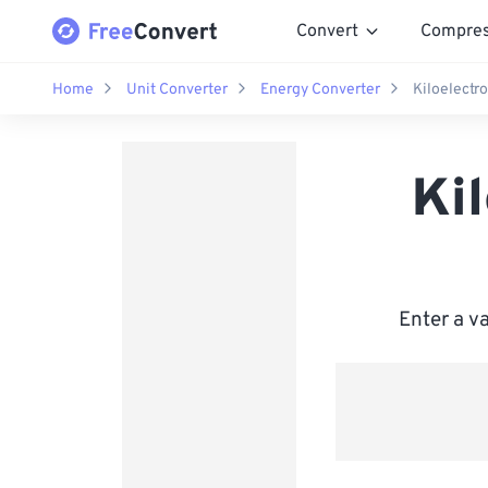
Convert
Compre
Home
Unit Converter
Energy Converter
Kiloelectr
Ki
Enter a v