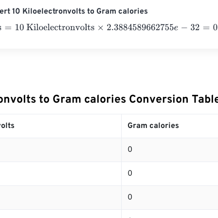
rt 10 Kiloelectronvolts to Gram calories
10 Kiloelectronvolts
×
2.3884589662755
e
-
32
=
0
Gram calorie
onvolts to Gram calories Conversion Tabl
olts
Gram calories
0
0
0