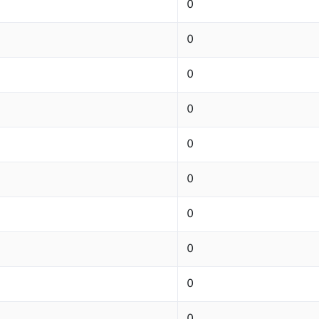
0
0
0
0
0
0
0
0
0