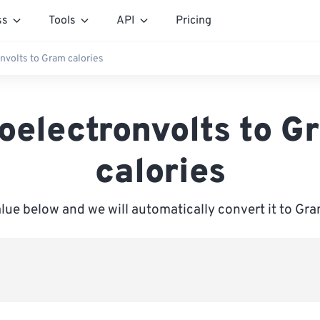
ss
Tools
API
Pricing
onvolts to Gram calories
loelectronvolts to G
calories
alue below and we will automatically convert it to Gra