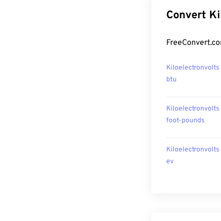
Convert Ki
FreeConvert.com
Kiloelectronvolts
btu
Kiloelectronvolts
foot-pounds
Kiloelectronvolts
ev