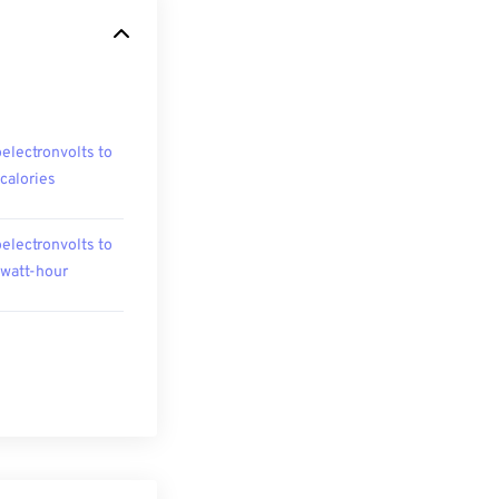
oelectronvolts to
ocalories
oelectronvolts to
owatt-hour