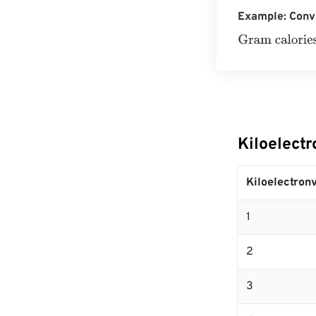
Example: Conve
Gram calories
=
Kiloelectr
Kiloelectronv
1
2
3