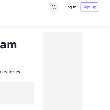
Log In
Sign Up
ram
m calories