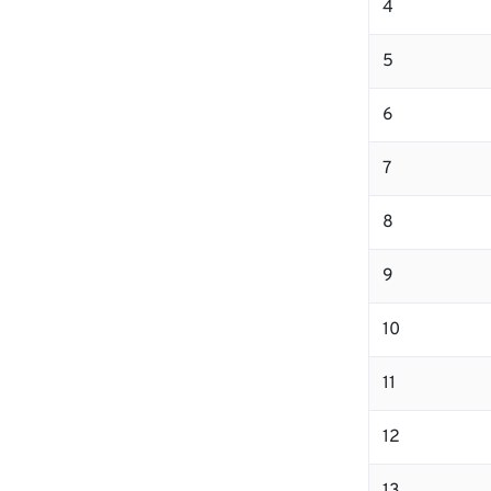
4
5
6
7
8
9
10
11
12