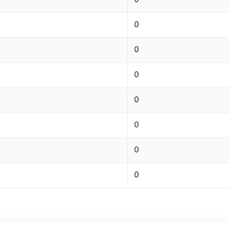
0
0
0
0
0
0
0
0