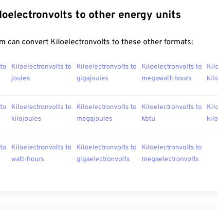
loelectronvolts to other energy units
 can convert Kiloelectronvolts to these other formats:
 to
Kiloelectronvolts to
Kiloelectronvolts to
Kiloelectronvolts to
Kil
joules
gigajoules
megawatt-hours
kil
 to
Kiloelectronvolts to
Kiloelectronvolts to
Kiloelectronvolts to
Kil
kilojoules
megajoules
kbtu
kil
 to
Kiloelectronvolts to
Kiloelectronvolts to
Kiloelectronvolts to
watt-hours
gigaelectronvolts
megaelectronvolts