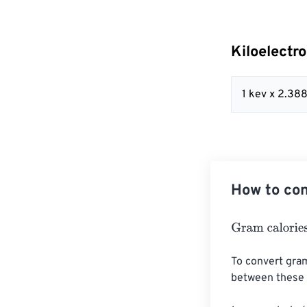
Kiloelectr
1 kev x 2.3
How to con
Gram calories
=
To convert gram
between these u