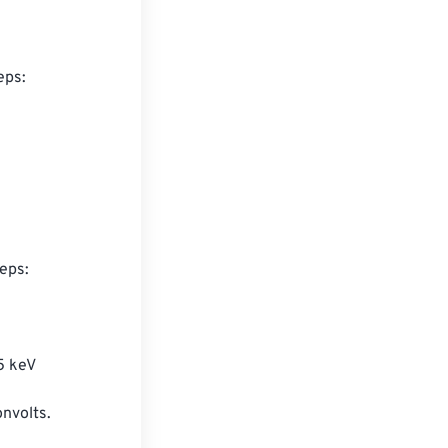
ps:

eps:

5 keV

onvolts.