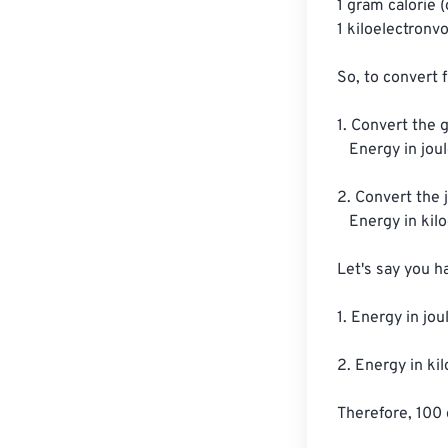
1 gram calorie (g
1 kiloelectronvo
So, to convert 
1. Convert the g
   Energy in joules = Energy in gram calories x 4.184 J/g cal

2. Convert the j
   Energy in kiloelectronvolts = Energy in joules / (1.602 x 10^-16 J/keV)

Let's say you h
1. Energy in jou
2. Energy in ki
Therefore, 100 