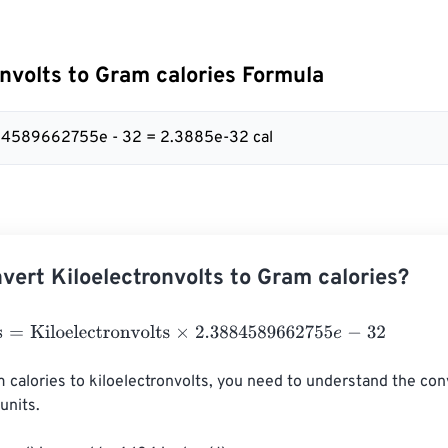
onvolts to Gram calories Formula
884589662755e - 32 = 2.3885e-32 cal
vert Kiloelectronvolts to Gram calories?
Kiloelectronvolts
×
2.3884589662755
e
-
32
 calories to kiloelectronvolts, you need to understand the con
nits.
