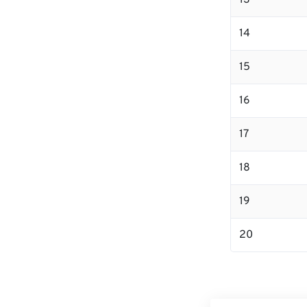
13
14
15
16
17
18
19
20