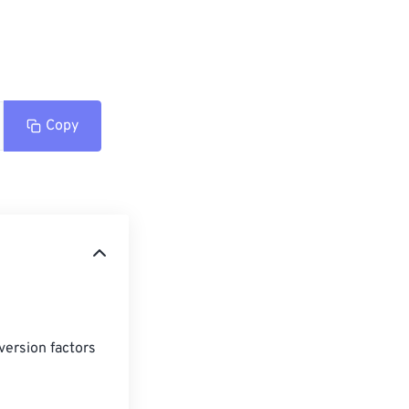
Copy
version factors 