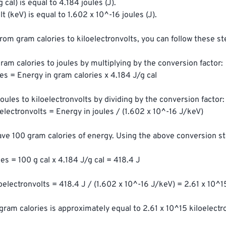
 cal) is equal to 4.184 joules (J).

lt (keV) is equal to 1.602 x 10^-16 joules (J).

from gram calories to kiloelectronvolts, you can follow these ste
ram calories to joules by multiplying by the conversion factor:

oules to kiloelectronvolts by dividing by the conversion factor:

ave 100 gram calories of energy. Using the above conversion st
les = 100 g cal x 4.184 J/g cal = 418.4 J

loelectronvolts = 418.4 J / (1.602 x 10^-16 J/keV) = 2.61 x 10^1
gram calories is approximately equal to 2.61 x 10^15 kiloelectr