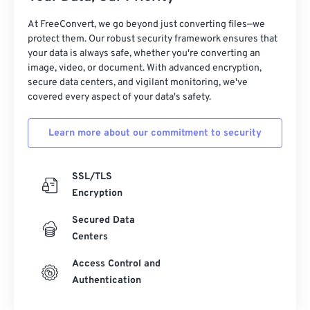
At FreeConvert, we go beyond just converting files—we
protect them. Our robust security framework ensures that
your data is always safe, whether you're converting an
image, video, or document. With advanced encryption,
secure data centers, and vigilant monitoring, we've
covered every aspect of your data's safety.
Learn more about our commitment to security
SSL/TLS
Encryption
Secured Data
Centers
Access Control and
Authentication