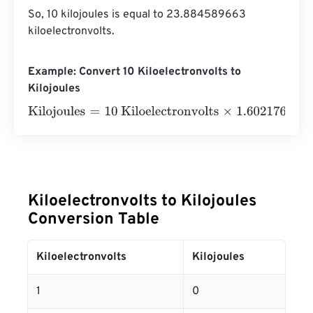
So, 10 kilojoules is equal to 23.884589663 
kiloelectronvolts.
Example: Convert 10 Kiloelectronvolts to
Kilojoules
Kilojoules
=
10 Kiloelectronvolts
×
1.602176634
e
-
23
=
0
Kil
Kiloelectronvolts to Kilojoules
Conversion Table
Kiloelectronvolts
Kilojoules
1
0