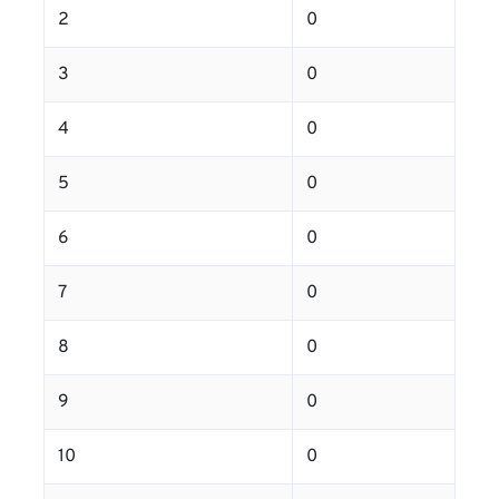
2
0
3
0
4
0
5
0
6
0
7
0
8
0
9
0
10
0