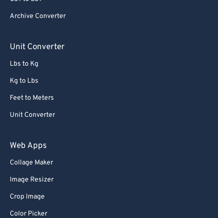
Archive Converter
Unit Converter
Lbs to Kg
Kg to Lbs
Feet to Meters
Unit Converter
Web Apps
Collage Maker
Image Resizer
Crop Image
Color Picker