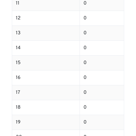
11
0
12
0
13
0
14
0
15
0
16
0
17
0
18
0
19
0