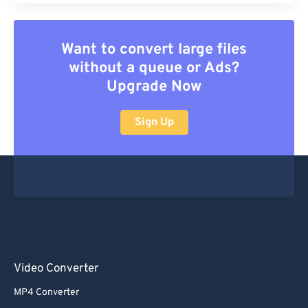
Want to convert large files
without a queue or Ads?
Upgrade Now
Sign Up
Video Converter
MP4 Converter