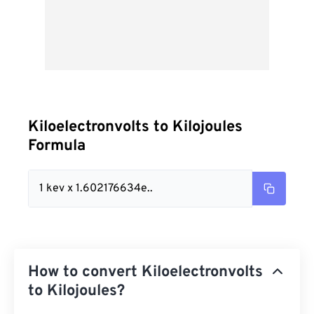
Kiloelectronvolts to Kilojoules
Formula
1 kev x 1.602176634e..
How to convert Kiloelectronvolts
to Kilojoules?