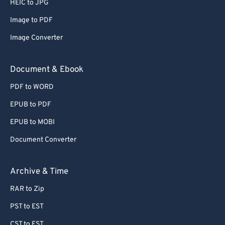
HEIC to JPG
Image to PDF
Image Converter
Document & Ebook
PDF to WORD
EPUB to PDF
EPUB to MOBI
Document Converter
Archive & Time
RAR to Zip
PST to EST
CST to EST