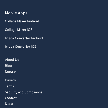
Mobile Apps
Collage Maker Android
Collage Maker iOS
Image Converter Android
Image Converter iOS
About Us
Blog
Donate
Privacy
Terms
Security and Compliance
Contact
Status