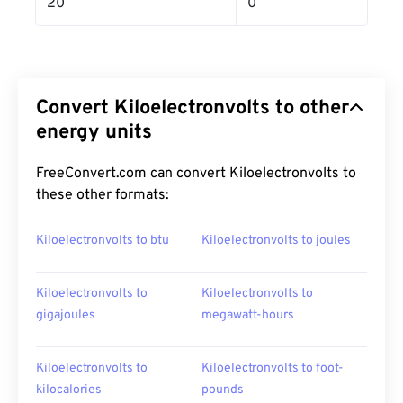
20
0
Convert Kiloelectronvolts to other
energy units
FreeConvert.com can convert Kiloelectronvolts to
these other formats:
Kiloelectronvolts to btu
Kiloelectronvolts to joules
Kiloelectronvolts to
Kiloelectronvolts to
gigajoules
megawatt-hours
Kiloelectronvolts to
Kiloelectronvolts to foot-
kilocalories
pounds