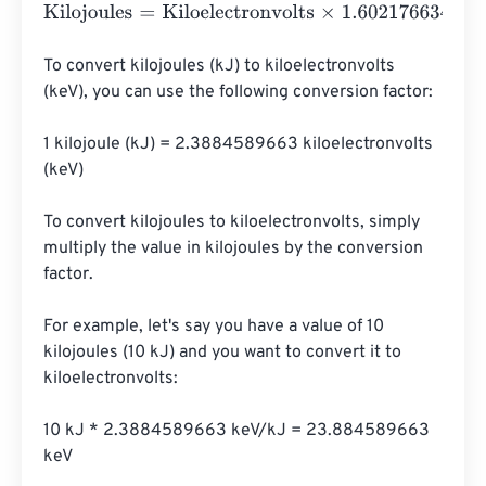
Kilojoules
=
Kiloelectronvolts
×
1.602176634
e
-
23
To convert kilojoules (kJ) to kiloelectronvolts 
(keV), you can use the following conversion factor:

1 kilojoule (kJ) = 2.3884589663 kiloelectronvolts 
(keV)

To convert kilojoules to kiloelectronvolts, simply 
multiply the value in kilojoules by the conversion 
factor.

For example, let's say you have a value of 10 
kilojoules (10 kJ) and you want to convert it to 
kiloelectronvolts:

10 kJ * 2.3884589663 keV/kJ = 23.884589663 
keV
