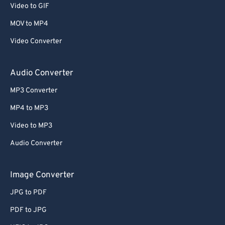
Video to GIF
MOV to MP4
Video Converter
Audio Converter
MP3 Converter
MP4 to MP3
Video to MP3
Audio Converter
Image Converter
JPG to PDF
PDF to JPG