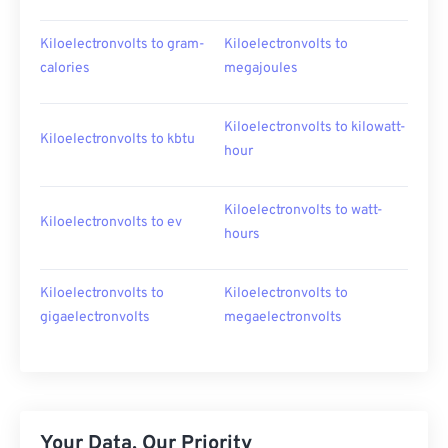
Kiloelectronvolts to gram-
Kiloelectronvolts to
calories
megajoules
Kiloelectronvolts to kilowatt-
Kiloelectronvolts to kbtu
hour
Kiloelectronvolts to watt-
Kiloelectronvolts to ev
hours
Kiloelectronvolts to
Kiloelectronvolts to
gigaelectronvolts
megaelectronvolts
Your Data, Our Priority