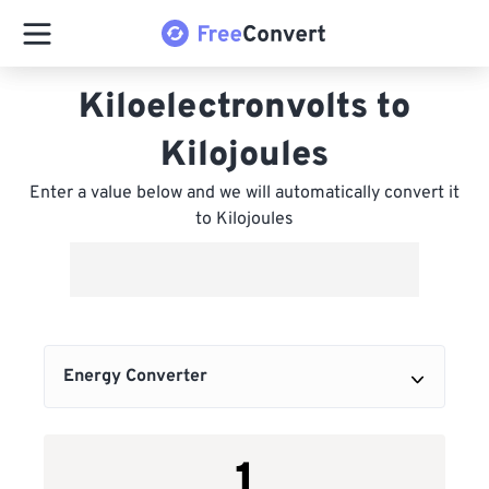
Kiloelectronvolts to
Kilojoules
Enter a value below and we will automatically convert it
to Kilojoules