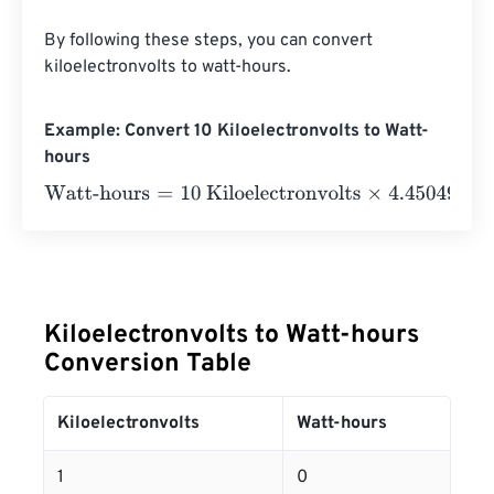
By following these steps, you can convert 
kiloelectronvolts to watt-hours.
Example: Convert 10 Kiloelectronvolts to Watt-
hours
Watt-hours
=
10 Kiloelectronvolts
×
4.4504906499998
e
-
Kiloelectronvolts to Watt-hours
Conversion Table
Kiloelectronvolts
Watt-hours
1
0