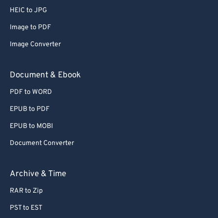
HEIC to JPG
Image to PDF
Image Converter
Document & Ebook
PDF to WORD
EPUB to PDF
EPUB to MOBI
Document Converter
Archive & Time
RAR to Zip
PST to EST