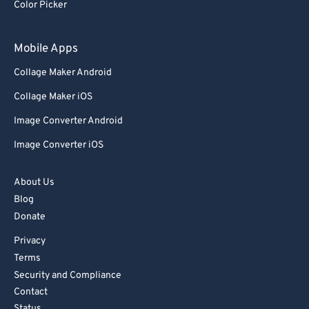
Color Picker
Mobile Apps
Collage Maker Android
Collage Maker iOS
Image Converter Android
Image Converter iOS
About Us
Blog
Donate
Privacy
Terms
Security and Compliance
Contact
Status