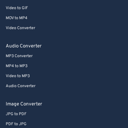
Video to GIF
MOV to MP4
Video Converter
Audio Converter
MP3 Converter
MP4 to MP3
Video to MP3
Audio Converter
Image Converter
JPG to PDF
PDF to JPG