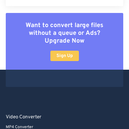
Want to convert large files
without a queue or Ads?
Upgrade Now
Sign Up
Video Converter
MP4 Converter