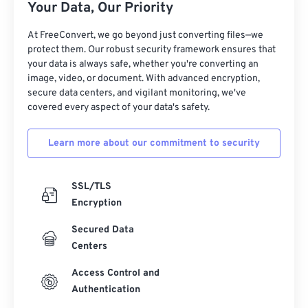
Your Data, Our Priority
At FreeConvert, we go beyond just converting files—we
protect them. Our robust security framework ensures that
your data is always safe, whether you're converting an
image, video, or document. With advanced encryption,
secure data centers, and vigilant monitoring, we've
covered every aspect of your data's safety.
Learn more about our commitment to security
SSL/TLS
Encryption
Secured Data
Centers
Access Control and
Authentication