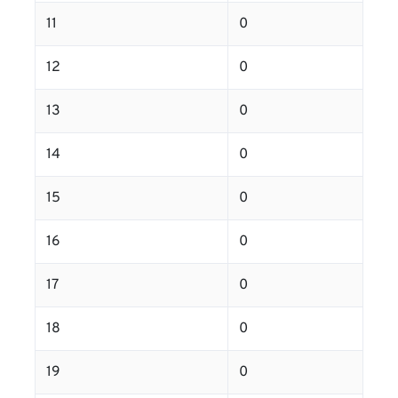
11
0
12
0
13
0
14
0
15
0
16
0
17
0
18
0
19
0