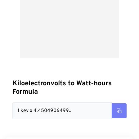
Kiloelectronvolts to Watt-hours
Formula
1 kev x 4.4504906499..