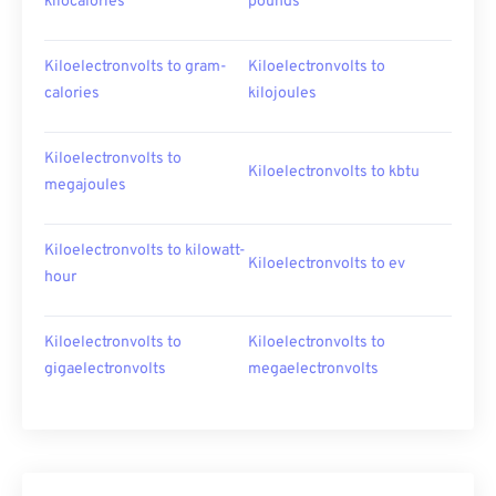
kilocalories
pounds
Kiloelectronvolts to gram-
Kiloelectronvolts to
calories
kilojoules
Kiloelectronvolts to
Kiloelectronvolts to kbtu
megajoules
Kiloelectronvolts to kilowatt-
Kiloelectronvolts to ev
hour
Kiloelectronvolts to
Kiloelectronvolts to
gigaelectronvolts
megaelectronvolts