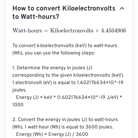
How to convert Kiloelectronvolts
to Watt-hours?
Watt-hours
=
Kiloelectronvolts
×
4.4504906499998
e
-
29
To convert kiloelectronvolts (keV) to watt-hours 
(Wh), you can use the following steps:

1. Determine the energy in joules (J) 
corresponding to the given kiloelectronvolts (keV). 
1 electronvolt (eV) is equal to 1.602176634×10^-19 
joules.

   Energy (J) = keV * (1.602176634×10^-19 J/eV) * 
1000

2. Convert the energy in joules (J) to watt-hours 
(Wh). 1 watt-hour (Wh) is equal to 3600 joules.

   Energy (Wh) = Energy (J) / 3600
