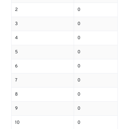
2
0
3
0
4
0
5
0
6
0
7
0
8
0
9
0
10
0