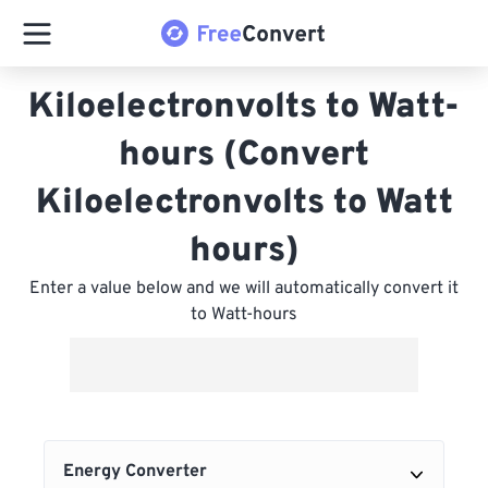
Kiloelectronvolts to Watt-
hours (Convert
Kiloelectronvolts to Watt
hours)
Enter a value below and we will automatically convert it
to Watt-hours