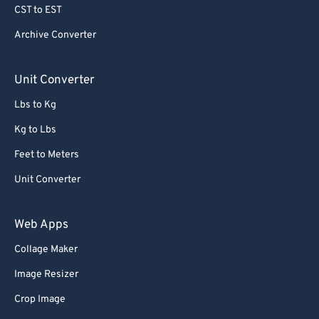
CST to EST
Archive Converter
Unit Converter
Lbs to Kg
Kg to Lbs
Feet to Meters
Unit Converter
Web Apps
Collage Maker
Image Resizer
Crop Image