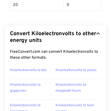
20
0
Convert Kiloelectronvolts to other
energy units
FreeConvert.com can convert Kiloelectronvolts to
these other formats:
Kiloelectronvolts to btu
Kiloelectronvolts to joules
Kiloelectronvolts to
Kiloelectronvolts to
gigajoules
megawatt-hours
Kiloelectronvolts to
Kiloelectronvolts to foot-