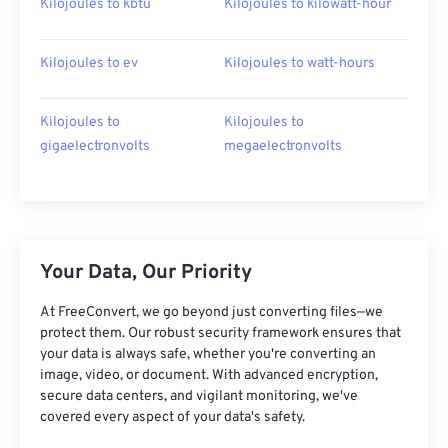
Kilojoules to kbtu
Kilojoules to kilowatt-hour
Kilojoules to ev
Kilojoules to watt-hours
Kilojoules to
Kilojoules to
gigaelectronvolts
megaelectronvolts
Your Data, Our Priority
At FreeConvert, we go beyond just converting files—we
protect them. Our robust security framework ensures that
your data is always safe, whether you're converting an
image, video, or document. With advanced encryption,
secure data centers, and vigilant monitoring, we've
covered every aspect of your data's safety.