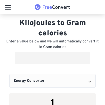
Kilojoules to Gram
calories
Enter a value below and we will automatically convert it
to Gram calories