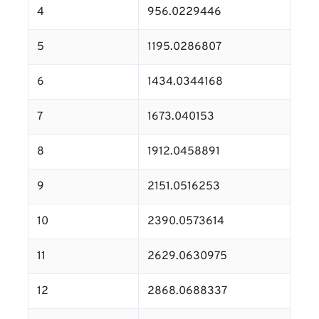
4
956.0229446
5
1195.0286807
6
1434.0344168
7
1673.040153
8
1912.0458891
9
2151.0516253
10
2390.0573614
11
2629.0630975
12
2868.0688337