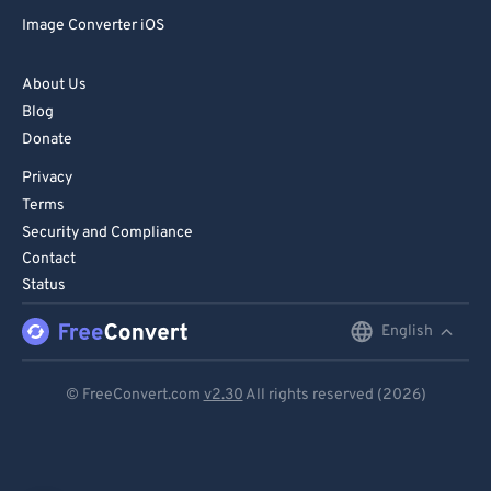
Image Converter iOS
About Us
Blog
Donate
Privacy
Terms
Security and Compliance
Contact
Status
English
English
Deutsch
© FreeConvert.com
v2.30
All rights reserved (2026)
Español
Français