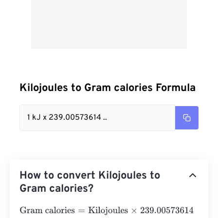
Kilojoules to Gram calories Formula
1 kJ x 239.00573614 ..
How to convert Kilojoules to
Gram calories?
Gram calories
=
Kilojoules
×
239.00573614