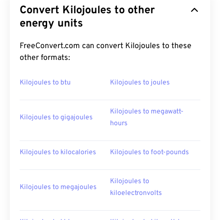
Convert Kilojoules to other
energy units
FreeConvert.com can convert Kilojoules to these
other formats:
Kilojoules to btu
Kilojoules to joules
Kilojoules to megawatt-
Kilojoules to gigajoules
hours
Kilojoules to kilocalories
Kilojoules to foot-pounds
Kilojoules to
Kilojoules to megajoules
kiloelectronvolts