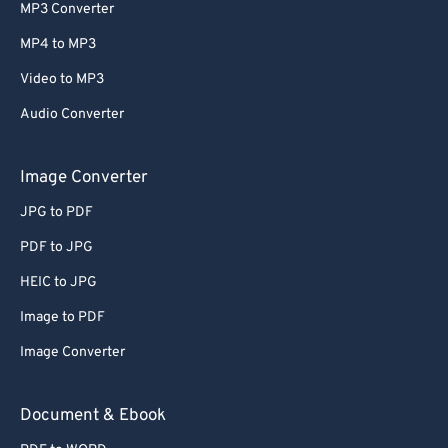
MP3 Converter
MP4 to MP3
Video to MP3
Audio Converter
Image Converter
JPG to PDF
PDF to JPG
HEIC to JPG
Image to PDF
Image Converter
Document & Ebook