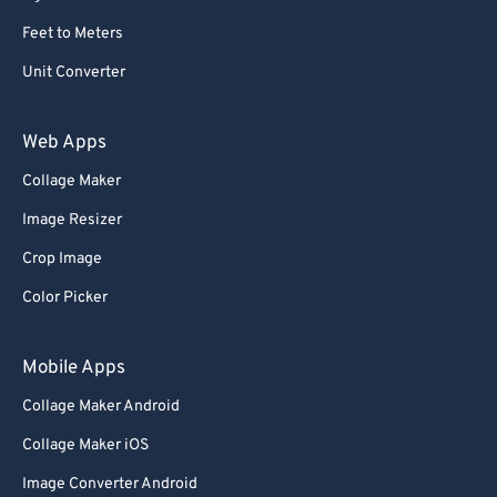
Feet to Meters
Unit Converter
Web Apps
Collage Maker
Image Resizer
Crop Image
Color Picker
Mobile Apps
Collage Maker Android
Collage Maker iOS
Image Converter Android