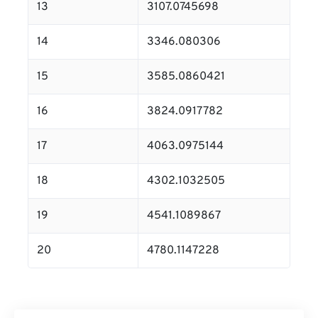
13
3107.0745698
14
3346.080306
15
3585.0860421
16
3824.0917782
17
4063.0975144
18
4302.1032505
19
4541.1089867
20
4780.1147228