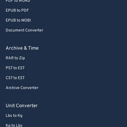
PDF to WORD
EPUB to PDF
EPUB to MOBI
Document Converter
Archive & Time
RAR to Zip
PST to EST
CST to EST
Archive Converter
Unit Converter
Lbs to Kg
Kg to Lbs