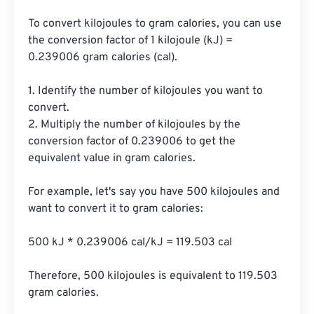
To convert kilojoules to gram calories, you can use 
the conversion factor of 1 kilojoule (kJ) = 
0.239006 gram calories (cal).

1. Identify the number of kilojoules you want to 
convert.

2. Multiply the number of kilojoules by the 
conversion factor of 0.239006 to get the 
equivalent value in gram calories.

For example, let's say you have 500 kilojoules and 
want to convert it to gram calories:

500 kJ * 0.239006 cal/kJ = 119.503 cal

Therefore, 500 kilojoules is equivalent to 119.503 
gram calories.