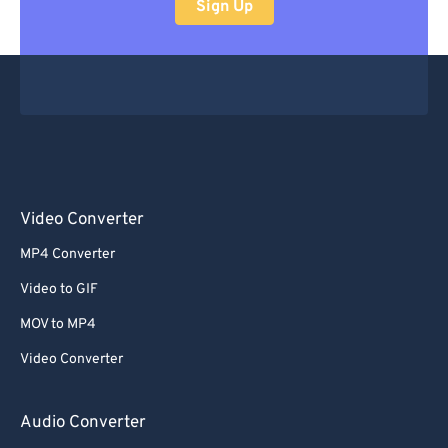
Sign Up
Video Converter
MP4 Converter
Video to GIF
MOV to MP4
Video Converter
Audio Converter