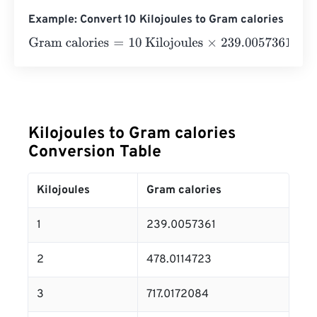
Example: Convert 10 Kilojoules to Gram calories
Gram calories
=
10 Kilojoules
×
239.00573614
=
2390.057
Kilojoules to Gram calories
Conversion Table
Kilojoules
Gram calories
1
239.0057361
2
478.0114723
3
717.0172084