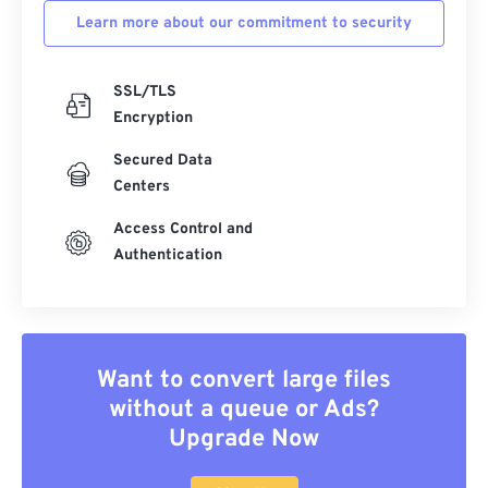
Learn more about our commitment to security
SSL/TLS
Encryption
Secured Data
Centers
Access Control and
Authentication
Want to convert large files
without a queue or Ads?
Upgrade Now