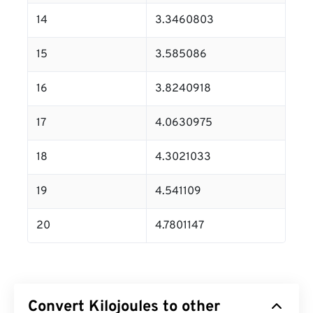
14
3.3460803
15
3.585086
16
3.8240918
17
4.0630975
18
4.3021033
19
4.541109
20
4.7801147
Convert Kilojoules to other