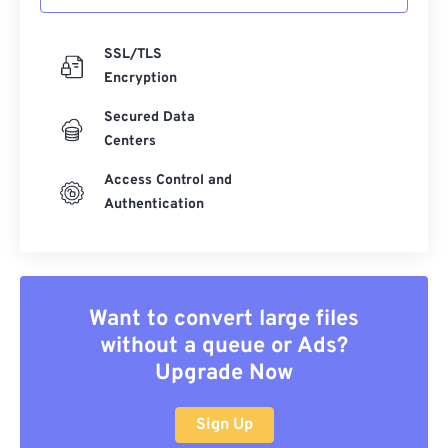
SSL/TLS
Encryption
Secured Data
Centers
Access Control and
Authentication
Want to convert large files
without a queue or Ads?
Upgrade Now
Sign Up