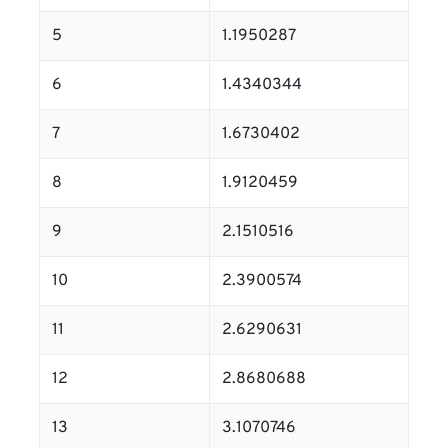
5
1.1950287
6
1.4340344
7
1.6730402
8
1.9120459
9
2.1510516
10
2.3900574
11
2.6290631
12
2.8680688
13
3.1070746