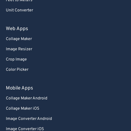
Feet to Meters
Unit Converter
Web Apps
Collage Maker
Image Resizer
Crop Image
Color Picker
Mobile Apps
Collage Maker Android
Collage Maker iOS
Image Converter Android
Image Converter iOS