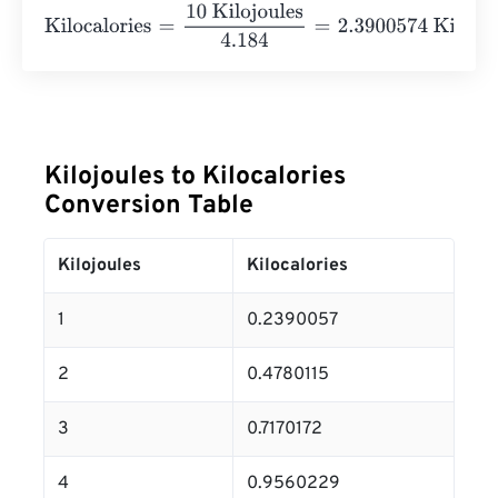
Kilocalories
=
10 Kilojoules
4.184
=
2.3900574
Kilocalories
Kilojoules to Kilocalories
Conversion Table
Kilojoules
Kilocalories
1
0.2390057
2
0.4780115
3
0.7170172
4
0.9560229