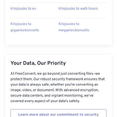
Kilojoules to ev
Kilojoules to watt-hours
Kilojoules to
Kilojoules to
gigaelectronvolts
megaelectronvolts
Your Data, Our Priority
At FreeConvert, we go beyond just converting files—we
protect them. Our robust security framework ensures that
your data is always safe, whether you're converting an
image, video, or document. With advanced encryption,
secure data centers, and vigilant monitoring, we've
covered every aspect of your data's safety.
Learn more about our commitment to security