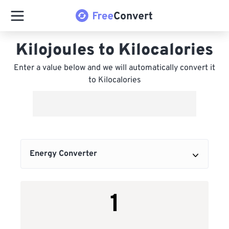
Kilojoules to Kilocalories
Enter a value below and we will automatically convert it
to Kilocalories