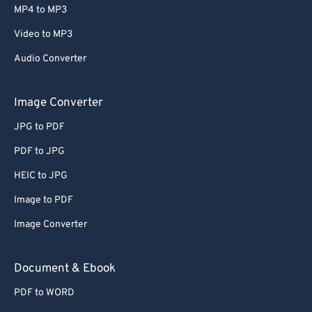
MP4 to MP3
Video to MP3
Audio Converter
Image Converter
JPG to PDF
PDF to JPG
HEIC to JPG
Image to PDF
Image Converter
Document & Ebook
PDF to WORD