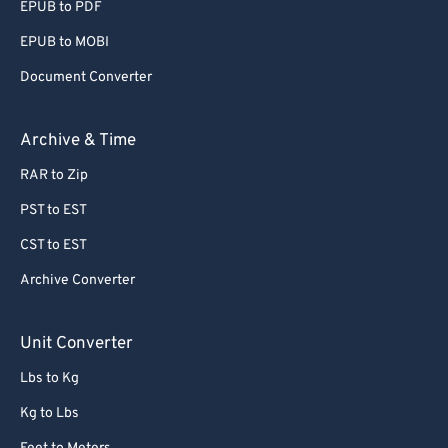
EPUB to PDF
EPUB to MOBI
Document Converter
Archive & Time
RAR to Zip
PST to EST
CST to EST
Archive Converter
Unit Converter
Lbs to Kg
Kg to Lbs