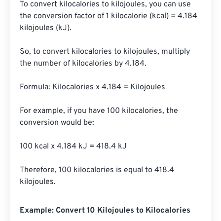
To convert kilocalories to kilojoules, you can use 
the conversion factor of 1 kilocalorie (kcal) = 4.184 
kilojoules (kJ). 

So, to convert kilocalories to kilojoules, multiply 
the number of kilocalories by 4.184.

Formula: Kilocalories x 4.184 = Kilojoules

For example, if you have 100 kilocalories, the 
conversion would be:

100 kcal x 4.184 kJ = 418.4 kJ

Therefore, 100 kilocalories is equal to 418.4 
kilojoules.
Example: Convert 10 Kilojoules to Kilocalories