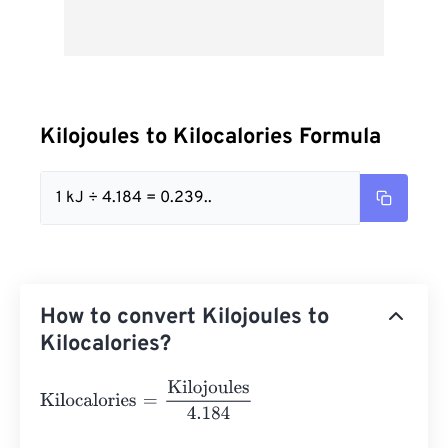
Kilojoules to Kilocalories Formula
1 kJ ÷ 4.184 = 0.239..
How to convert Kilojoules to
Kilocalories?
Kilocalories
=
Kilojoules
4.184