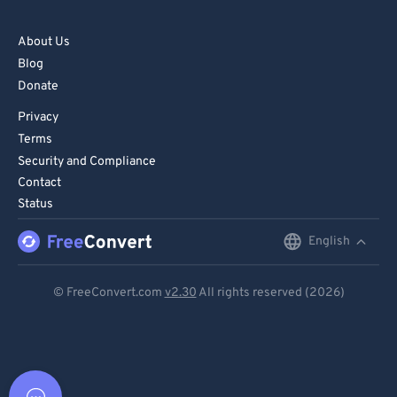
About Us
Blog
Donate
Privacy
Terms
Security and Compliance
Contact
Status
English
English
Deutsch
© FreeConvert.com
v2.30
All rights reserved (2026)
Español
Français
Português