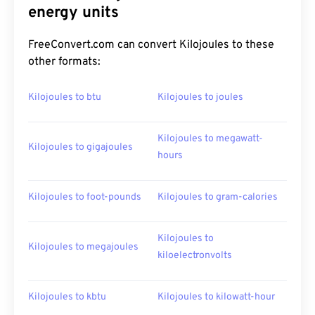
energy units
FreeConvert.com can convert Kilojoules to these
other formats:
Kilojoules to btu
Kilojoules to joules
Kilojoules to megawatt-
Kilojoules to gigajoules
hours
Kilojoules to foot-pounds
Kilojoules to gram-calories
Kilojoules to
Kilojoules to megajoules
kiloelectronvolts
Kilojoules to kbtu
Kilojoules to kilowatt-hour