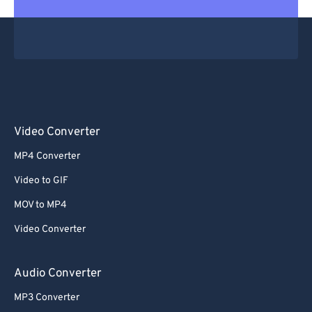
Video Converter
MP4 Converter
Video to GIF
MOV to MP4
Video Converter
Audio Converter
MP3 Converter