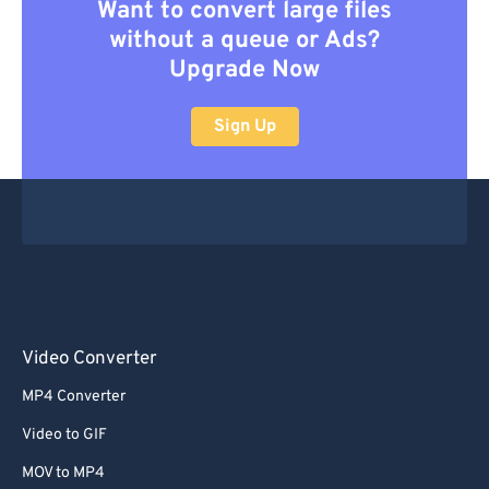
Want to convert large files
without a queue or Ads?
Upgrade Now
Sign Up
Video Converter
MP4 Converter
Video to GIF
MOV to MP4