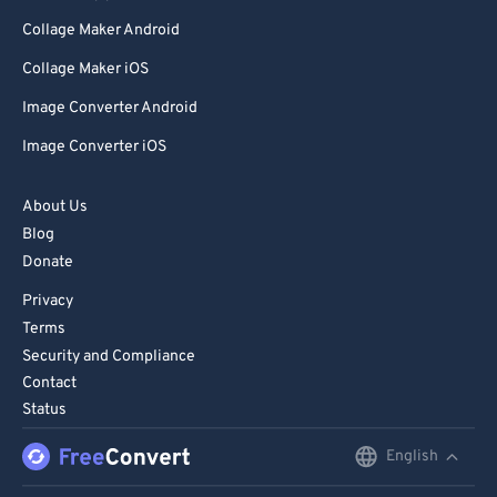
Collage Maker Android
Collage Maker iOS
Image Converter Android
Image Converter iOS
About Us
Blog
Donate
Privacy
Terms
Security and Compliance
Contact
Status
English
English