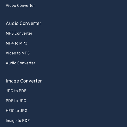
Video Converter
Audio Converter
MP3 Converter
MP4 to MP3
Video to MP3
Audio Converter
Image Converter
JPG to PDF
PDF to JPG
HEIC to JPG
Image to PDF