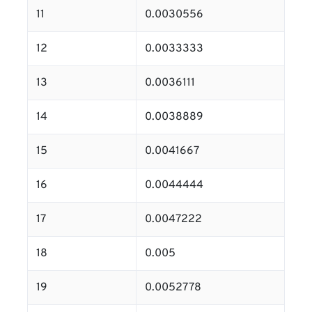
11
0.0030556
12
0.0033333
13
0.0036111
14
0.0038889
15
0.0041667
16
0.0044444
17
0.0047222
18
0.005
19
0.0052778