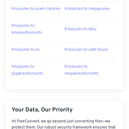
Kilojoules to gram-calories
Kilojoules to megajoules
Kilojoules to
Kilojoules to kbtu
kiloelectronvolts
Kilojoules to ev
Kilojoules to watt-hours
Kilojoules to
Kilojoules to
gigaelectronvolts
megaelectronvolts
Your Data, Our Priority
At FreeConvert, we go beyond just converting files—we
protect them. Our robust security framework ensures that