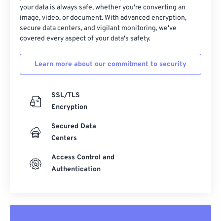
your data is always safe, whether you're converting an
image, video, or document. With advanced encryption,
secure data centers, and vigilant monitoring, we've
covered every aspect of your data's safety.
Learn more about our commitment to security
SSL/TLS
Encryption
Secured Data
Centers
Access Control and
Authentication