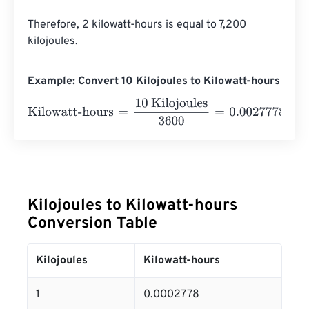
Therefore, 2 kilowatt-hours is equal to 7,200 
kilojoules.
Example: Convert 10 Kilojoules to Kilowatt-hours
Kilowatt-hours
=
10 Kilojoules
3600
=
0.0027778
Kilowatt-
Kilojoules to Kilowatt-hours
Conversion Table
Kilojoules
Kilowatt-hours
1
0.0002778