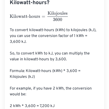
Kilowatt-hours?
Kilowatt-hours
=
Kilojoules
3600
To convert kilowatt-hours (kWh) to kilojoules (kJ), 
you can use the conversion factor of 1 kWh = 
3,600 kJ.

So, to convert kWh to kJ, you can multiply the 
value in kilowatt-hours by 3,600.

Formula: Kilowatt-hours (kWh) * 3,600 = 
Kilojoules (kJ)

For example, if you have 2 kWh, the conversion 
would be:

2 kWh * 3,600 = 7,200 kJ
