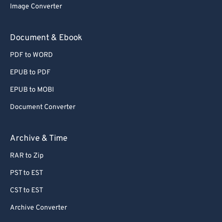
Image Converter
Document & Ebook
PDF to WORD
EPUB to PDF
EPUB to MOBI
Document Converter
Archive & Time
RAR to Zip
PST to EST
CST to EST
Archive Converter