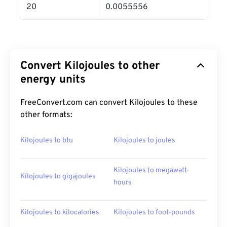
20
0.0055556
Convert Kilojoules to other
energy units
FreeConvert.com can convert Kilojoules to these
other formats:
Kilojoules to btu
Kilojoules to joules
Kilojoules to megawatt-
Kilojoules to gigajoules
hours
Kilojoules to kilocalories
Kilojoules to foot-pounds