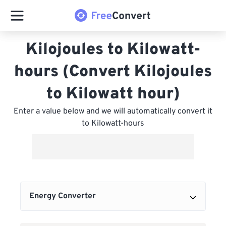
Kilojoules to Kilowatt-
hours (Convert Kilojoules
to Kilowatt hour)
Enter a value below and we will automatically convert it
to Kilowatt-hours