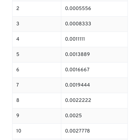
2
0.0005556
3
0.0008333
4
0.0011111
5
0.0013889
6
0.0016667
7
0.0019444
8
0.0022222
9
0.0025
10
0.0027778