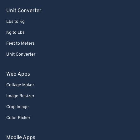
Unit Converter
Lbs to Kg
Kg to Lbs
Feet to Meters
Unit Converter
Web Apps
Collage Maker
Image Resizer
Crop Image
Color Picker
Mobile Apps