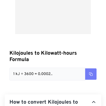
Kilojoules to Kilowatt-hours
Formula
1 kJ ÷ 3600 = 0.0002..
How to convert Kilojoules to