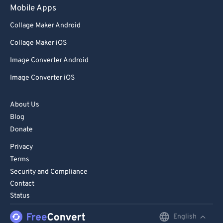
Mobile Apps
Collage Maker Android
Collage Maker iOS
Image Converter Android
Image Converter iOS
About Us
Blog
Donate
Privacy
Terms
Security and Compliance
Contact
Status
English
English