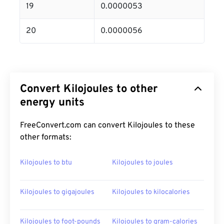
19
0.0000053
20
0.0000056
Convert Kilojoules to other
energy units
FreeConvert.com can convert Kilojoules to these
other formats:
Kilojoules to btu
Kilojoules to joules
Kilojoules to gigajoules
Kilojoules to kilocalories
Kilojoules to foot-pounds
Kilojoules to gram-calories