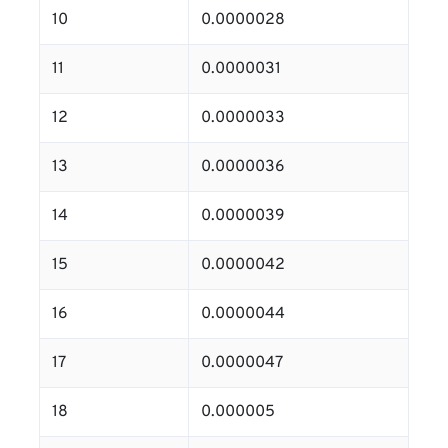
10
0.0000028
11
0.0000031
12
0.0000033
13
0.0000036
14
0.0000039
15
0.0000042
16
0.0000044
17
0.0000047
18
0.000005