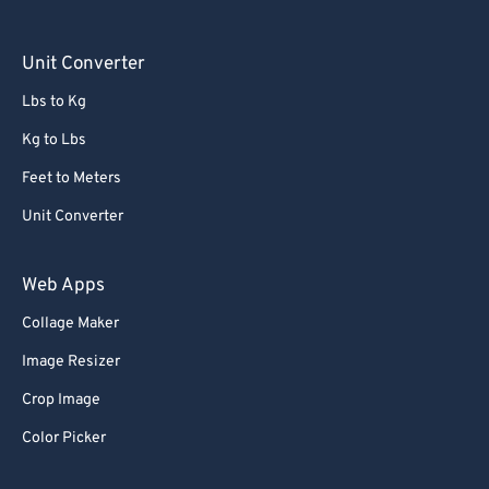
Unit Converter
Lbs to Kg
Kg to Lbs
Feet to Meters
Unit Converter
Web Apps
Collage Maker
Image Resizer
Crop Image
Color Picker