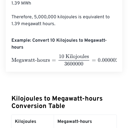
1.39 MWh

Therefore, 5,000,000 kilojoules is equivalent to 
1.39 megawatt hours.
Example: Convert 10 Kilojoules to Megawatt-
hours
Megawatt-hours
=
10 Kilojoules
3600000
=
0.0000028
Me
Kilojoules to Megawatt-hours
Conversion Table
Kilojoules
Megawatt-hours