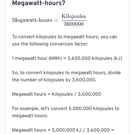
Megawatt-hours?
Megawatt-hours
=
Kilojoules
3600000
To convert kilojoules to megawatt hours, you can 
use the following conversion factor:

1 megawatt hour (MWh) = 3,600,000 kilojoules (kJ)

So, to convert kilojoules to megawatt hours, divide 
the number of kilojoules by 3,600,000.

Megawatt hours = Kilojoules / 3,600,000

For example, let's convert 5,000,000 kilojoules to 
megawatt hours:

Megawatt hours = 5,000,000 kJ / 3,600,000 = 