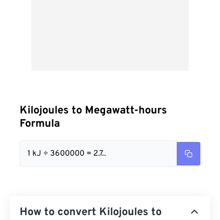
Kilojoules to Megawatt-hours
Formula
1 kJ ÷ 3600000 = 2.7..
How to convert Kilojoules to