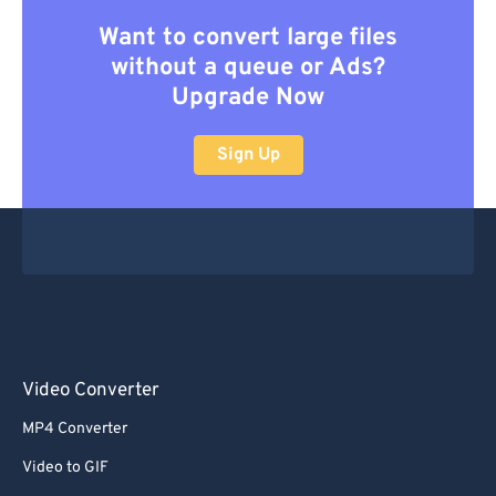
Want to convert large files
without a queue or Ads?
Upgrade Now
Sign Up
Video Converter
MP4 Converter
Video to GIF