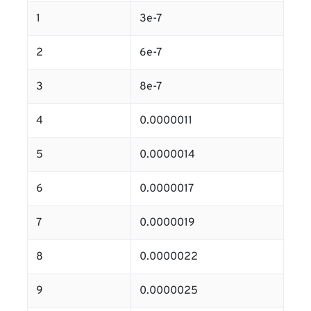
1
3e-7
2
6e-7
3
8e-7
4
0.0000011
5
0.0000014
6
0.0000017
7
0.0000019
8
0.0000022
9
0.0000025