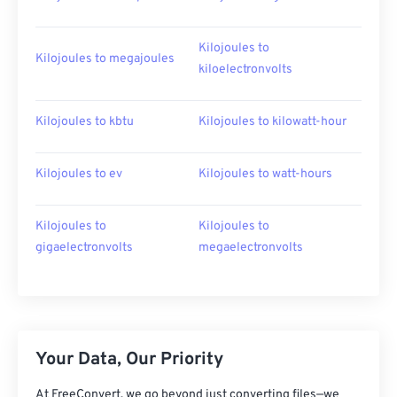
Kilojoules to
Kilojoules to megajoules
kiloelectronvolts
Kilojoules to kbtu
Kilojoules to kilowatt-hour
Kilojoules to ev
Kilojoules to watt-hours
Kilojoules to
Kilojoules to
gigaelectronvolts
megaelectronvolts
Your Data, Our Priority
At FreeConvert, we go beyond just converting files—we