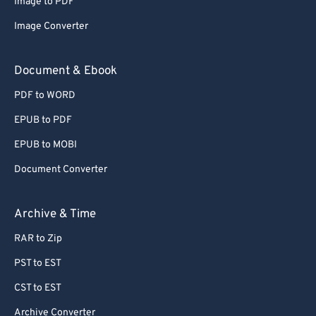
Image to PDF
Image Converter
Document & Ebook
PDF to WORD
EPUB to PDF
EPUB to MOBI
Document Converter
Archive & Time
RAR to Zip
PST to EST
CST to EST
Archive Converter