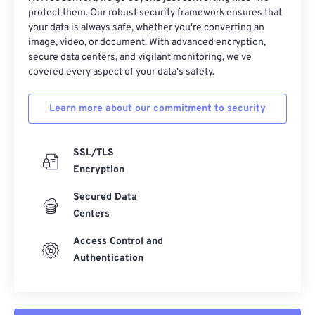
protect them. Our robust security framework ensures that
your data is always safe, whether you're converting an
image, video, or document. With advanced encryption,
secure data centers, and vigilant monitoring, we've
covered every aspect of your data's safety.
Learn more about our commitment to security
SSL/TLS
Encryption
Secured Data
Centers
Access Control and
Authentication