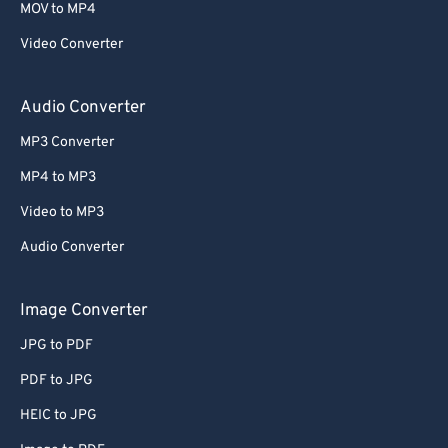
MOV to MP4
Video Converter
Audio Converter
MP3 Converter
MP4 to MP3
Video to MP3
Audio Converter
Image Converter
JPG to PDF
PDF to JPG
HEIC to JPG