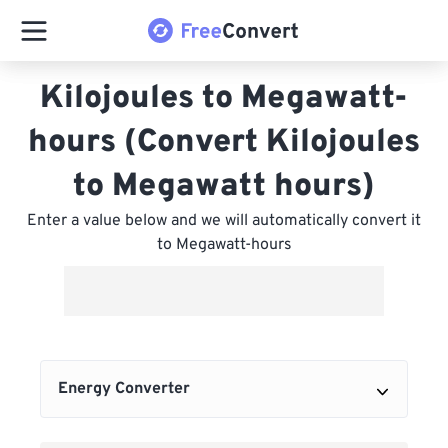
Kilojoules to Megawatt-
hours (Convert Kilojoules
to Megawatt hours)
Enter a value below and we will automatically convert it
to Megawatt-hours