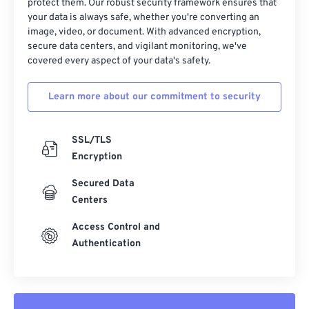
protect them. Our robust security framework ensures that
your data is always safe, whether you're converting an
image, video, or document. With advanced encryption,
secure data centers, and vigilant monitoring, we've
covered every aspect of your data's safety.
Learn more about our commitment to security
SSL/TLS
Encryption
Secured Data
Centers
Access Control and
Authentication