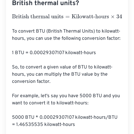
British thermal units?
British thermal units
=
Kilowatt-hours
×
3412.1416331
To convert BTU (British Thermal Units) to kilowatt-
hours, you can use the following conversion factor:

1 BTU = 0.00029307107 kilowatt-hours

So, to convert a given value of BTU to kilowatt-
hours, you can multiply the BTU value by the 
conversion factor.

For example, let's say you have 5000 BTU and you 
want to convert it to kilowatt-hours:

5000 BTU * 0.00029307107 kilowatt-hours/BTU 
= 1.46535535 kilowatt-hours
