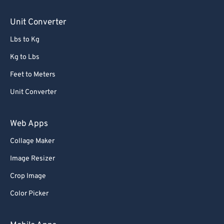
Unit Converter
Lbs to Kg
Kg to Lbs
Feet to Meters
Unit Converter
Web Apps
Collage Maker
Image Resizer
Crop Image
Color Picker