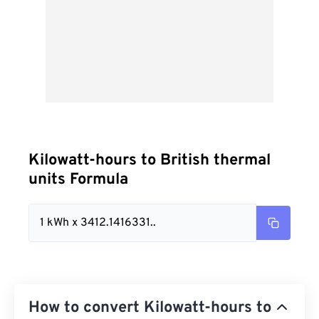
Kilowatt-hours to British thermal
units Formula
1 kWh x 3412.1416331..
How to convert Kilowatt-hours to