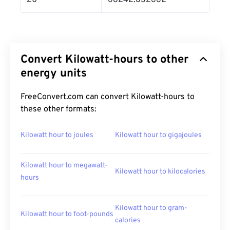
20
68242.832662
Convert Kilowatt-hours to other
energy units
FreeConvert.com can convert Kilowatt-hours to
these other formats:
Kilowatt hour to joules
Kilowatt hour to gigajoules
Kilowatt hour to megawatt-
Kilowatt hour to kilocalories
hours
Kilowatt hour to gram-
Kilowatt hour to foot-pounds
calories