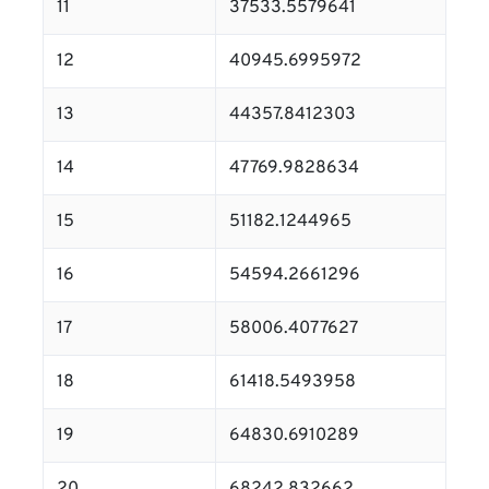
11
37533.5579641
12
40945.6995972
13
44357.8412303
14
47769.9828634
15
51182.1244965
16
54594.2661296
17
58006.4077627
18
61418.5493958
19
64830.6910289