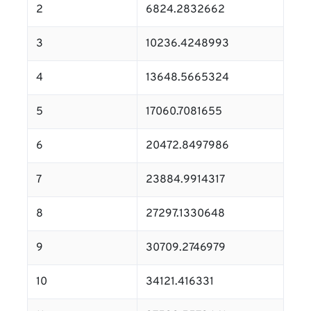
2
6824.2832662
3
10236.4248993
4
13648.5665324
5
17060.7081655
6
20472.8497986
7
23884.9914317
8
27297.1330648
9
30709.2746979
10
34121.416331