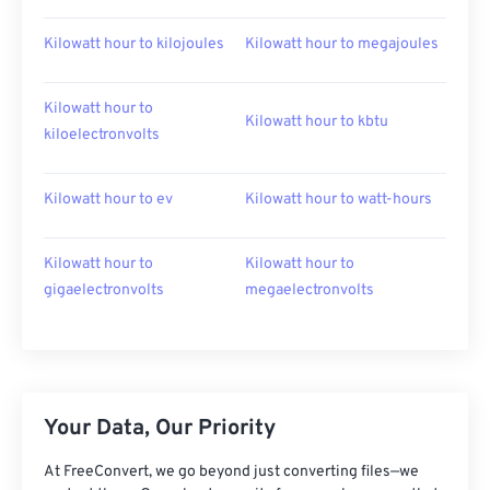
Kilowatt hour to kilojoules
Kilowatt hour to megajoules
Kilowatt hour to
Kilowatt hour to kbtu
kiloelectronvolts
Kilowatt hour to ev
Kilowatt hour to watt-hours
Kilowatt hour to
Kilowatt hour to
gigaelectronvolts
megaelectronvolts
Your Data, Our Priority
At FreeConvert, we go beyond just converting files—we