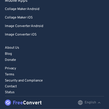
Mobile Apps
Collage Maker Android
Collage Maker iOS
Image Converter Android
Image Converter iOS
About Us
Blog
Donate
Privacy
Terms
Security and Compliance
Contact
Status
English
English