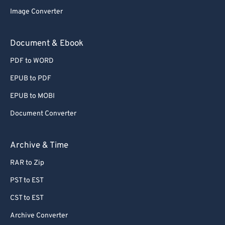
Image Converter
Document & Ebook
PDF to WORD
EPUB to PDF
EPUB to MOBI
Document Converter
Archive & Time
RAR to Zip
PST to EST
CST to EST
Archive Converter