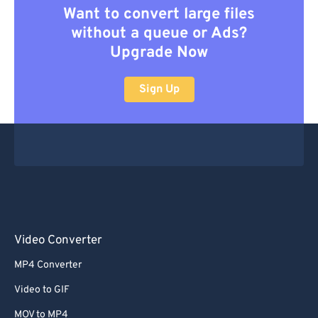
Want to convert large files
without a queue or Ads?
Upgrade Now
Sign Up
Video Converter
MP4 Converter
Video to GIF
MOV to MP4