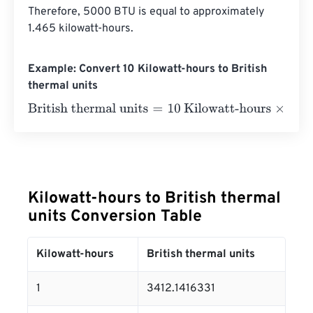
Therefore, 5000 BTU is equal to approximately 
1.465 kilowatt-hours.
Example: Convert 10 Kilowatt-hours to British
thermal units
British thermal units
=
10 Kilowatt-hours
×
3412.1416331
=
Kilowatt-hours to British thermal
units Conversion Table
Kilowatt-hours
British thermal units
1
3412.1416331