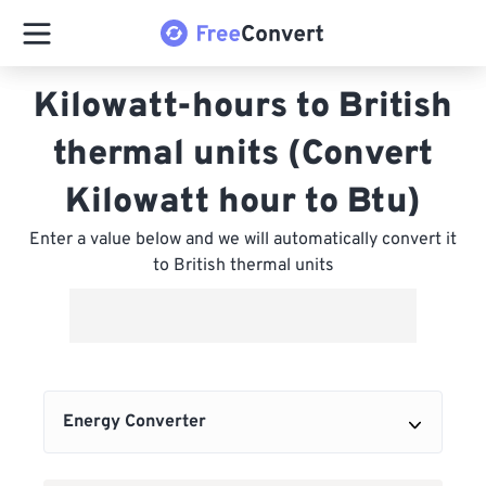
Kilowatt-hours to British
thermal units (Convert
Kilowatt hour to Btu)
Enter a value below and we will automatically convert it
to British thermal units