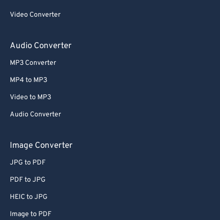
Video Converter
Audio Converter
MP3 Converter
MP4 to MP3
Video to MP3
Audio Converter
Image Converter
JPG to PDF
PDF to JPG
HEIC to JPG
Image to PDF