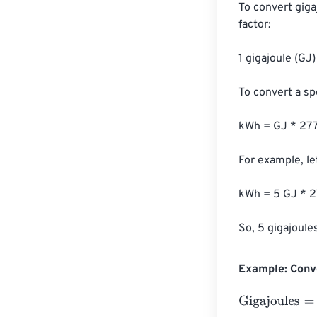
To convert giga
factor:

1 gigajoule (GJ
To convert a sp
kWh = GJ * 277
For example, let
kWh = 5 GJ * 2
So, 5 gigajoule
Example: Conve
Gigajoules
=
10 