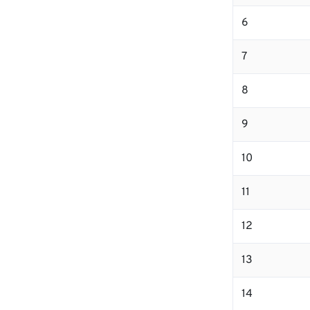
6
7
8
9
10
11
12
13
14