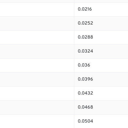
0.0216
0.0252
0.0288
0.0324
0.036
0.0396
0.0432
0.0468
0.0504