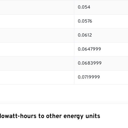
0.054
0.0576
0.0612
0.0647999
0.0683999
0.0719999
lowatt-hours to other energy units