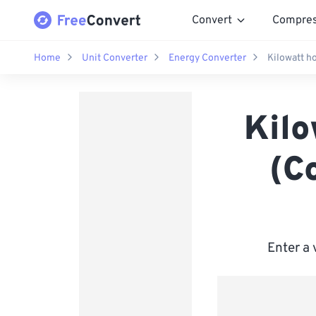
Convert
Compre
Home
Unit Converter
Energy Converter
Kilowatt h
Kilo
(C
Enter a 