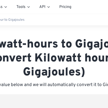
ss
Tools
API
Pricing
our to Gigajoules
watt-hours to Gigaj
onvert Kilowatt hour
Gigajoules)
value below and we will automatically convert it to G