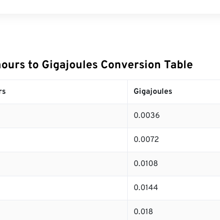
hours to Gigajoules Conversion Table
rs
Gigajoules
0.0036
0.0072
0.0108
0.0144
0.018