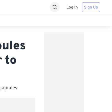
Log In
Sign Up
oules
 to
igajoules