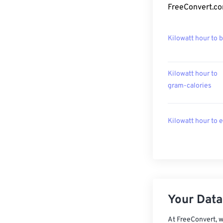
FreeConvert.co
Kilowatt hour to 
Kilowatt hour to
gram-calories
Kilowatt hour to 
Your Data,
At FreeConvert, w