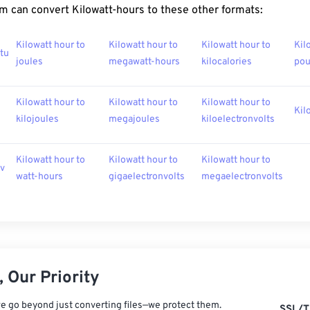
m can convert Kilowatt-hours to these other formats:
Kilowatt hour to
Kilowatt hour to
Kilowatt hour to
Kil
btu
joules
megawatt-hours
kilocalories
po
Kilowatt hour to
Kilowatt hour to
Kilowatt hour to
Kil
kilojoules
megajoules
kiloelectronvolts
Kilowatt hour to
Kilowatt hour to
Kilowatt hour to
ev
watt-hours
gigaelectronvolts
megaelectronvolts
 Our Priority
e go beyond just converting files—we protect them.
SSL/T