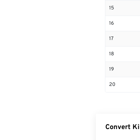
15
16
17
18
19
20
Convert Ki