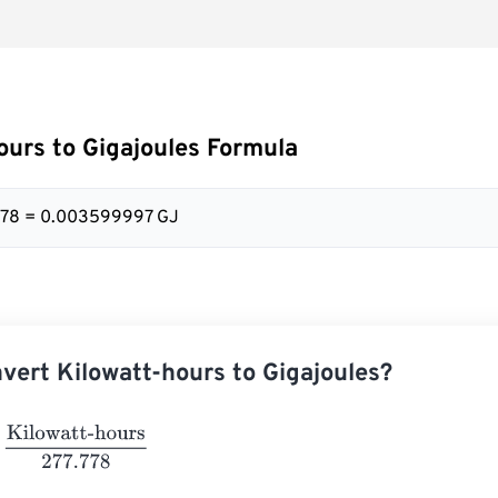
ours to Gigajoules Formula
.778 = 0.003599997 GJ
vert Kilowatt-hours to Gigajoules?
owatt-hours
277.778