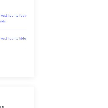
owatt hour to foot-
unds
owatt hour to kbtu
LS