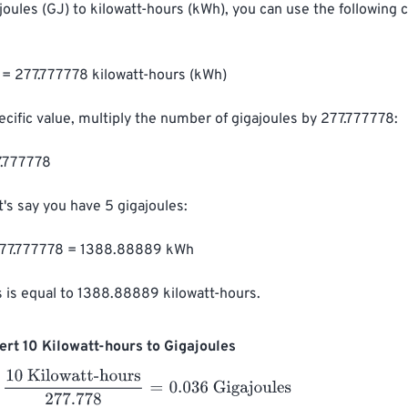
joules (GJ) to kilowatt-hours (kWh), you can use the following 
) = 277.777778 kilowatt-hours (kWh)

ecific value, multiply the number of gigajoules by 277.777778:

.777778

's say you have 5 gigajoules:

77.777778 = 1388.88889 kWh

s is equal to 1388.88889 kilowatt-hours.
rt 10 Kilowatt-hours to Gigajoules
Kilowatt-hours
277.778
=
0.036
Gigajoules