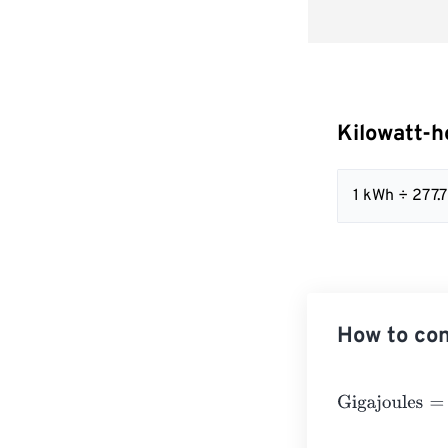
Kilowatt-h
1 kWh ÷ 277
How to con
Gigajoules
=
Kil