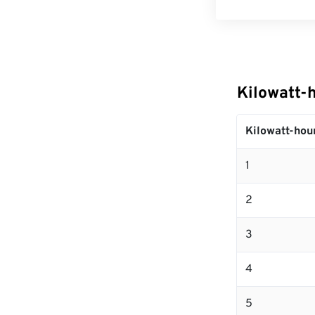
Kilowatt-
Kilowatt-hou
1
2
3
4
5