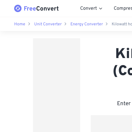
Convert
Compre
Home
Unit Converter
Energy Converter
Kilowatt h
Ki
(C
Enter 