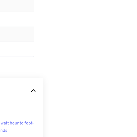
owatt hour to foot-
unds