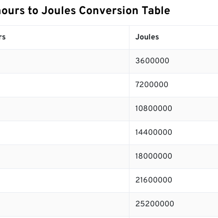
hours to Joules Conversion Table
rs
Joules
3600000
7200000
10800000
14400000
18000000
21600000
25200000