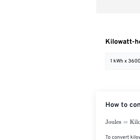
Kilowatt-h
1 kWh x 360
How to con
Joules
=
Kilowat
To convert kilow