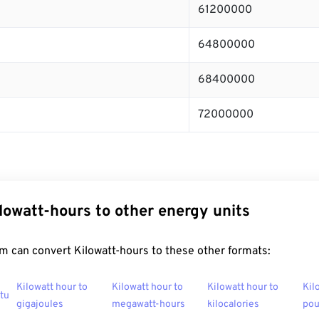
61200000
64800000
68400000
72000000
lowatt-hours to other energy units
m can convert Kilowatt-hours to these other formats:
Kilowatt hour to
Kilowatt hour to
Kilowatt hour to
Kil
btu
gigajoules
megawatt-hours
kilocalories
po