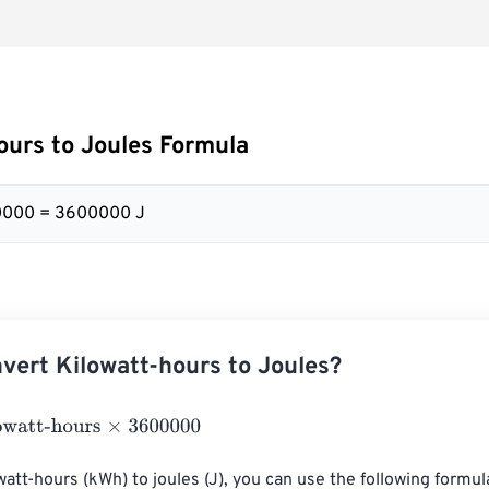
ours to Joules Formula
0000 = 3600000 J
vert Kilowatt-hours to Joules?
t-hours
×
3600000
att-hours (kWh) to joules (J), you can use the following formula