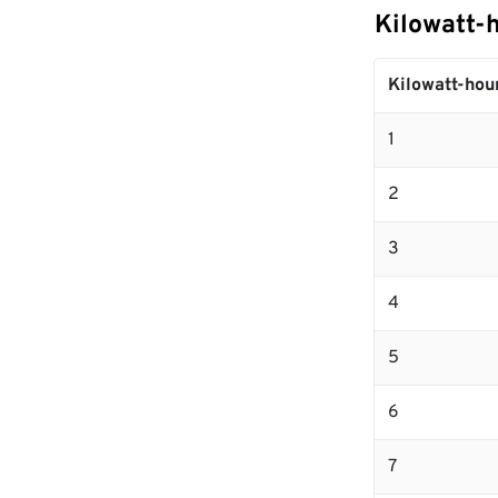
Kilowatt-
Kilowatt-hou
1
2
3
4
5
6
7