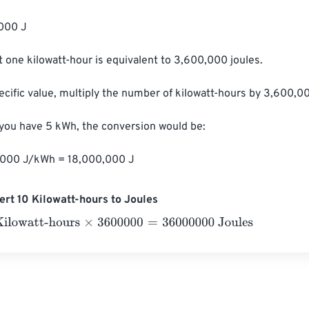
000 J

 one kilowatt-hour is equivalent to 3,600,000 joules.

ecific value, multiply the number of kilowatt-hours by 3,600,00
 you have 5 kWh, the conversion would be:

,000 J/kWh = 18,000,000 J
rt 10 Kilowatt-hours to Joules
watt-hours
×
3600000
=
36000000
Joules