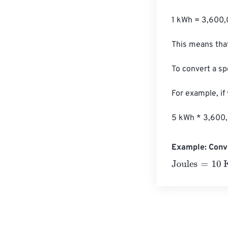
1 kWh = 3,600,
This means that
To convert a sp
For example, if
5 kWh * 3,600
Example: Conve
Joules
=
10 Kilo