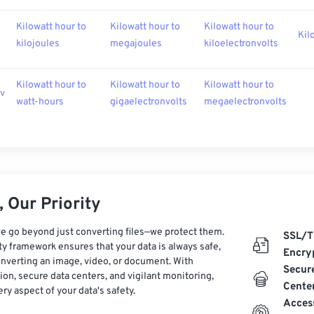
Kilowatt hour to
Kilowatt hour to
Kilowatt hour to
Kil
kilojoules
megajoules
kiloelectronvolts
Kilowatt hour to
Kilowatt hour to
Kilowatt hour to
ev
watt-hours
gigaelectronvolts
megaelectronvolts
 Our Priority
e go beyond just converting files—we protect them.
SSL/T
ty framework ensures that your data is always safe,
Encry
nverting an image, video, or document. With
Secur
on, secure data centers, and vigilant monitoring,
Cente
ry aspect of your data's safety.
Acces