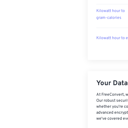
Kilowatt hour to
gram-calories
Kilowatt hour to 
Your Data,
At FreeConvert, w
Our robust securi
whether you're co
advanced encrypti
we've covered eve