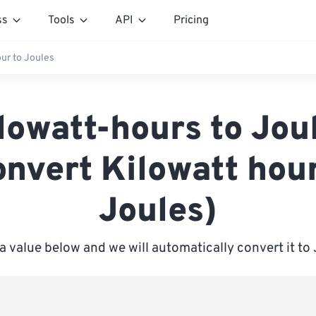
ss
Tools
API
Pricing
our to Joules
lowatt-hours to Jou
onvert Kilowatt hour
Joules)
a value below and we will automatically convert it to