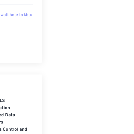
owatt hour to kbtu
LS
ption
ed Data
rs
s Control and