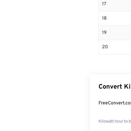
17
18
19
20
Convert Ki
FreeConvert.co
Kilowatt hour to 