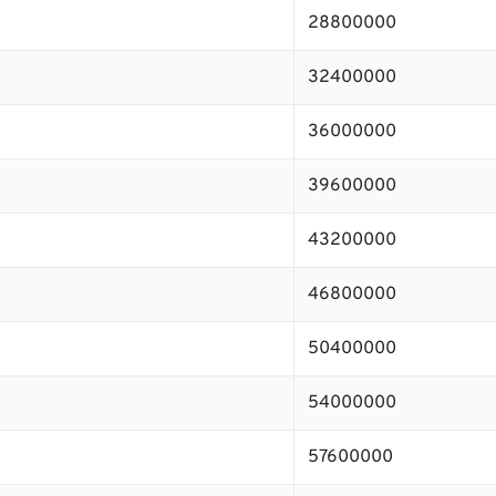
28800000
32400000
36000000
39600000
43200000
46800000
50400000
54000000
57600000