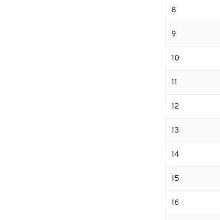
8
9
10
11
12
13
14
15
16