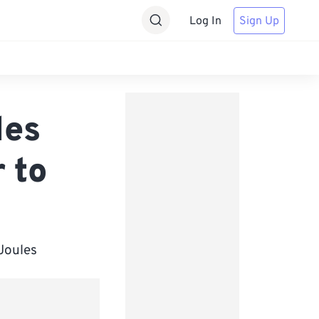
Log In
Sign Up
les
 to
 Joules