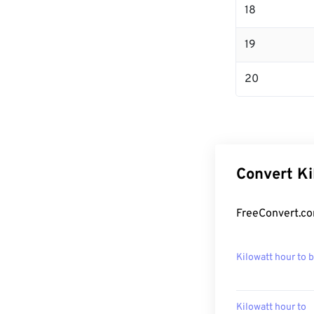
18
19
20
Convert Ki
FreeConvert.co
Kilowatt hour to 
Kilowatt hour to