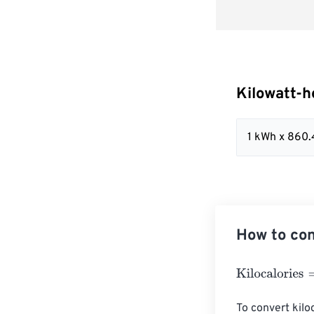
Kilowatt-h
1 kWh x 860
How to con
Kilocalories
=
Ki
To convert kiloc