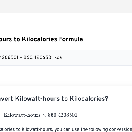
ours to Kilocalories Formula
.4206501 = 860.4206501 kcal
vert Kilowatt-hours to Kilocalories?
lowatt-hours
×
860.4206501
alories to kilowatt-hours, you can use the following conversion 