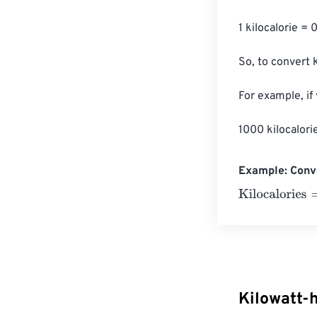
1 kilocalorie = 
So, to convert k
For example, if
1000 kilocalori
Example: Conve
Kilocalories
=
10
Kilowatt-h