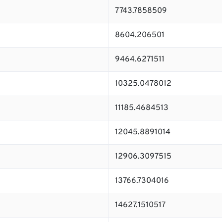
7743.7858509
8604.206501
9464.6271511
10325.0478012
11185.4684513
12045.8891014
12906.3097515
13766.7304016
14627.1510517