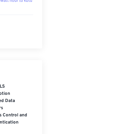
owatt hour to kbtu
LS
ption
ed Data
rs
s Control and
ntication