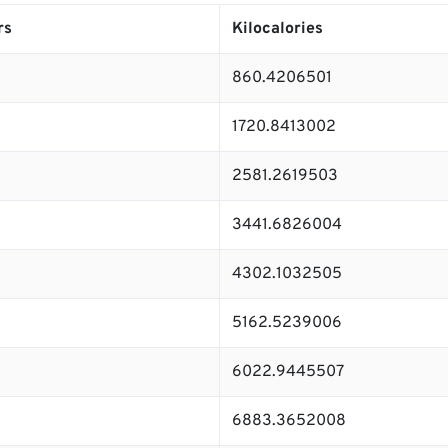
rs
Kilocalories
860.4206501
1720.8413002
2581.2619503
3441.6826004
4302.1032505
5162.5239006
6022.9445507
6883.3652008