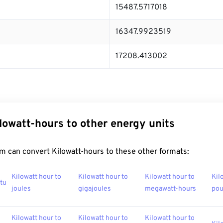
15487.5717018
16347.9923519
17208.413002
lowatt-hours to other energy units
m can convert Kilowatt-hours to these other formats:
Kilowatt hour to
Kilowatt hour to
Kilowatt hour to
Kil
btu
joules
gigajoules
megawatt-hours
po
Kilowatt hour to
Kilowatt hour to
Kilowatt hour to