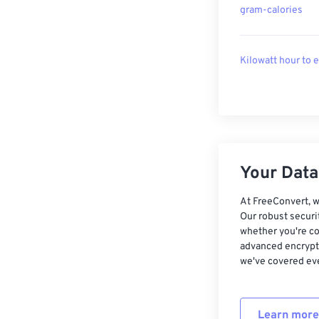
gram-calories
Kilowatt hour to 
Your Data,
At FreeConvert, w
Our robust securi
whether you're co
advanced encrypti
we've covered eve
Learn more