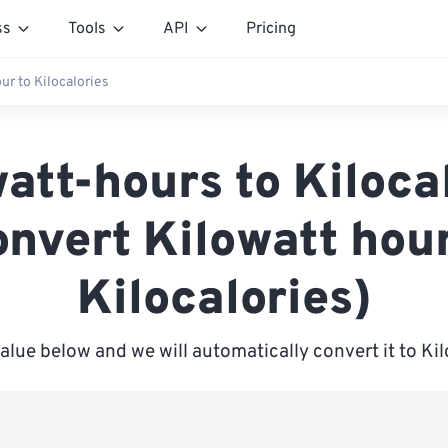
ss
Tools
API
Pricing
ur to Kilocalories
att-hours to Kiloca
onvert Kilowatt hour
Kilocalories)
value below and we will automatically convert it to Kil