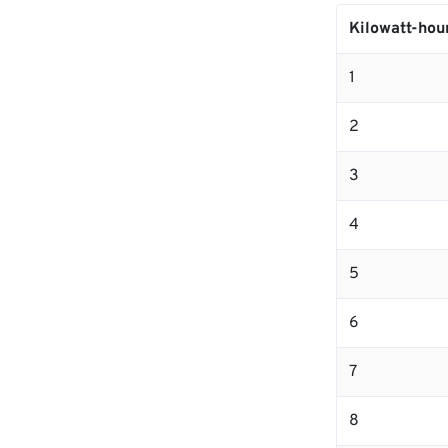
Kilowatt-hou
1
2
3
4
5
6
7
8