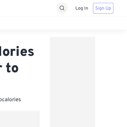
Log In
Sign Up
lories
 to
ocalories