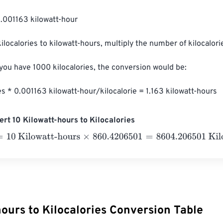
0.001163 kilowatt-hour

ilocalories to kilowatt-hours, multiply the number of kilocalori
 you have 1000 kilocalories, the conversion would be:

es * 0.001163 kilowatt-hour/kilocalorie = 1.163 kilowatt-hours
rt 10 Kilowatt-hours to Kilocalories
 Kilowatt-hours
×
860.4206501
=
8604.206501
Kilocalories
ours to Kilocalories Conversion Table