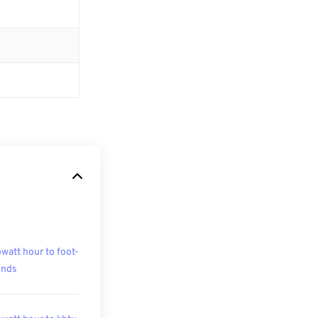
owatt hour to foot-
unds