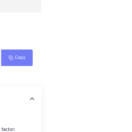
Copy
factor:
