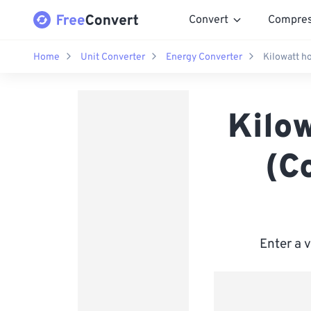
Convert
Compre
Home
Unit Converter
Energy Converter
Kilowatt ho
Kilow
(C
Enter a 