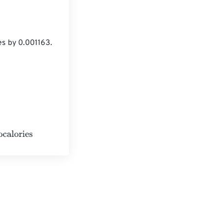
es by 0.001163.
