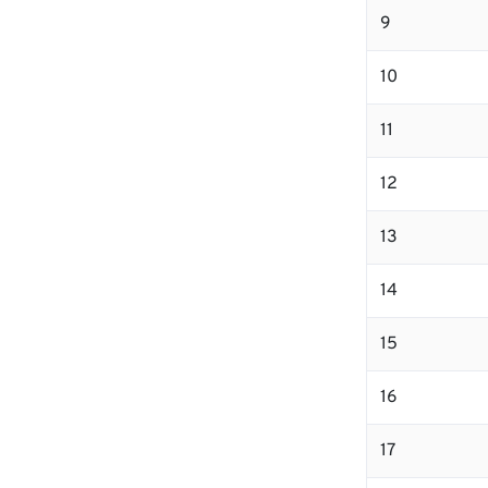
9
10
11
12
13
14
15
16
17