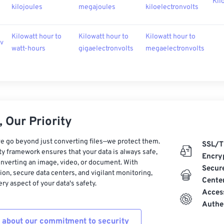
Kil
kilojoules
megajoules
kiloelectronvolts
Kilowatt hour to
Kilowatt hour to
Kilowatt hour to
ev
watt-hours
gigaelectronvolts
megaelectronvolts
 Our Priority
e go beyond just converting files—we protect them.
SSL/T
ty framework ensures that your data is always safe,
Encry
nverting an image, video, or document. With
Secur
on, secure data centers, and vigilant monitoring,
Cente
ry aspect of your data's safety.
Acces
Authe
 about our commitment to security