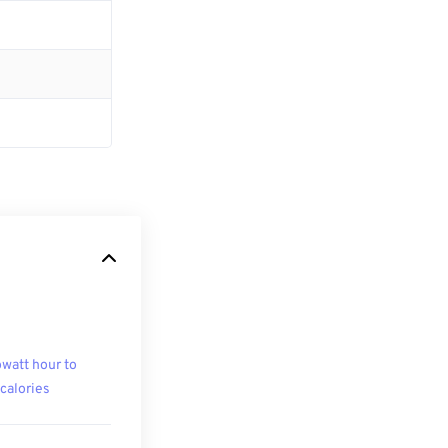
owatt hour to
ocalories