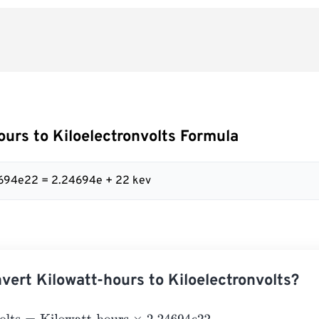
ours to Kiloelectronvolts Formula
4694e22 = 2.24694e + 22 kev
vert Kilowatt-hours to Kiloelectronvolts?