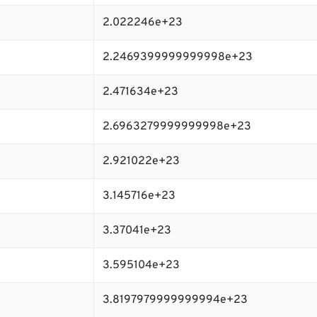
2.022246e+23
2.2469399999999998e+23
2.471634e+23
2.6963279999999998e+23
2.921022e+23
3.145716e+23
3.37041e+23
3.595104e+23
3.8197979999999994e+23