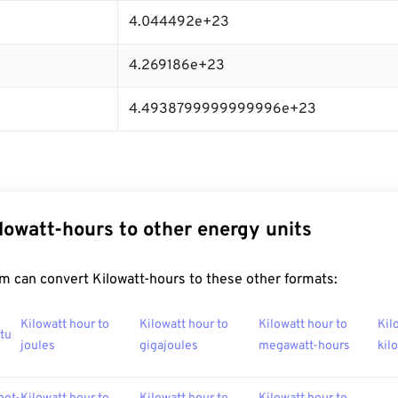
4.044492e+23
4.269186e+23
4.4938799999999996e+23
lowatt-hours to other energy units
m can convert Kilowatt-hours to these other formats:
Kilowatt hour to
Kilowatt hour to
Kilowatt hour to
Kil
btu
joules
gigajoules
megawatt-hours
kil