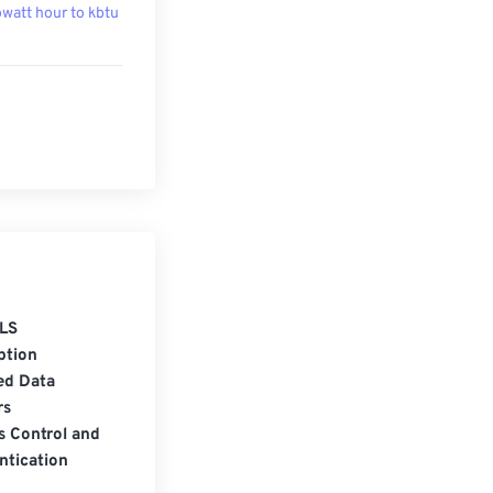
owatt hour to kbtu
LS
ption
ed Data
rs
s Control and
ntication