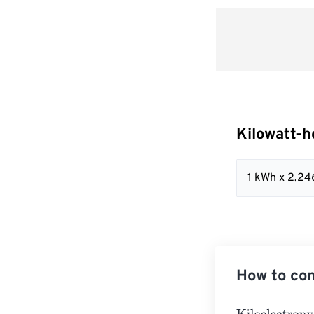
Kilowatt-h
1 kWh x 2.2
How to con