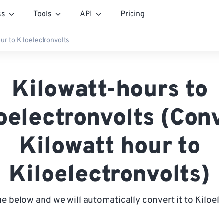
ss
Tools
API
Pricing
ur to Kiloelectronvolts
Kilowatt-hours to
oelectronvolts (Con
Kilowatt hour to
Kiloelectronvolts)
ue below and we will automatically convert it to Kiloe