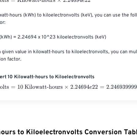
ts
=
Kilowatt-hours
×
2.24694
e
22
watt-hours (kWh) to kiloelectronvolts (keV), you can use the fol
r:

 (kWh) = 2.24694 x 10^23 kiloelectronvolts (keV)

 given value in kilowatt-hours to kiloelectronvolts, you can mul
ion factor.
rt 10 Kilowatt-hours to Kiloelectronvolts
ts
=
10 Kilowatt-hours
×
2.24694
e
22
=
2.2469399999999998
e
ours to Kiloelectronvolts Conversion Tab