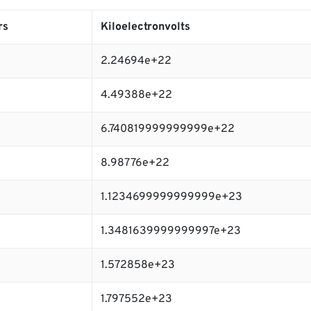
rs
Kiloelectronvolts
2.24694e+22
4.49388e+22
6.740819999999999e+22
8.98776e+22
1.1234699999999999e+23
1.3481639999999997e+23
1.572858e+23
1.797552e+23