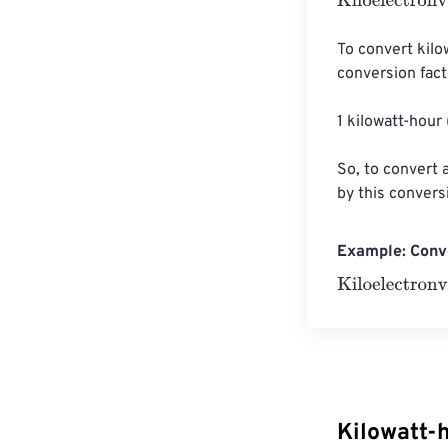
Kiloelectronvol
To convert kilo
conversion facto
1 kilowatt-hour
So, to convert a
by this convers
Example: Conve
Kiloelectronvol
Kilowatt-h