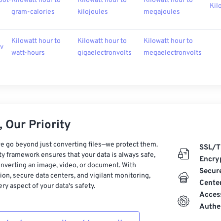
oot-
Kilowatt hour to
Kilowatt hour to
Kilowatt hour to
Kil
gram-calories
kilojoules
megajoules
Kilowatt hour to
Kilowatt hour to
Kilowatt hour to
ev
watt-hours
gigaelectronvolts
megaelectronvolts
 Our Priority
e go beyond just converting files—we protect them.
SSL/T
ty framework ensures that your data is always safe,
Encry
nverting an image, video, or document. With
Secur
on, secure data centers, and vigilant monitoring,
Cente
ry aspect of your data's safety.
Acces
Authe