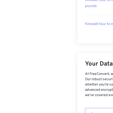
Kilowatt hour to f
pounds
Kilowatt hour to 
Your Data,
At FreeConvert, w
Our robust securi
whether you're co
advanced encrypti
we've covered eve