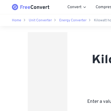
Convert
Compre
Home
Unit Converter
Energy Converter
Kilowatt ho
Kil
Enter a val