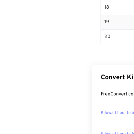
18
19
20
Convert Ki
FreeConvert.co
Kilowatt hour to 