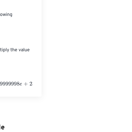
lowing 
tiply the value 
+
23
Kiloelectronvolts
le