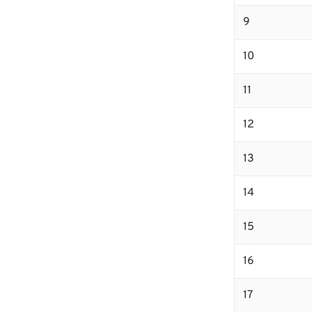
9
10
11
12
13
14
15
16
17