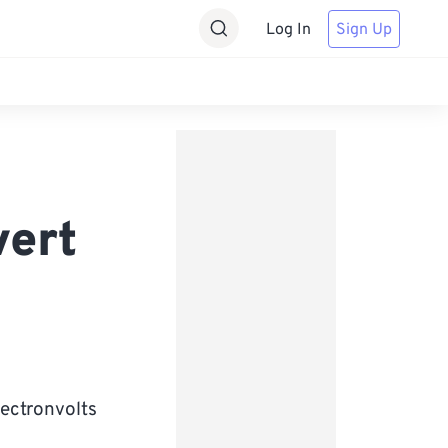
Log In
Sign Up
vert
lectronvolts