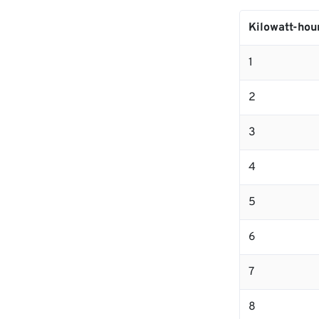
Kilowatt-hou
1
2
3
4
5
6
7
8