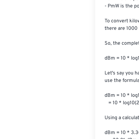
- PmW is the pow
To convert kilo
there are 1000 m
So, the comple
dBm = 10 * log
Let's say you ha
use the formula:
dBm = 10 * log1
   = 10 * log10(2000)

Using a calcula
dBm = 10 * 3.3