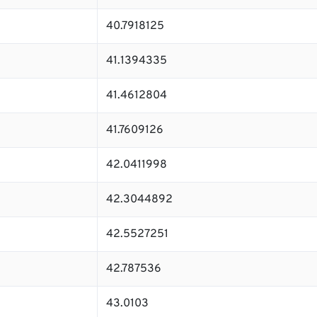
40.7918125
41.1394335
41.4612804
41.7609126
42.0411998
42.3044892
42.5527251
42.787536
43.0103