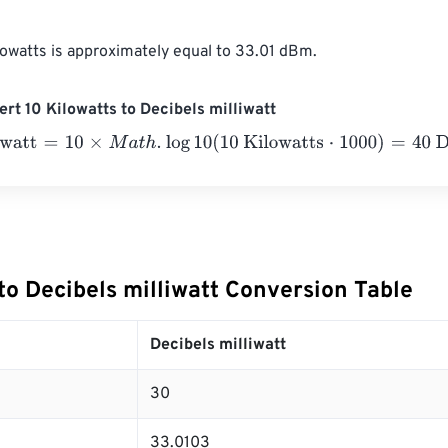
lowatts is approximately equal to 33.01 dBm.
rt 10 Kilowatts to Decibels milliwatt
att
=
10
×
M
a
t
h
.
log
10
(
10 Kilowatts
⋅
1000
)
=
40
Decibels milliwatt
to Decibels milliwatt Conversion Table
Decibels milliwatt
30
33.0103