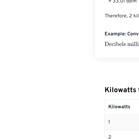
   = 33.01 dBm

Therefore, 2 ki
Example: Conve
Decibels milliw
Kilowatts 
Kilowatts
1
2