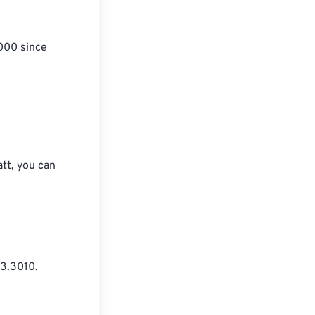
1000 since 
att, you can 
3.3010.
