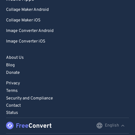
Collage Maker Android
Collage Maker iOS
Image Converter Android
Image Converter iOS
About Us
Blog
Donate
Privacy
Terms
Security and Compliance
Contact
Status
English
English