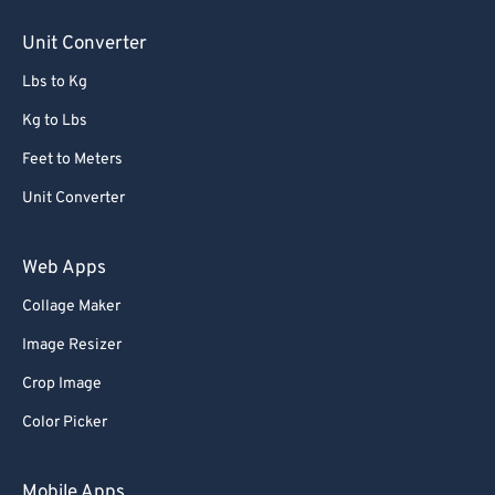
Unit Converter
Lbs to Kg
Kg to Lbs
Feet to Meters
Unit Converter
Web Apps
Collage Maker
Image Resizer
Crop Image
Color Picker
Mobile Apps