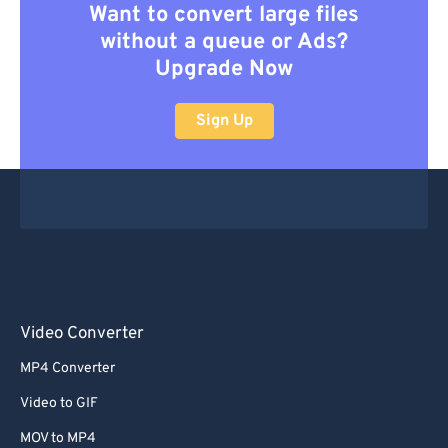
Want to convert large files
without a queue or Ads?
Upgrade Now
Sign Up
Video Converter
MP4 Converter
Video to GIF
MOV to MP4