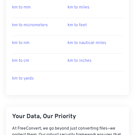
km to mm
km to miles
km to micrometers
km to feet
km to nm
km to nautical-miles
km to cm
km to inches
km to yards
Your Data, Our Priority
At FreeConvert, we go beyond just converting files—we
protect them. Our robust security framework ensures that