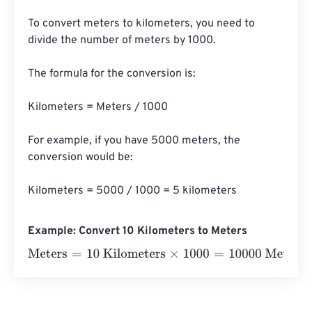
To convert meters to kilometers, you need to 
divide the number of meters by 1000. 

The formula for the conversion is:

Kilometers = Meters / 1000

For example, if you have 5000 meters, the 
conversion would be:

Kilometers = 5000 / 1000 = 5 kilometers
Example: Convert 10 Kilometers to Meters
Meters
=
10 Kilometers
×
1000
=
10000
Meters