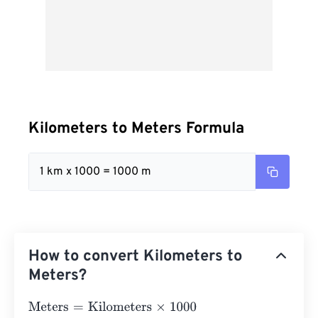
Kilometers to Meters Formula
1 km x 1000 = 1000 m
How to convert Kilometers to
Meters?
Meters
=
Kilometers
×
1000