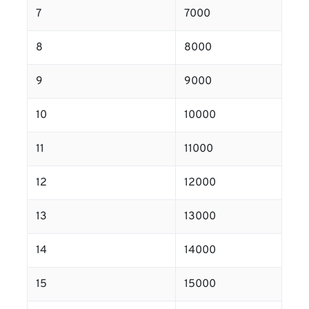
7
7000
8
8000
9
9000
10
10000
11
11000
12
12000
13
13000
14
14000
15
15000