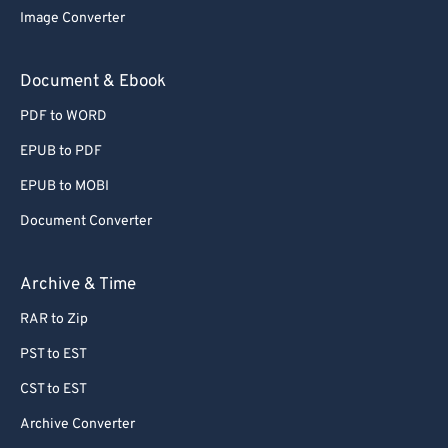
Image Converter
Document & Ebook
PDF to WORD
EPUB to PDF
EPUB to MOBI
Document Converter
Archive & Time
RAR to Zip
PST to EST
CST to EST
Archive Converter