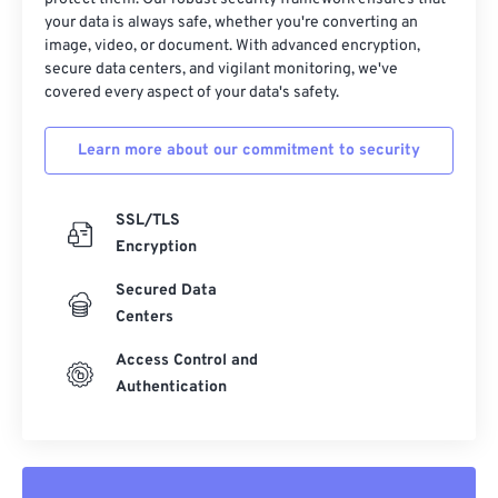
your data is always safe, whether you're converting an
image, video, or document. With advanced encryption,
secure data centers, and vigilant monitoring, we've
covered every aspect of your data's safety.
Learn more about our commitment to security
SSL/TLS
Encryption
Secured Data
Centers
Access Control and
Authentication