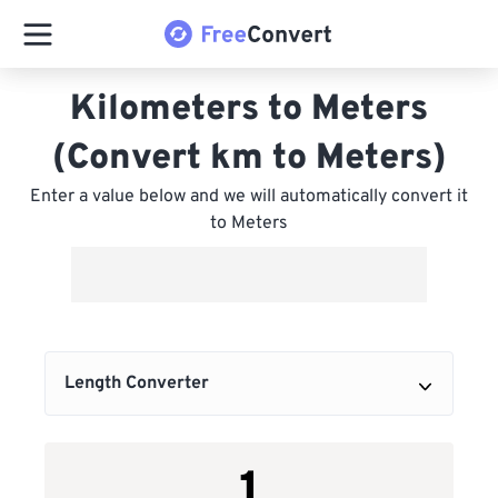
Kilometers to Meters
(Convert km to Meters)
Enter a value below and we will automatically convert it
to Meters