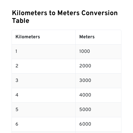
Kilometers to Meters Conversion
Table
Kilometers
Meters
1
1000
2
2000
3
3000
4
4000
5
5000
6
6000