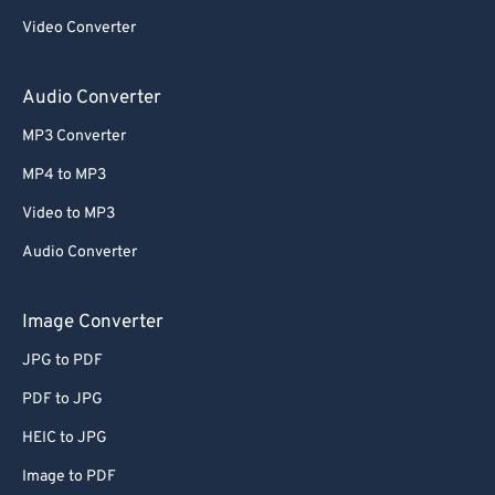
Video Converter
Audio Converter
MP3 Converter
MP4 to MP3
Video to MP3
Audio Converter
Image Converter
JPG to PDF
PDF to JPG
HEIC to JPG
Image to PDF