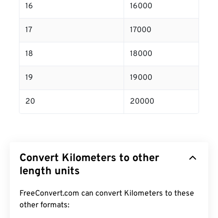
16
16000
17
17000
18
18000
19
19000
20
20000
Convert Kilometers to other
length units
FreeConvert.com can convert Kilometers to these
other formats: