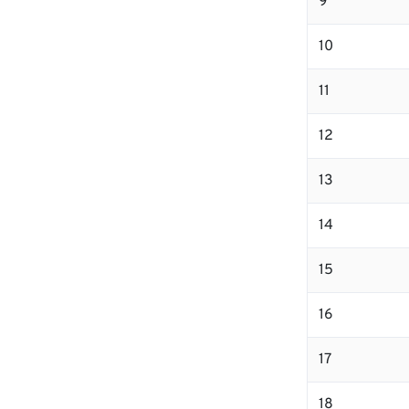
9
10
11
12
13
14
15
16
17
18