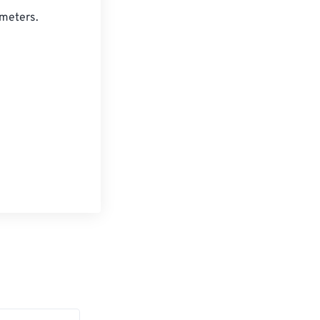
meters. 
