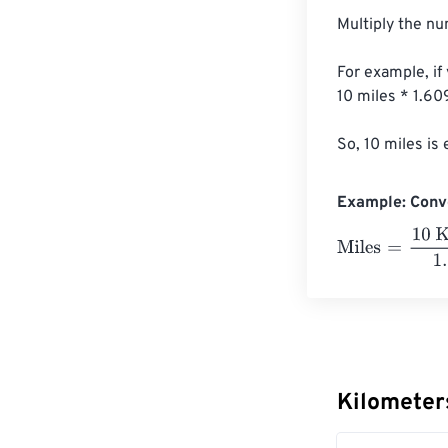
Multiply the nu
For example, if
10 miles * 1.6
So, 10 miles is
Example: Conve
Miles
=
10 Kilom
Kilometer