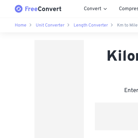
Convert
Compre
Home
Unit Converter
Length Converter
Km to Mile
Kilo
Enter