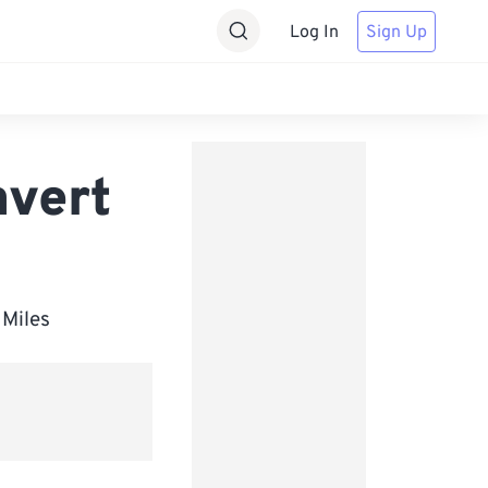
Log In
Sign Up
nvert
 Miles