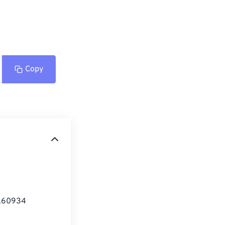
Copy
1.60934 