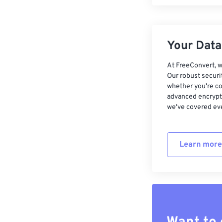
Your Data,
At FreeConvert, w
Our robust securi
whether you're co
advanced encrypti
we've covered eve
Learn more