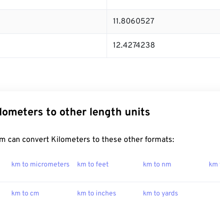
11.8060527
12.4274238
lometers to other length units
m can convert Kilometers to these other formats:
km to micrometers
km to feet
km to nm
km 
km to cm
km to inches
km to yards