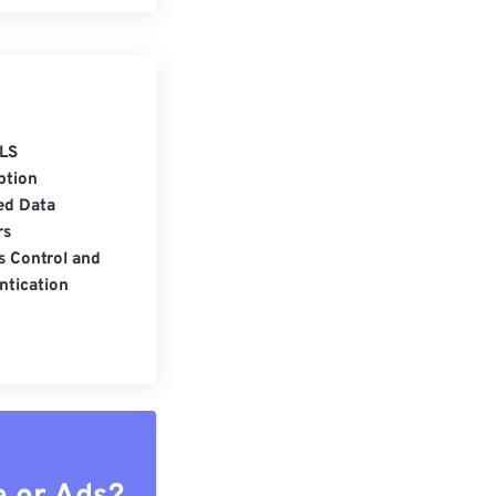
LS
ption
ed Data
rs
s Control and
ntication