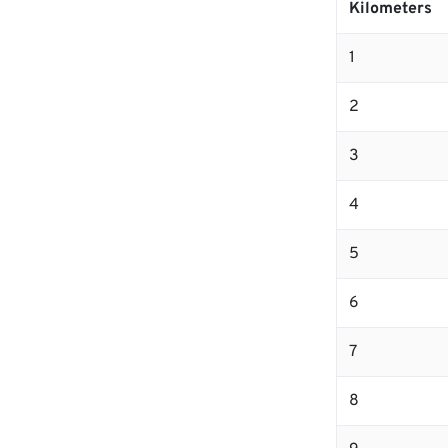
Kilometers
1
2
3
4
5
6
7
8