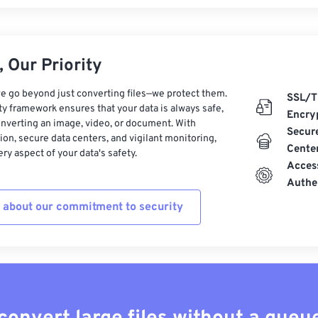
 Our Priority
e go beyond just converting files—we protect them.
SSL/T
ty framework ensures that your data is always safe,
Encry
nverting an image, video, or document. With
Secur
on, secure data centers, and vigilant monitoring,
Cente
ry aspect of your data's safety.
Acces
Authe
 about our commitment to security