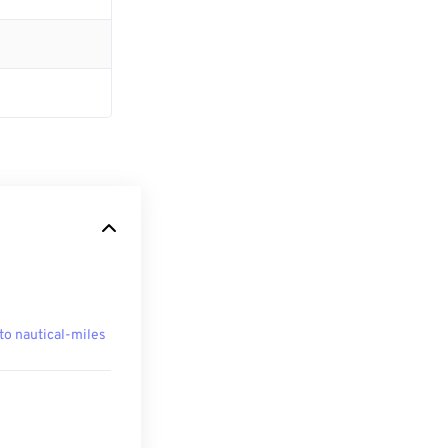
to nautical-miles