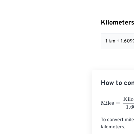
Kilometers
1 km ÷ 1.609
How to con
Miles
=
Kilomet
To convert mile
kilometers. 
