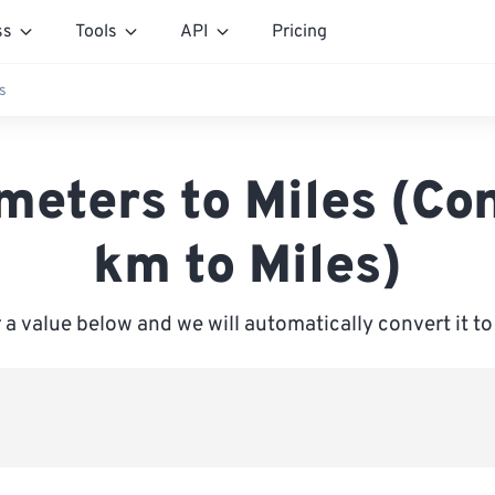
ss
Tools
API
Pricing
s
meters to Miles (Co
km to Miles)
 a value below and we will automatically convert it to