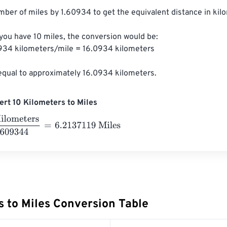
mber of miles by 1.60934 to get the equivalent distance in kilo
 you have 10 miles, the conversion would be:

0934 kilometers/mile = 16.0934 kilometers

 equal to approximately 16.0934 kilometers.
rt 10 Kilometers to Miles
eters
1.609344
=
6.2137119
Miles
s to Miles Conversion Table