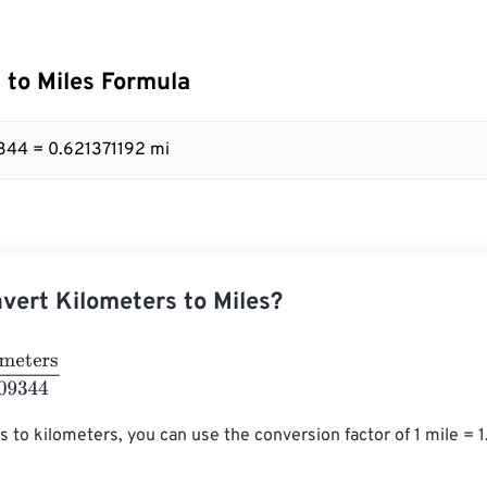
 to Miles Formula
344 = 0.621371192 mi
vert Kilometers to Miles?
ers
1.609344
s to kilometers, you can use the conversion factor of 1 mile = 