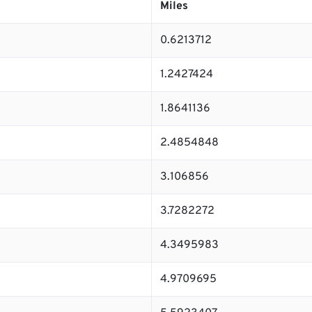
Miles
0.6213712
1.2427424
1.8641136
2.4854848
3.106856
3.7282272
4.3495983
4.9709695