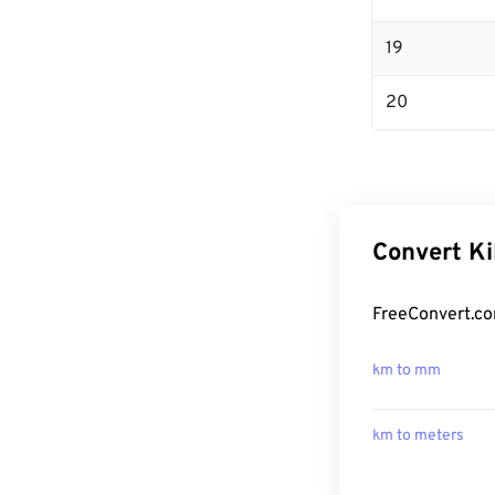
19
20
Convert Ki
FreeConvert.co
km to mm
km to meters