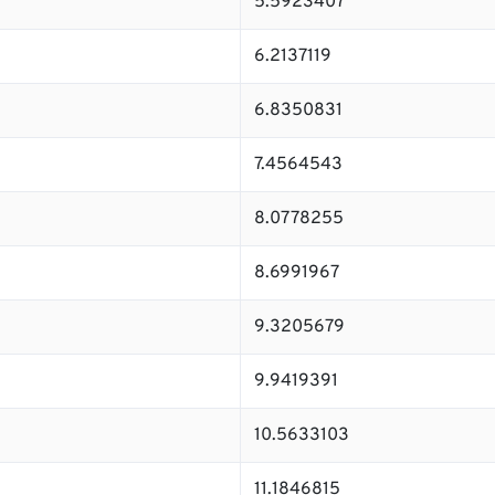
5.5923407
6.2137119
6.8350831
7.4564543
8.0778255
8.6991967
9.3205679
9.9419391
10.5633103
11.1846815