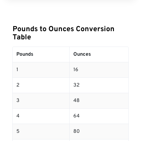
Pounds to Ounces Conversion
Table
Pounds
Ounces
1
16
2
32
3
48
4
64
5
80