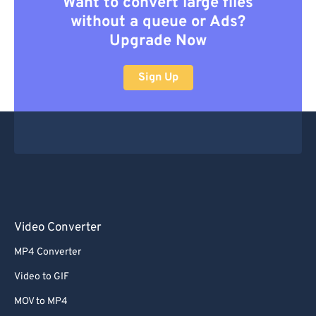
Want to convert large files
without a queue or Ads?
Upgrade Now
Sign Up
Video Converter
MP4 Converter
Video to GIF
MOV to MP4