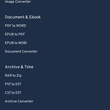
Image Converter
Document & Ebook
PDF to WORD
EPUB to PDF
EPUB to MOBI
Document Converter
Archive & Time
RAR to Zip
PST to EST
CST to EST
Archive Converter