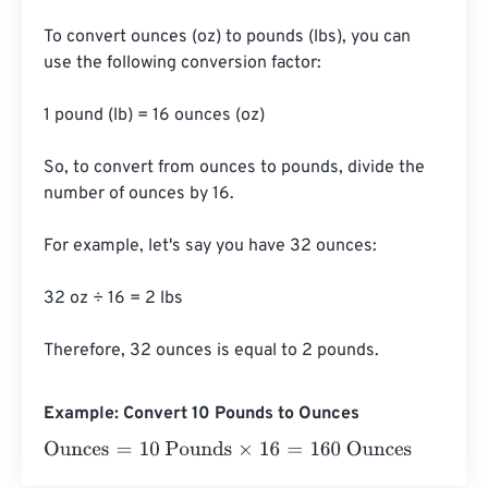
To convert ounces (oz) to pounds (lbs), you can 
use the following conversion factor:

1 pound (lb) = 16 ounces (oz)

So, to convert from ounces to pounds, divide the 
number of ounces by 16.

For example, let's say you have 32 ounces:

32 oz ÷ 16 = 2 lbs

Therefore, 32 ounces is equal to 2 pounds.
Example: Convert 10 Pounds to Ounces
Ounces
=
10 Pounds
×
16
=
160
Ounces