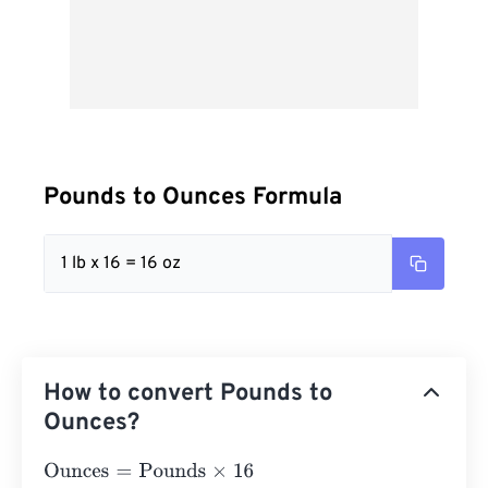
Pounds to Ounces Formula
1 lb x 16 = 16 oz
How to convert Pounds to
Ounces?
Ounces
=
Pounds
×
16