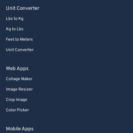
Unit Converter
Lbs to Kg
Kg to Lbs
Feet to Meters
Unit Converter
Web Apps
Collage Maker
Image Resizer
Crop Image
Color Picker
Mobile Apps