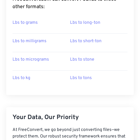
other formats:
Lbs to grams
Lbs to long-ton
Lbs to milligrams
Lbs to short-ton
Lbs to micrograms
Lbs to stone
Lbs to kg
Lbs to tons
Your Data, Our Priority
At FreeConvert, we go beyond just converting files—we
protect them. Our robust security framework ensures that