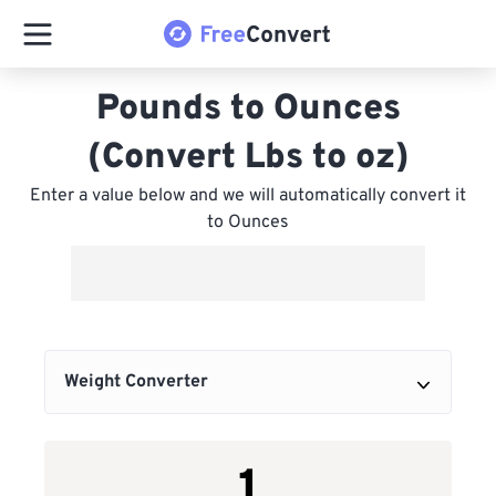
Pounds to Ounces
(Convert Lbs to oz)
Enter a value below and we will automatically convert it
to Ounces