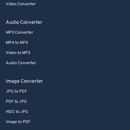
Video Converter
Audio Converter
MP3 Converter
MP4 to MP3
Video to MP3
Audio Converter
Image Converter
JPG to PDF
PDF to JPG
HEIC to JPG
Image to PDF