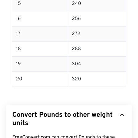
15
240
16
256
17
272
18
288
19
304
20
320
Convert Pounds to other weight
units
FreeConvert.com can convert Pounds to these