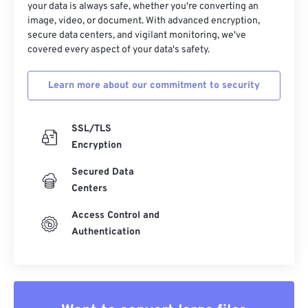
your data is always safe, whether you're converting an
image, video, or document. With advanced encryption,
secure data centers, and vigilant monitoring, we've
covered every aspect of your data's safety.
Learn more about our commitment to security
SSL/TLS
Encryption
Secured Data
Centers
Access Control and
Authentication