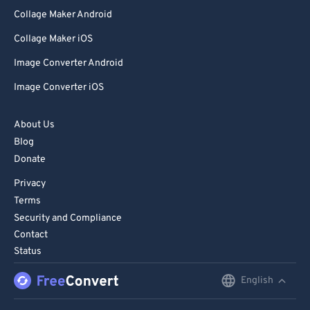
Collage Maker Android
Collage Maker iOS
Image Converter Android
Image Converter iOS
About Us
Blog
Donate
Privacy
Terms
Security and Compliance
Contact
Status
English
English