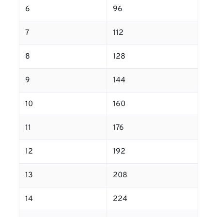
6
96
7
112
8
128
9
144
10
160
11
176
12
192
13
208
14
224