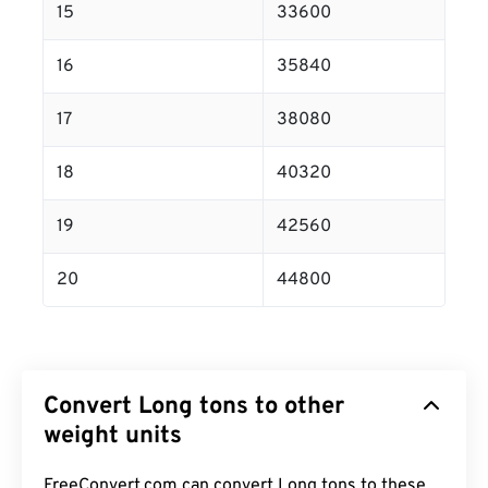
15
33600
16
35840
17
38080
18
40320
19
42560
20
44800
Convert Long tons to other
weight units
FreeConvert.com can convert Long tons to these