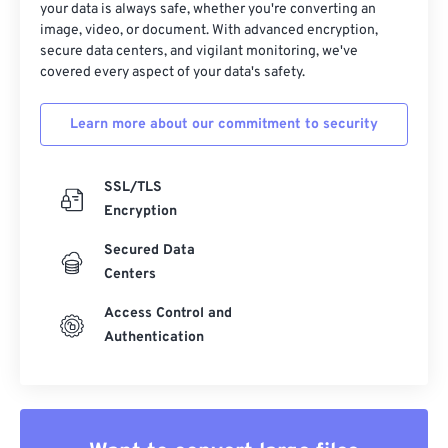
your data is always safe, whether you're converting an
image, video, or document. With advanced encryption,
secure data centers, and vigilant monitoring, we've
covered every aspect of your data's safety.
Learn more about our commitment to security
SSL/TLS
Encryption
Secured Data
Centers
Access Control and
Authentication