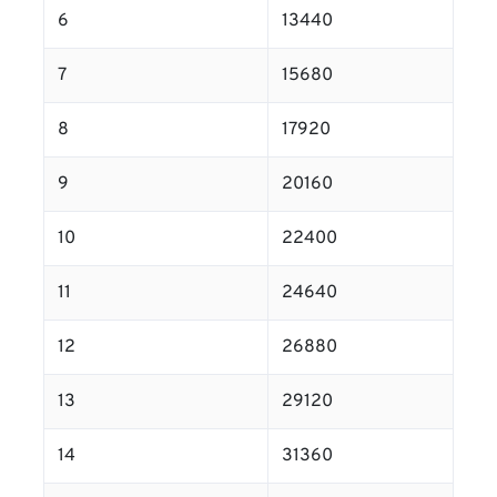
6
13440
7
15680
8
17920
9
20160
10
22400
11
24640
12
26880
13
29120
14
31360