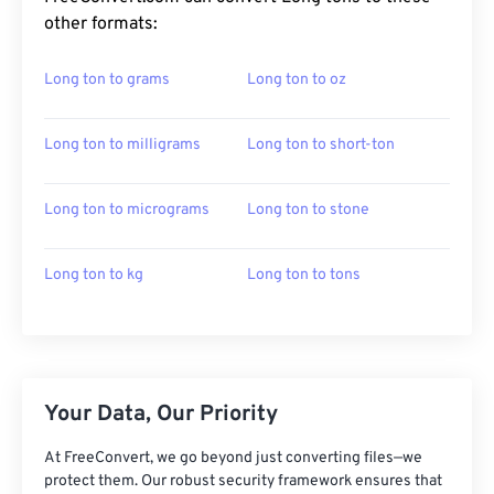
other formats:
Long ton to grams
Long ton to oz
Long ton to milligrams
Long ton to short-ton
Long ton to micrograms
Long ton to stone
Long ton to kg
Long ton to tons
Your Data, Our Priority
At FreeConvert, we go beyond just converting files—we
protect them. Our robust security framework ensures that