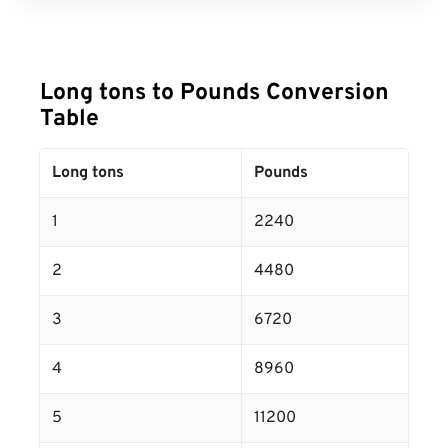
Long tons to Pounds Conversion
Table
Long tons
Pounds
1
2240
2
4480
3
6720
4
8960
5
11200