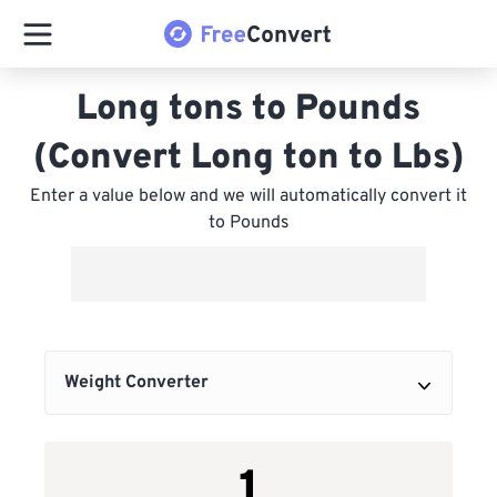
Long tons to Pounds
(Convert Long ton to Lbs)
Enter a value below and we will automatically convert it
to Pounds