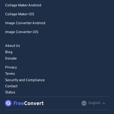
Collage Maker Android
Collage Maker iOS
Image Converter Android
Image Converter iOS
About Us
Blog
Donate
Privacy
Terms
Security and Compliance
Contact
Status
English
English