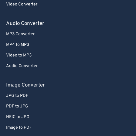
Video Converter
Audio Converter
MP3 Converter
MP4 to MP3
Video to MP3
Audio Converter
Image Converter
JPG to PDF
PDF to JPG
HEIC to JPG
Image to PDF