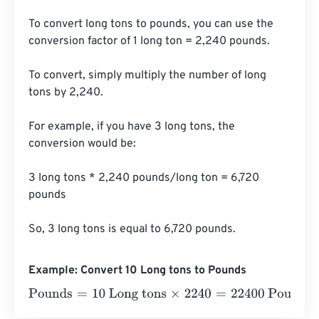
To convert long tons to pounds, you can use the 
conversion factor of 1 long ton = 2,240 pounds. 

To convert, simply multiply the number of long 
tons by 2,240.

For example, if you have 3 long tons, the 
conversion would be:

3 long tons * 2,240 pounds/long ton = 6,720 
pounds

So, 3 long tons is equal to 6,720 pounds.
Example: Convert 10 Long tons to Pounds
Pounds
=
10 Long tons
×
2240
=
22400
Pounds