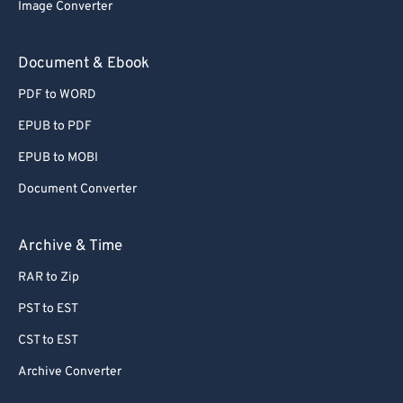
Image Converter
Document & Ebook
PDF to WORD
EPUB to PDF
EPUB to MOBI
Document Converter
Archive & Time
RAR to Zip
PST to EST
CST to EST
Archive Converter