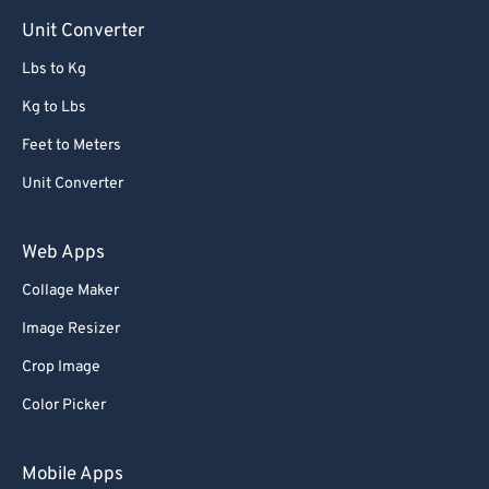
Unit Converter
Lbs to Kg
Kg to Lbs
Feet to Meters
Unit Converter
Web Apps
Collage Maker
Image Resizer
Crop Image
Color Picker
Mobile Apps