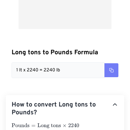
Long tons to Pounds Formula
1 lt x 2240 = 2240 lb
How to convert Long tons to
Pounds?
Pounds
=
Long tons
×
2240