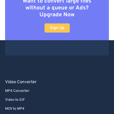
Want to convert large files
without a queue or Ads?
Upgrade Now
Sign Up
Video Converter
MP4 Converter
Video to GIF
MOV to MP4