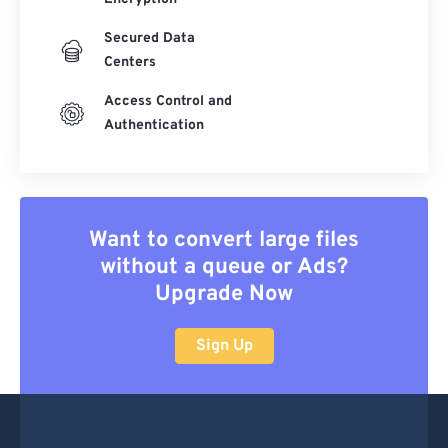
Secured Data
Centers
Access Control and
Authentication
Want to convert large files
without a queue or Ads?
Upgrade Now
Sign Up