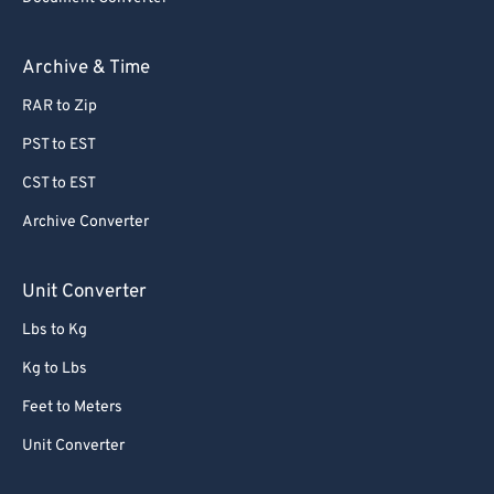
Archive & Time
RAR to Zip
PST to EST
CST to EST
Archive Converter
Unit Converter
Lbs to Kg
Kg to Lbs
Feet to Meters
Unit Converter