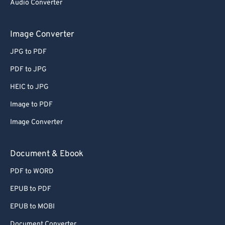
Audio Converter
Image Converter
JPG to PDF
PDF to JPG
HEIC to JPG
Image to PDF
Image Converter
Document & Ebook
PDF to WORD
EPUB to PDF
EPUB to MOBI
Document Converter