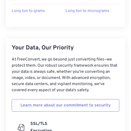
Long ton to grams
Long ton to micrograms
Your Data, Our Priority
At FreeConvert, we go beyond just converting files—we
protect them. Our robust security framework ensures that
your data is always safe, whether you're converting an
image, video, or document. With advanced encryption,
secure data centers, and vigilant monitoring, we've
covered every aspect of your data's safety.
Learn more about our commitment to security
SSL/TLS
Encryption