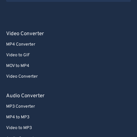
Video Converter
MP4 Converter
Video to GIF
MOV to MP4
Video Converter
Audio Converter
MP3 Converter
MP4 to MP3
Video to MP3