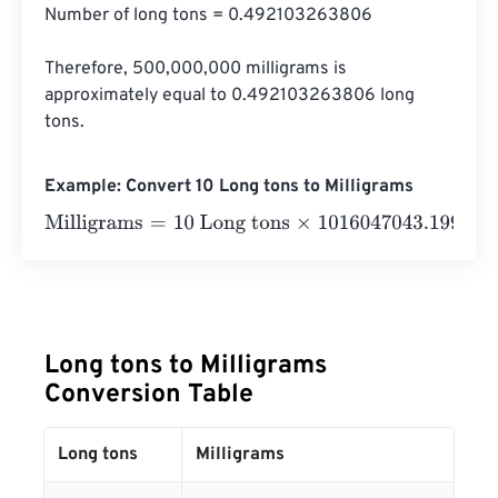
Number of long tons = 0.492103263806

Therefore, 500,000,000 milligrams is 
approximately equal to 0.492103263806 long 
tons.
Example: Convert 10 Long tons to Milligrams
Milligrams
=
10 Long tons
×
1016047043.199982
=
1016047
Long tons to Milligrams
Conversion Table
Long tons
Milligrams