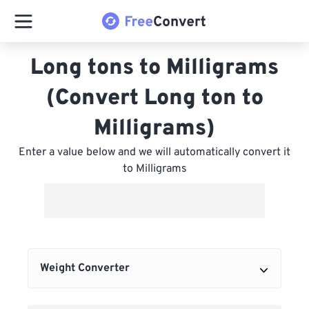
Long tons to Milligrams
(Convert Long ton to
Milligrams)
Enter a value below and we will automatically convert it
to Milligrams