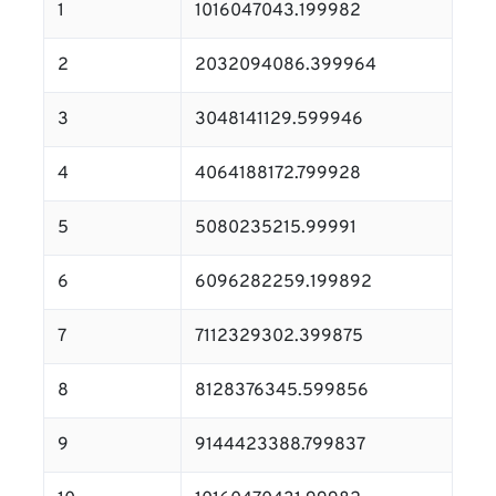
1
1016047043.199982
2
2032094086.399964
3
3048141129.599946
4
4064188172.799928
5
5080235215.99991
6
6096282259.199892
7
7112329302.399875
8
8128376345.599856
9
9144423388.799837