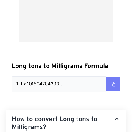
Long tons to Milligrams Formula
1 lt x 1016047043.19..
How to convert Long tons to
Milligrams?