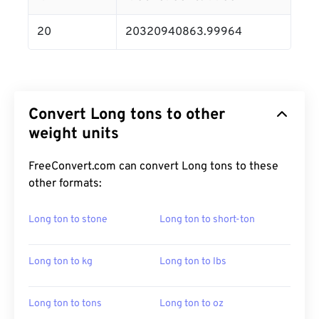
20
20320940863.99964
Convert Long tons to other
weight units
FreeConvert.com can convert Long tons to these
other formats:
Long ton to stone
Long ton to short-ton
Long ton to kg
Long ton to lbs
Long ton to tons
Long ton to oz