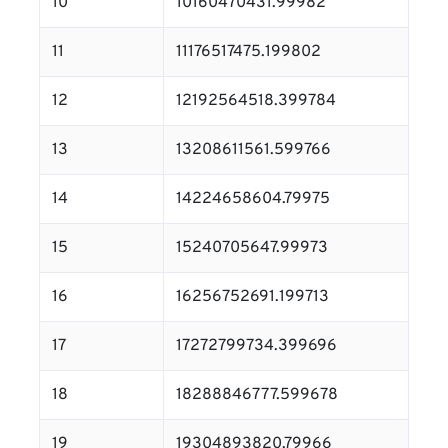
10
10160470431.99982
11
11176517475.199802
12
12192564518.399784
13
13208611561.599766
14
14224658604.79975
15
15240705647.99973
16
16256752691.199713
17
17272799734.399696
18
18288846777.599678
19
19304893820.79966