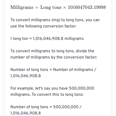
Milligrams
=
Long tons
×
1016047043.199982
To convert milligrams (mg) to long tons, you can 
use the following conversion factor:

1 long ton = 1,016,046,908.8 milligrams

To convert milligrams to long tons, divide the 
number of milligrams by the conversion factor:

Number of long tons = Number of milligrams / 
1,016,046,908.8

For example, let's say you have 500,000,000 
milligrams. To convert this to long tons:

Number of long tons = 500,000,000 / 
1,016,046,908.8
