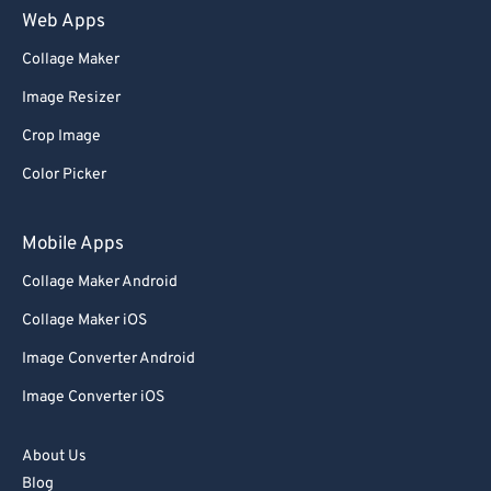
Web Apps
Collage Maker
Image Resizer
Crop Image
Color Picker
Mobile Apps
Collage Maker Android
Collage Maker iOS
Image Converter Android
Image Converter iOS
About Us
Blog