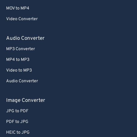
MOV to MP4
Video Converter
Audio Converter
MP3 Converter
MP4 to MP3
Video to MP3
Audio Converter
Image Converter
JPG to PDF
PDF to JPG
HEIC to JPG