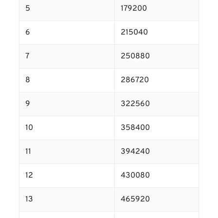
5
179200
6
215040
7
250880
8
286720
9
322560
10
358400
11
394240
12
430080
13
465920