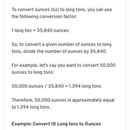
To convert ounces (oz) to long tons, you can use 
the following conversion factor:

1 long ton = 35,840 ounces

So, to convert a given number of ounces to long 
tons, divide the number of ounces by 35,840.

For example, let's say you want to convert 50,000 
ounces to long tons:

50,000 ounces / 35,840 = 1.394 long tons

Therefore, 50,000 ounces is approximately equal 
to 1.394 long tons.
Example: Convert 10 Long tons to Ounces