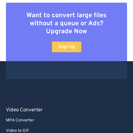
Want to convert large files
without a queue or Ads?
Upgrade Now
Sign Up
Video Converter
MP4 Converter
Video to GIF