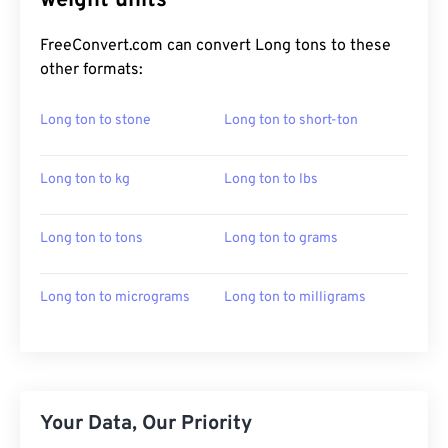
weight units
FreeConvert.com can convert Long tons to these
other formats:
Long ton to stone
Long ton to short-ton
Long ton to kg
Long ton to lbs
Long ton to tons
Long ton to grams
Long ton to micrograms
Long ton to milligrams
Your Data, Our Priority