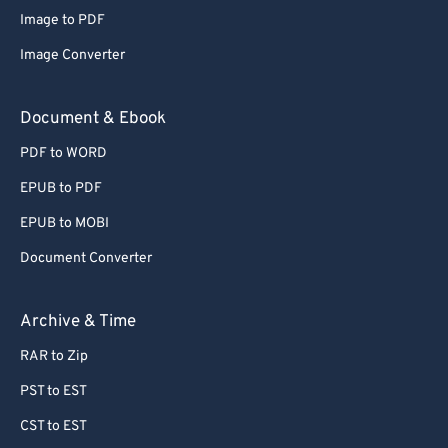
Image to PDF
Image Converter
Document & Ebook
PDF to WORD
EPUB to PDF
EPUB to MOBI
Document Converter
Archive & Time
RAR to Zip
PST to EST
CST to EST