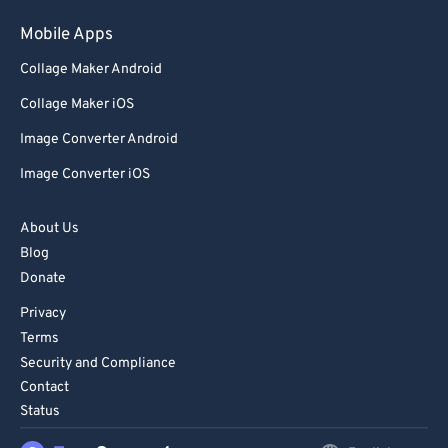
Mobile Apps
Collage Maker Android
Collage Maker iOS
Image Converter Android
Image Converter iOS
About Us
Blog
Donate
Privacy
Terms
Security and Compliance
Contact
Status