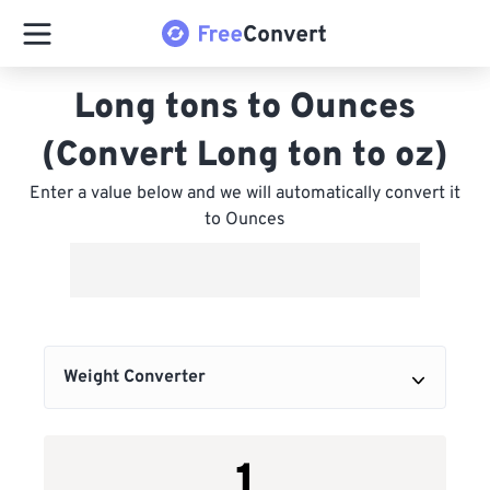
Long tons to Ounces
(Convert Long ton to oz)
Enter a value below and we will automatically convert it
to Ounces