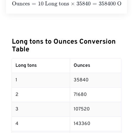
Ounces
=
10 Long tons
×
35840
=
358400
Ounces
Long tons to Ounces Conversion
Table
Long tons
Ounces
1
35840
2
71680
3
107520
4
143360