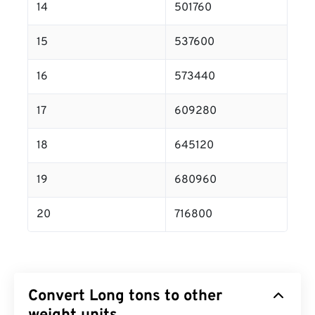
14
501760
15
537600
16
573440
17
609280
18
645120
19
680960
20
716800
Convert Long tons to other