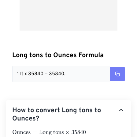
Long tons to Ounces Formula
1 lt x 35840 = 35840..
How to convert Long tons to
Ounces?
Ounces
=
Long tons
×
35840