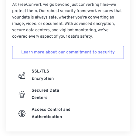
At FreeConvert, we go beyond just converting files—we
protect them. Our robust security framework ensures that
your data is always safe, whether you're converting an
image, video, or document. With advanced encryption,
secure data centers, and vigilant monitoring, we've
covered every aspect of your data's safety.
Learn more about our commitment to security
SSL/TLS
Encryption
Secured Data
Centers
Access Control and
Authentication