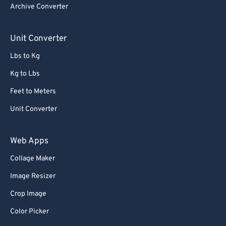
Archive Converter
Unit Converter
Lbs to Kg
Kg to Lbs
Feet to Meters
Unit Converter
Web Apps
Collage Maker
Image Resizer
Crop Image
Color Picker