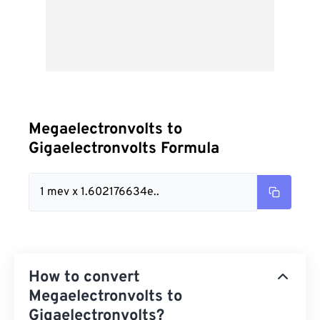
Megaelectronvolts to
Gigaelectronvolts Formula
1 mev x 1.602176634e..
How to convert
Megaelectronvolts to
Gigaelectronvolts?