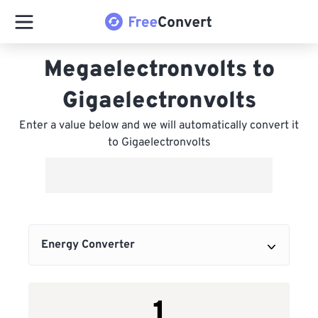
Megaelectronvolts to
Gigaelectronvolts
Enter a value below and we will automatically convert it
to Gigaelectronvolts