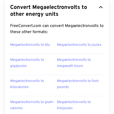
Convert Megaelectronvolts to
other energy units
FreeConvert.com can convert Megaelectronvolts to
these other formats:
Megaelectronvolts to btu
Megaelectronvolts to joules
Megaelectronvolts to
Megaelectronvolts to
gigajoules
megawatt-hours
Megaelectronvolts to
Megaelectronvolts to foot-
kilocalories
pounds
Megaelectronvolts to gram-
Megaelectronvolts to
calories
kilojoules