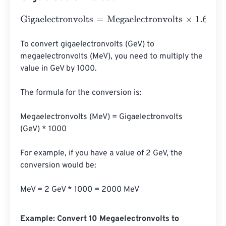
Gigaelectronvolts
=
Megaelectronvolts
×
1.602176634
e
-
10
To convert gigaelectronvolts (GeV) to 
megaelectronvolts (MeV), you need to multiply the 
value in GeV by 1000.

The formula for the conversion is:

Megaelectronvolts (MeV) = Gigaelectronvolts 
(GeV) * 1000

For example, if you have a value of 2 GeV, the 
conversion would be:

MeV = 2 GeV * 1000 = 2000 MeV
Example: Convert 10 Megaelectronvolts to