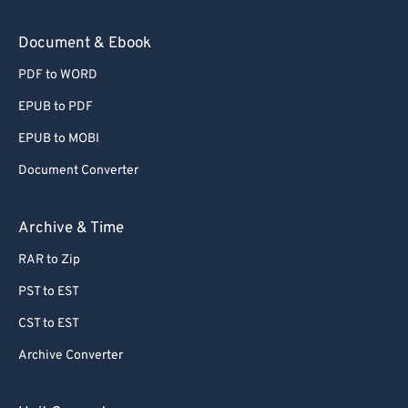
Document & Ebook
PDF to WORD
EPUB to PDF
EPUB to MOBI
Document Converter
Archive & Time
RAR to Zip
PST to EST
CST to EST
Archive Converter