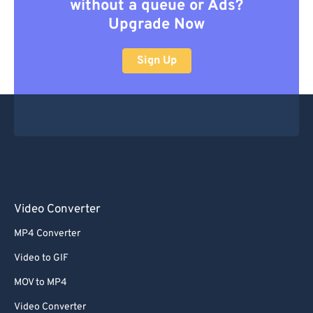
without a queue or Ads?
Upgrade Now
Sign Up
Video Converter
MP4 Converter
Video to GIF
MOV to MP4
Video Converter