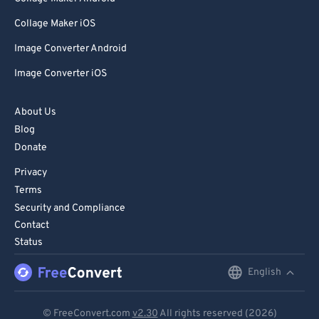
Collage Maker iOS
Image Converter Android
Image Converter iOS
About Us
Blog
Donate
Privacy
Terms
Security and Compliance
Contact
Status
English
English
Deutsch
© FreeConvert.com
v2.30
All rights reserved (2026)