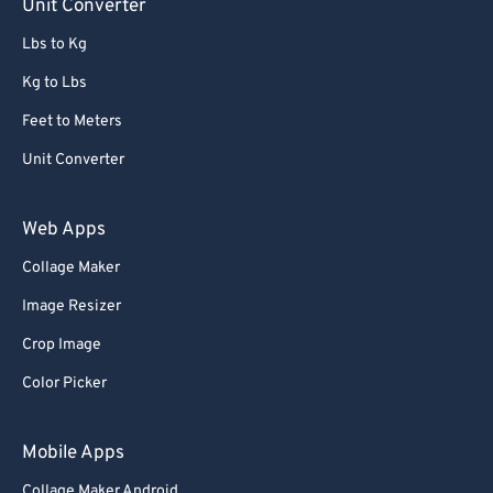
Unit Converter
Lbs to Kg
Kg to Lbs
Feet to Meters
Unit Converter
Web Apps
Collage Maker
Image Resizer
Crop Image
Color Picker
Mobile Apps
Collage Maker Android