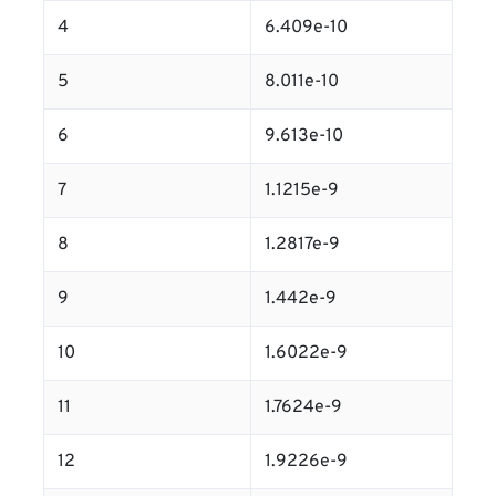
4
6.409e-10
5
8.011e-10
6
9.613e-10
7
1.1215e-9
8
1.2817e-9
9
1.442e-9
10
1.6022e-9
11
1.7624e-9
12
1.9226e-9