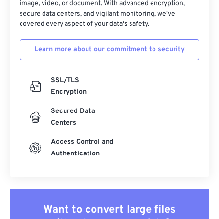
image, video, or document. With advanced encryption,
secure data centers, and vigilant monitoring, we've
covered every aspect of your data's safety.
Learn more about our commitment to security
SSL/TLS
Encryption
Secured Data
Centers
Access Control and
Authentication
Want to convert large files