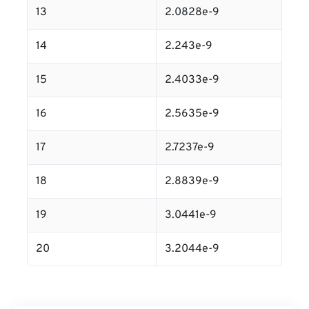
13
2.0828e-9
14
2.243e-9
15
2.4033e-9
16
2.5635e-9
17
2.7237e-9
18
2.8839e-9
19
3.0441e-9
20
3.2044e-9