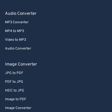
Audio Converter
MP3 Converter
MP4 to MP3
Video to MP3
Audio Converter
Image Converter
JPG to PDF
PDF to JPG
HEIC to JPG
Image to PDF
Image Converter