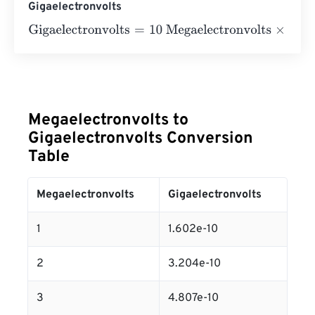
Gigaelectronvolts
Gigaelectronvolts
=
10 Megaelectronvolts
×
1.602176634
e
-
Megaelectronvolts to
Gigaelectronvolts Conversion
Table
Megaelectronvolts
Gigaelectronvolts
1
1.602e-10
2
3.204e-10
3
4.807e-10