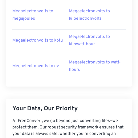
Megaelectronvolts to
Megaelectronvolts to
megajoules
kiloelectronvolts
Megaelectronvolts to
Megaelectronvolts to kbtu
kilowatt-hour
Megaelectronvolts to watt-
Megaelectronvolts to ev
hours
Your Data, Our Priority
At FreeConvert, we go beyond just converting files—we
protect them. Our robust security framework ensures that
your data is always safe, whether you're converting an