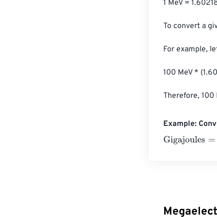
1 MeV = 1.60218
To convert a gi
For example, le
100 MeV * (1.60
Therefore, 100 
Example: Conve
Gigajoules
=
10 
Megaelect