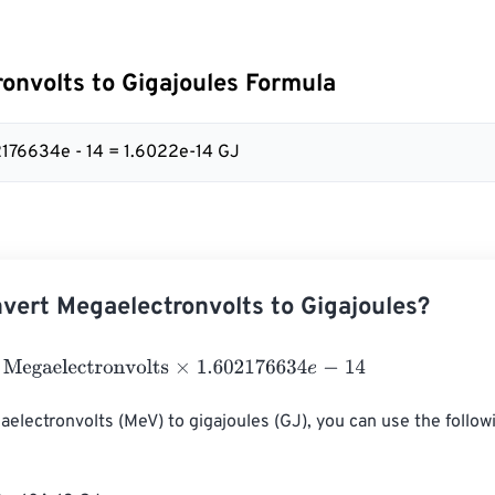
onvolts to Gigajoules Formula
2176634e - 14 = 1.6022e-14 GJ
vert Megaelectronvolts to Gigajoules?
aelectronvolts
×
1.602176634
e
-
14
electronvolts (MeV) to gigajoules (GJ), you can use the follow