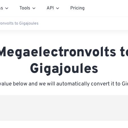
ss
Tools
API
Pricing
onvolts to Gigajoules
Megaelectronvolts t
Gigajoules
value below and we will automatically convert it to G