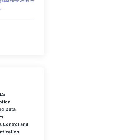
aelectronvolts to
u
LS
ption
ed Data
rs
s Control and
ntication