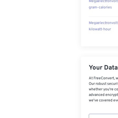
Megaelectronvolt
gram-calories
Megaelectronvolt
kilowatt-hour
Your Data,
At FreeConvert, w
Our robust securi
whether you're co
advanced encrypti
we've covered eve