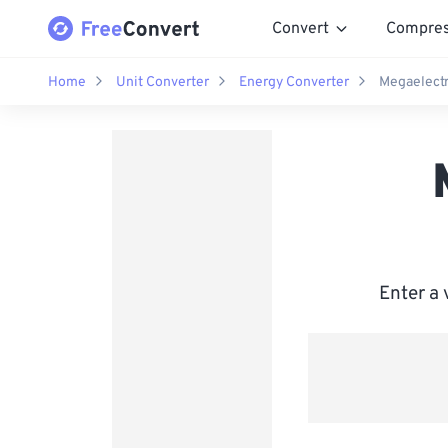
Convert
Compre
Home
Unit Converter
Energy Converter
Megaelectr
Enter a 