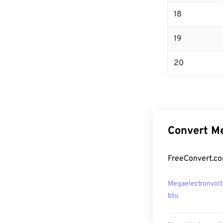
18
19
20
Convert Me
FreeConvert.co
Megaelectronvolt
btu