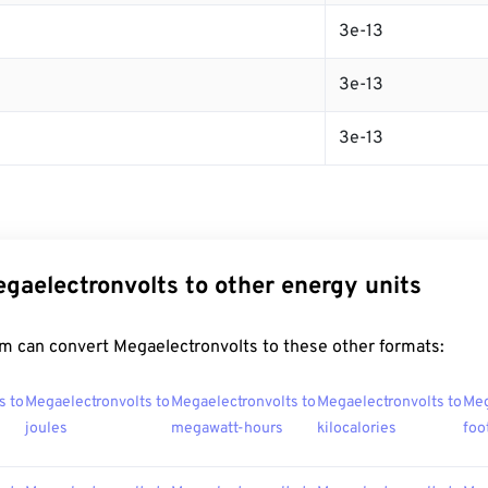
3e-13
3e-13
3e-13
gaelectronvolts to other energy units
m can convert Megaelectronvolts to these other formats:
s to
Megaelectronvolts to
Megaelectronvolts to
Megaelectronvolts to
Meg
joules
megawatt-hours
kilocalories
foo