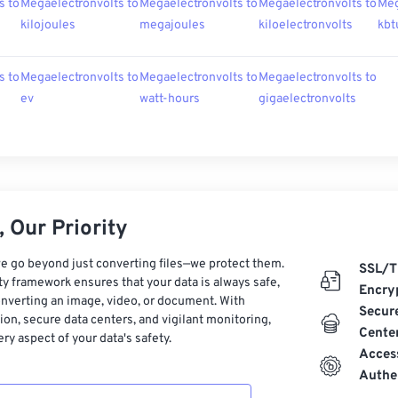
s to
Megaelectronvolts to
Megaelectronvolts to
Megaelectronvolts to
Meg
kilojoules
megajoules
kiloelectronvolts
kbt
s to
Megaelectronvolts to
Megaelectronvolts to
Megaelectronvolts to
ev
watt-hours
gigaelectronvolts
 Our Priority
e go beyond just converting files—we protect them.
SSL/T
ty framework ensures that your data is always safe,
Encry
nverting an image, video, or document. With
Secur
on, secure data centers, and vigilant monitoring,
Cente
ry aspect of your data's safety.
Acces
Authe