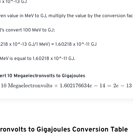
 x 10^-13 GJ

ven value in MeV to GJ, multiply the value by the conversion fact
t's convert 100 MeV to GJ:

218 x 10^-13 GJ/1 MeV) = 1.60218 x 10^-11 GJ

MeV is equal to 1.60218 x 10^-11 GJ.
rt 10 Megaelectronvolts to Gigajoules
Megaelectronvolts
×
1.602176634
e
-
14
=
2
e
-
13
Gigajoules
ronvolts to Gigajoules Conversion Table