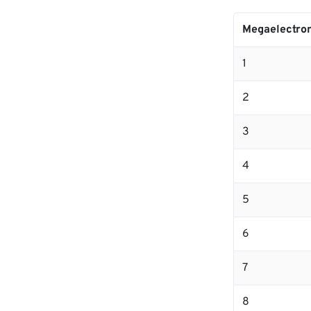
Megaelectron
1
2
3
4
5
6
7
8