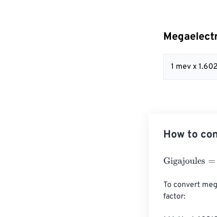
Megaelectr
1 mev x 1.60
How to con
Gigajoules
=
Meg
To convert mega
factor:
