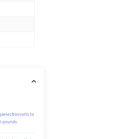
aelectronvolts to
t-pounds