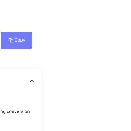
Copy
ing conversion 