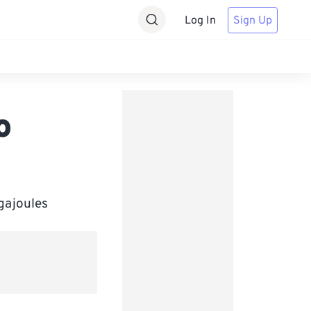
Log In
Sign Up
o
igajoules