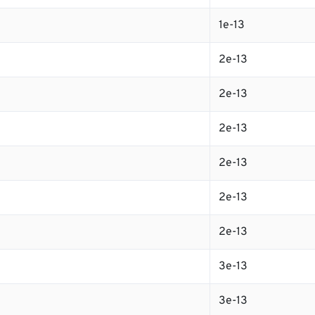
1e-13
2e-13
2e-13
2e-13
2e-13
2e-13
2e-13
3e-13
3e-13