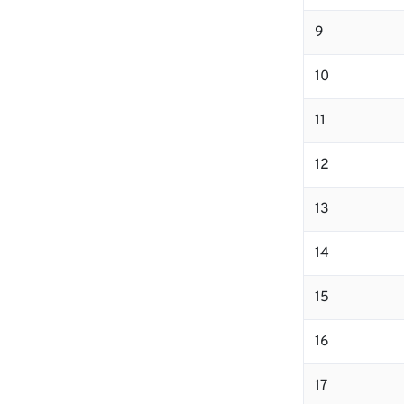
9
10
11
12
13
14
15
16
17