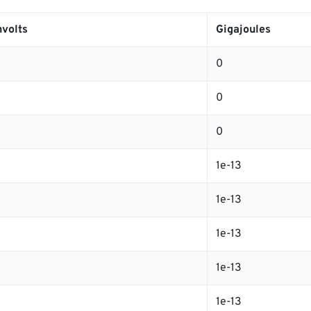
volts
Gigajoules
0
0
0
1e-13
1e-13
1e-13
1e-13
1e-13