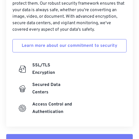
protect them. Our robust security framework ensures that
your data is always safe, whether you're converting an
image, video, or document. With advanced encryption,
secure data centers, and vigilant monitoring, we've
covered every aspect of your data's safety.
Learn more about our commitment to security
SSL/TLS
Encryption
Secured Data
Centers
Access Control and
Authentication