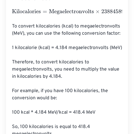
Kilocalories
=
Megaelectronvolts
×
23884589662755140
To convert kilocalories (kcal) to megaelectronvolts 
(MeV), you can use the following conversion factor:

1 kilocalorie (kcal) = 4.184 megaelectronvolts (MeV)

Therefore, to convert kilocalories to 
megaelectronvolts, you need to multiply the value 
in kilocalories by 4.184.

For example, if you have 100 kilocalories, the 
conversion would be:

100 kcal * 4.184 MeV/kcal = 418.4 MeV

So, 100 kilocalories is equal to 418.4 