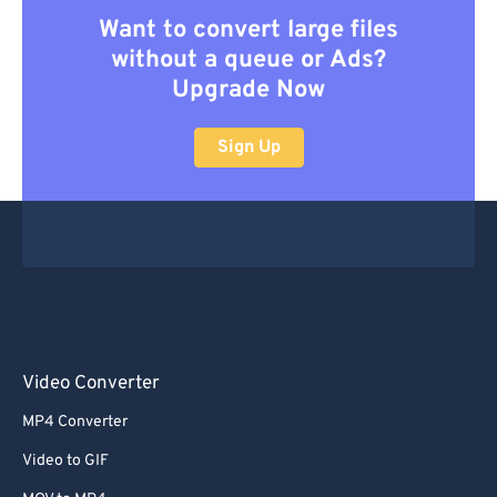
Want to convert large files
without a queue or Ads?
Upgrade Now
Sign Up
Video Converter
MP4 Converter
Video to GIF