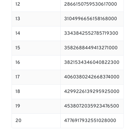
12
2866150759530617000
13
3104996656158168000
14
3343842552785719300
15
3582688449413271000
16
3821534346040822300
17
4060380242668374000
18
4299226139295925000
19
4538072035923476500
20
4776917932551028000