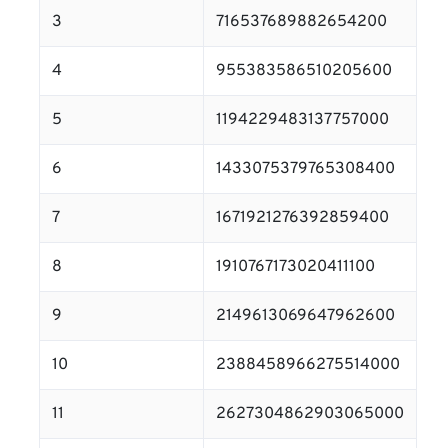
3
716537689882654200
4
955383586510205600
5
1194229483137757000
6
1433075379765308400
7
1671921276392859400
8
1910767173020411100
9
2149613069647962600
10
2388458966275514000
11
2627304862903065000