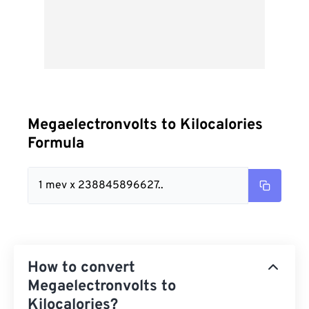
Megaelectronvolts to Kilocalories
Formula
1 mev x 238845896627..
How to convert
Megaelectronvolts to
Kilocalories?