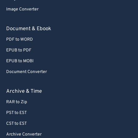
Image Converter
Document & Ebook
PDF to WORD
EPUB to PDF
EPUB to MOBI
Document Converter
Archive & Time
RAR to Zip
PST to EST
CST to EST
Archive Converter