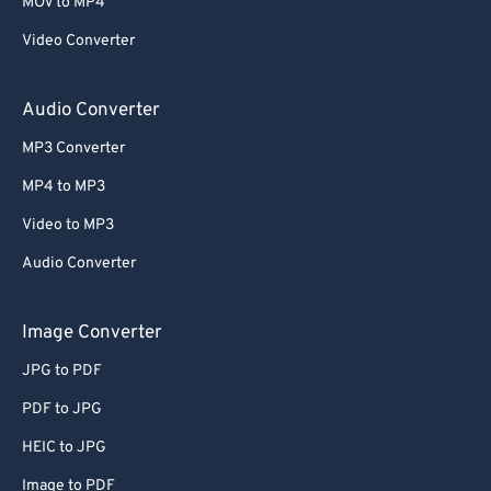
MOV to MP4
Video Converter
Audio Converter
MP3 Converter
MP4 to MP3
Video to MP3
Audio Converter
Image Converter
JPG to PDF
PDF to JPG
HEIC to JPG
Image to PDF