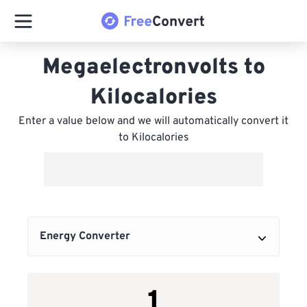
Megaelectronvolts to
Kilocalories
Enter a value below and we will automatically convert it
to Kilocalories