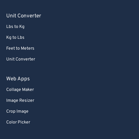
Unit Converter
Lbs to Kg
Kg to Lbs
Feet to Meters
Unit Converter
Web Apps
Collage Maker
Image Resizer
Crop Image
Color Picker