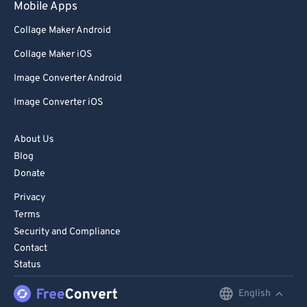
Mobile Apps
Collage Maker Android
Collage Maker iOS
Image Converter Android
Image Converter iOS
About Us
Blog
Donate
Privacy
Terms
Security and Compliance
Contact
Status
English
English