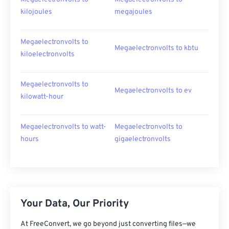
kilojoules
megajoules
Megaelectronvolts to
Megaelectronvolts to kbtu
kiloelectronvolts
Megaelectronvolts to
Megaelectronvolts to ev
kilowatt-hour
Megaelectronvolts to watt-
Megaelectronvolts to
hours
gigaelectronvolts
Your Data, Our Priority
At FreeConvert, we go beyond just converting files—we