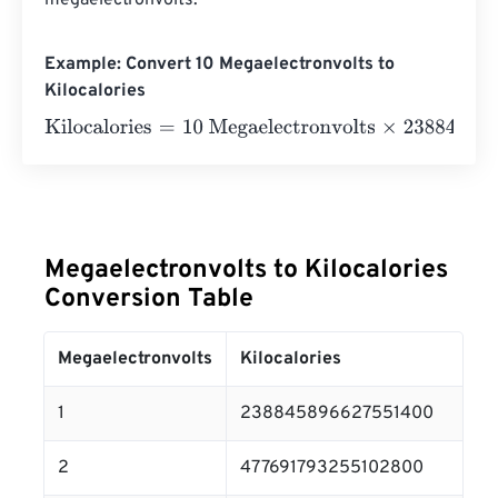
megaelectronvolts.
Example: Convert 10 Megaelectronvolts to
Kilocalories
Kilocalories
=
10 Megaelectronvolts
×
238845896627551
Megaelectronvolts to Kilocalories
Conversion Table
Megaelectronvolts
Kilocalories
1
238845896627551400
2
477691793255102800