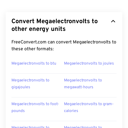
Convert Megaelectronvolts to
other energy units
FreeConvert.com can convert Megaelectronvolts to
these other formats:
Megaelectronvolts to btu
Megaelectronvolts to joules
Megaelectronvolts to
Megaelectronvolts to
gigajoules
megawatt-hours
Megaelectronvolts to foot-
Megaelectronvolts to gram-
pounds
calories
Megaelectronvolts to
Megaelectronvolts to