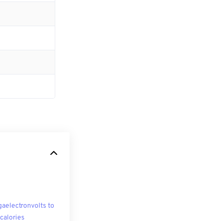
aelectronvolts to
ocalories