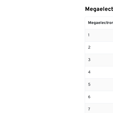
Megaelect
Megaelectron
1
2
3
4
5
6
7