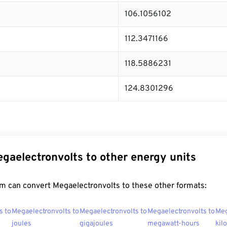
106.1056102
112.3471166
118.5886231
124.8301296
gaelectronvolts to other energy units
m can convert Megaelectronvolts to these other formats:
s to
Megaelectronvolts to
Megaelectronvolts to
Megaelectronvolts to
Meg
joules
gigajoules
megawatt-hours
kil