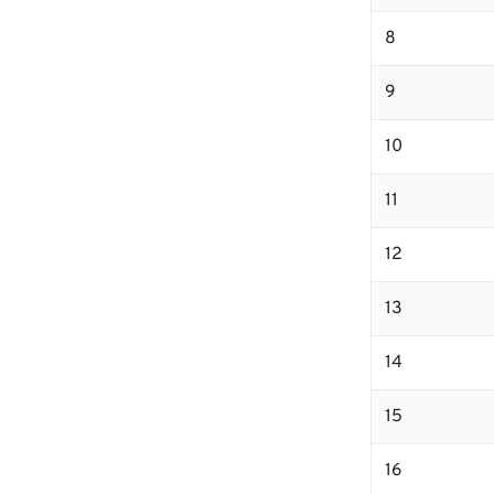
8
9
10
11
12
13
14
15
16