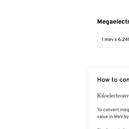
Megaelectr
1 mev x 6.2
How to con
Kiloelectronvol
To convert mega
value in MeV by