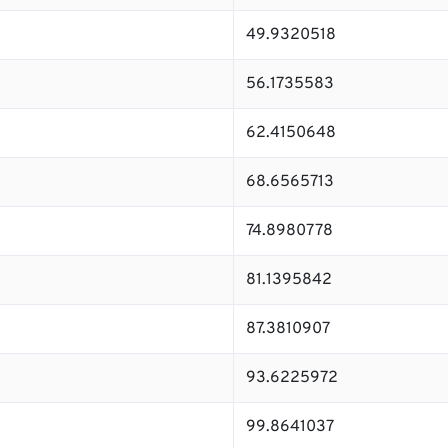
49.9320518
56.1735583
62.4150648
68.6565713
74.8980778
81.1395842
87.3810907
93.6225972
99.8641037