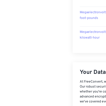
Megaelectronvolt
foot-pounds
Megaelectronvolt
kilowatt-hour
Your Data,
At FreeConvert, w
Our robust securi
whether you're co
advanced encrypti
we've covered eve