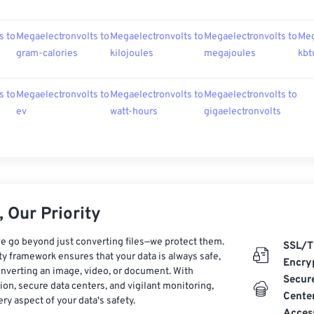
s to
Megaelectronvolts to
Megaelectronvolts to
Megaelectronvolts to
Meg
gram-calories
kilojoules
megajoules
kbt
s to
Megaelectronvolts to
Megaelectronvolts to
Megaelectronvolts to
ev
watt-hours
gigaelectronvolts
 Our Priority
e go beyond just converting files—we protect them.
SSL/T
ty framework ensures that your data is always safe,
Encry
nverting an image, video, or document. With
Secur
on, secure data centers, and vigilant monitoring,
Cente
ry aspect of your data's safety.
Acces