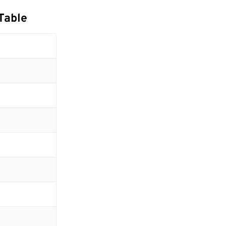
Table