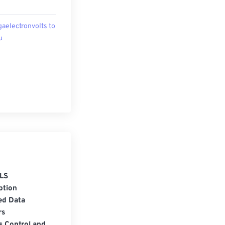
aelectronvolts to
u
LS
ption
ed Data
rs
s Control and