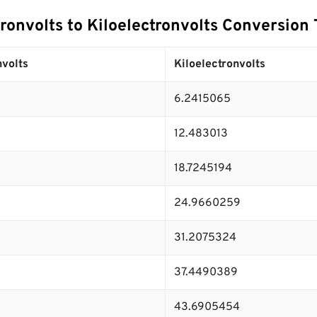
ronvolts to Kiloelectronvolts Conversion 
volts
Kiloelectronvolts
6.2415065
12.483013
18.7245194
24.9660259
31.2075324
37.4490389
43.6905454