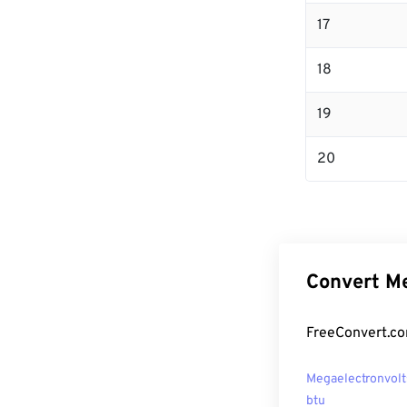
17
18
19
20
Convert Me
FreeConvert.co
Megaelectronvolt
btu