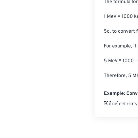
The formula for 
1 MeV = 1000 ke
So, to convert 
For example, if
5 MeV * 1000 =
Therefore, 5 Me
Example: Conve
Kiloelectronvol