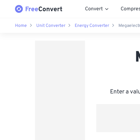
Convert
Compre
Home
Unit Converter
Energy Converter
Megaelectr
Enter a val