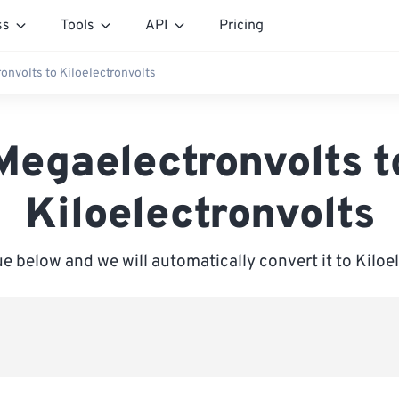
ss
Tools
API
Pricing
onvolts to Kiloelectronvolts
Megaelectronvolts t
Kiloelectronvolts
ue below and we will automatically convert it to Kiloe