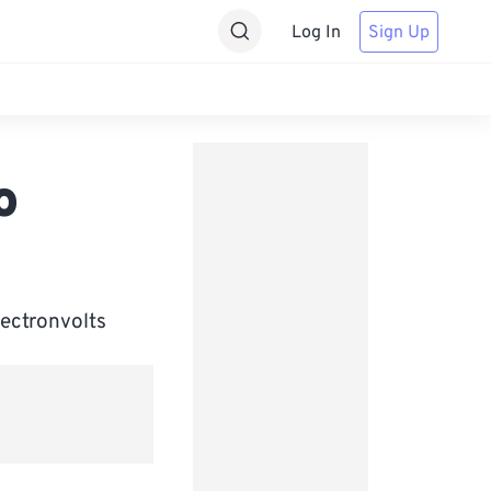
Log In
Sign Up
o
lectronvolts