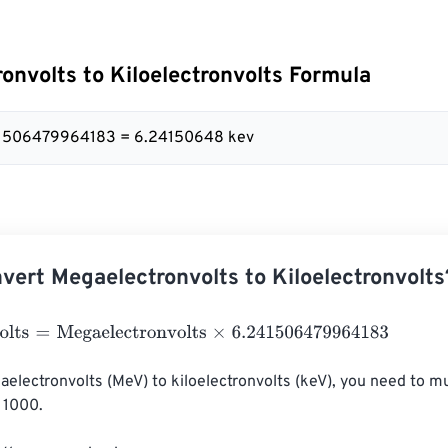
onvolts to Kiloelectronvolts Formula
41506479964183 = 6.24150648 kev
vert Megaelectronvolts to Kiloelectronvolts
ts
=
Megaelectronvolts
×
6.241506479964183
electronvolts (MeV) to kiloelectronvolts (keV), you need to mul
 1000.
