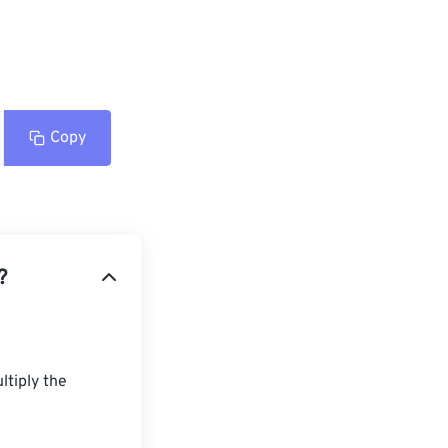
Copy
?
tiply the 