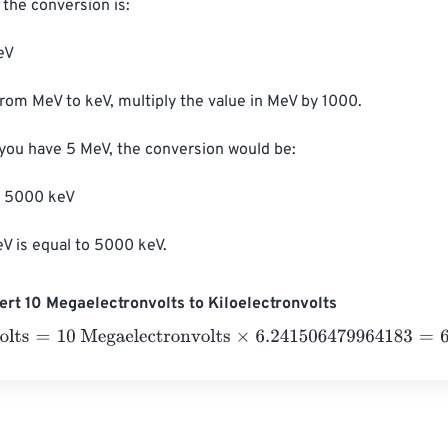
the conversion is:

V

from MeV to keV, multiply the value in MeV by 1000.

 you have 5 MeV, the conversion would be:

 5000 keV

V is equal to 5000 keV.
rt 10 Megaelectronvolts to Kiloelectronvolts
ts
=
10 Megaelectronvolts
×
6.241506479964183
=
62.4150648