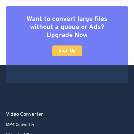
Want to convert large files
without a queue or Ads?
Upgrade Now
Sign Up
Video Converter
MP4 Converter