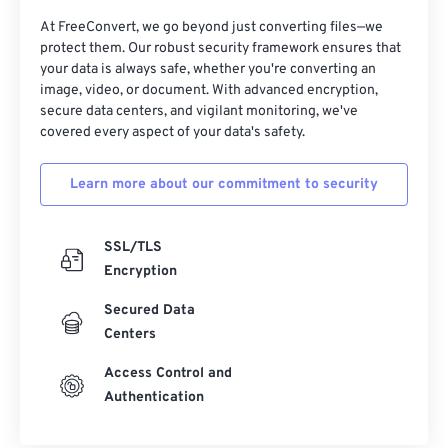
At FreeConvert, we go beyond just converting files—we
protect them. Our robust security framework ensures that
your data is always safe, whether you're converting an
image, video, or document. With advanced encryption,
secure data centers, and vigilant monitoring, we've
covered every aspect of your data's safety.
Learn more about our commitment to security
SSL/TLS
Encryption
Secured Data
Centers
Access Control and
Authentication