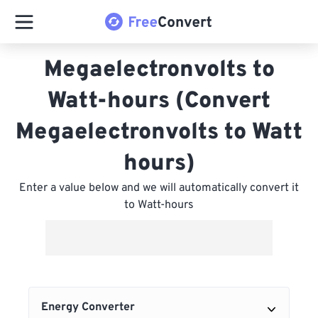
Megaelectronvolts to
Watt-hours (Convert
Megaelectronvolts to Watt
hours)
Enter a value below and we will automatically convert it
to Watt-hours