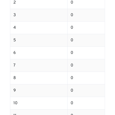
2
0
3
0
4
0
5
0
6
0
7
0
8
0
9
0
10
0