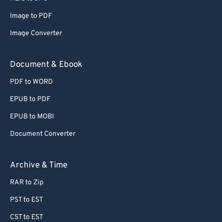
Image to PDF
Image Converter
Document & Ebook
PDF to WORD
EPUB to PDF
EPUB to MOBI
Document Converter
Archive & Time
RAR to Zip
PST to EST
CST to EST