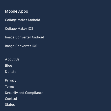
Mobile Apps
Collage Maker Android
Collage Maker iOS
Image Converter Android
Image Converter iOS
About Us
Blog
Donate
Privacy
Terms
Security and Compliance
Contact
Status