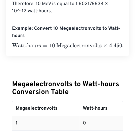
Therefore, 10 MeV is equal to 1.602176634 × 
10^-12 watt-hours.
Example: Convert 10 Megaelectronvolts to Watt-
hours
Watt-hours
=
10 Megaelectronvolts
×
4.4504906499998
e
Megaelectronvolts to Watt-hours
Conversion Table
Megaelectronvolts
Watt-hours
1
0