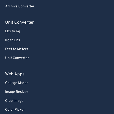
Archive Converter
Unit Converter
Lbs to Kg
Kg to Lbs
Feet to Meters
Unit Converter
Web Apps
Collage Maker
Image Resizer
Crop Image
Color Picker