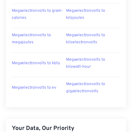
Megaelectronvolts to gram-
Megaelectronvolts to
calories
kilojoules
Megaelectronvolts to
Megaelectronvolts to
megajoules
kiloelectronvolts
Megaelectronvolts to
Megaelectronvolts to kbtu
kilowatt-hour
Megaelectronvolts to
Megaelectronvolts to ev
gigaelectronvolts
Your Data, Our Priority