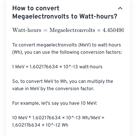
How to convert
Megaelectronvolts to Watt-hours?
Watt-hours
=
Megaelectronvolts
×
4.4504906499998
e
-
2
To convert megaelectronvolts (MeV) to watt-hours 
(Wh), you can use the following conversion factors:

1 MeV = 1.602176634 × 10^-13 watt-hours

So, to convert MeV to Wh, you can multiply the 
value in MeV by the conversion factor.

For example, let's say you have 10 MeV:

10 MeV * 1.602176634 × 10^-13 Wh/MeV = 
1.602176634 × 10^-12 Wh
