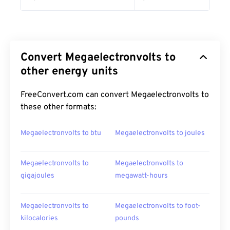
Convert Megaelectronvolts to
other energy units
FreeConvert.com can convert Megaelectronvolts to
these other formats:
Megaelectronvolts to btu
Megaelectronvolts to joules
Megaelectronvolts to
Megaelectronvolts to
gigajoules
megawatt-hours
Megaelectronvolts to
Megaelectronvolts to foot-
kilocalories
pounds