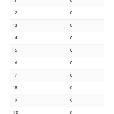
11
0
12
0
13
0
14
0
15
0
16
0
17
0
18
0
19
0
20
0