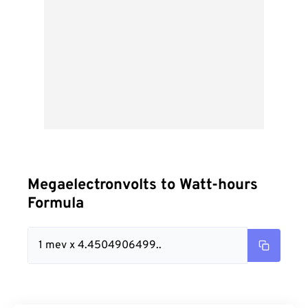
Megaelectronvolts to Watt-hours
Formula
1 mev x 4.4504906499..