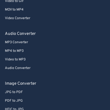
Video to GIF
MOV to MP4
Video Converter
Audio Converter
MP3 Converter
MP4 to MP3
Video to MP3
Audio Converter
Image Converter
JPG to PDF
PDF to JPG
HEIC to JPG