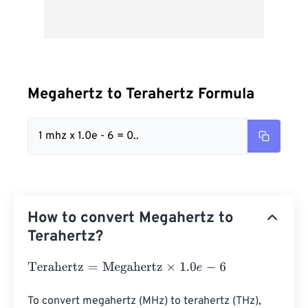
Megahertz to Terahertz Formula
1 mhz x 1.0e - 6 = 0..
How to convert Megahertz to
Terahertz?
Terahertz
=
Megahertz
×
1.0
e
-
6
To convert megahertz (MHz) to terahertz (THz), 