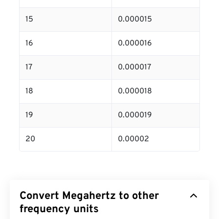
15
0.000015
16
0.000016
17
0.000017
18
0.000018
19
0.000019
20
0.00002
Convert Megahertz to other
frequency units