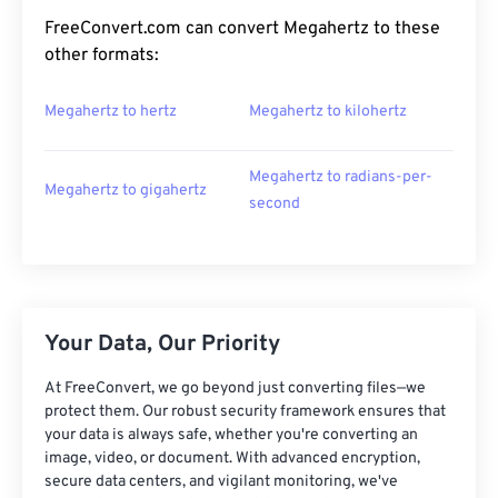
FreeConvert.com can convert Megahertz to these
other formats:
Megahertz to hertz
Megahertz to kilohertz
Megahertz to radians-per-
Megahertz to gigahertz
second
Your Data, Our Priority
At FreeConvert, we go beyond just converting files—we
protect them. Our robust security framework ensures that
your data is always safe, whether you're converting an
image, video, or document. With advanced encryption,
secure data centers, and vigilant monitoring, we've