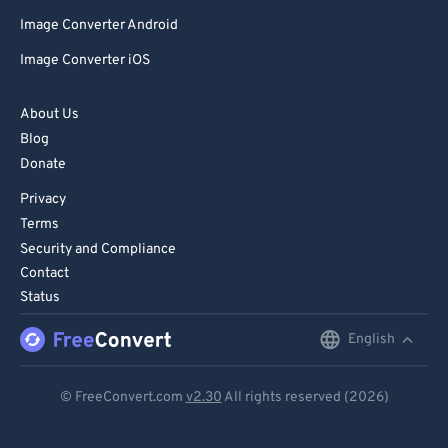
Image Converter Android
Image Converter iOS
About Us
Blog
Donate
Privacy
Terms
Security and Compliance
Contact
Status
English
English
Deutsch
© FreeConvert.com
v2.30
All rights reserved (2026)
Español