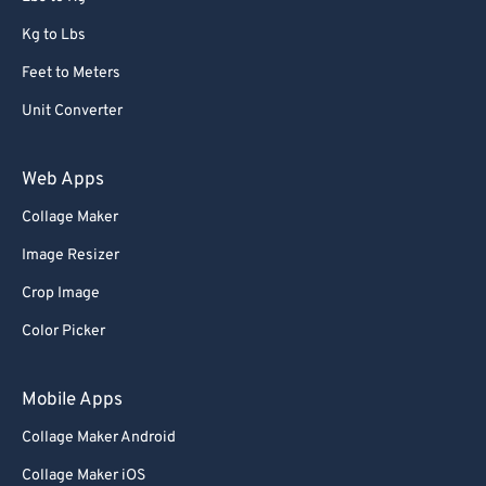
Kg to Lbs
Feet to Meters
Unit Converter
Web Apps
Collage Maker
Image Resizer
Crop Image
Color Picker
Mobile Apps
Collage Maker Android
Collage Maker iOS