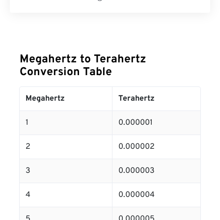
Megahertz to Terahertz
Conversion Table
Megahertz
Terahertz
1
0.000001
2
0.000002
3
0.000003
4
0.000004
5
0.000005