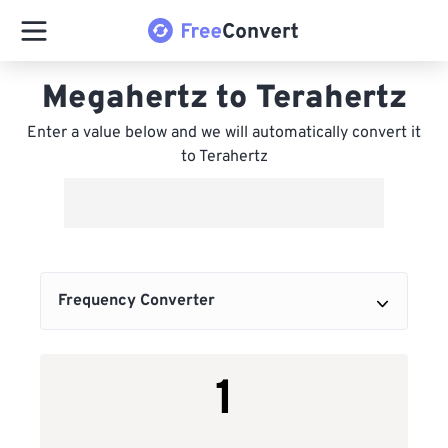
Megahertz to Terahertz
Enter a value below and we will automatically convert it
to Terahertz