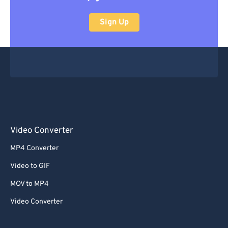
Sign Up
Video Converter
MP4 Converter
Video to GIF
MOV to MP4
Video Converter