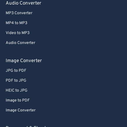
Audio Converter
MP3 Converter
MP4 to MP3
Video to MP3
Audio Converter
Image Converter
JPG to PDF
PDF to JPG
HEIC to JPG
Image to PDF
Image Converter