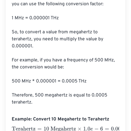
you can use the following conversion factor:

1 MHz = 0.000001 THz

So, to convert a value from megahertz to 
terahertz, you need to multiply the value by 
0.000001.

For example, if you have a frequency of 500 MHz, 
the conversion would be:

500 MHz * 0.000001 = 0.0005 THz

Therefore, 500 megahertz is equal to 0.0005 
terahertz.
Example: Convert 10 Megahertz to Terahertz
Terahertz
=
10 Megahertz
×
1.0
e
-
6
=
0.00001
Terahertz