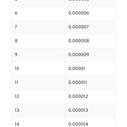
6
0.000006
7
0.000007
8
0.000008
9
0.000009
10
0.00001
11
0.000011
12
0.000012
13
0.000013
14
0.000014