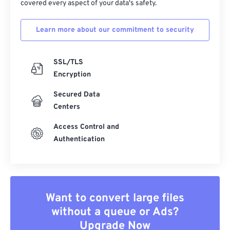
covered every aspect of your data's safety.
Learn more about our commitment to security
SSL/TLS
Encryption
Secured Data
Centers
Access Control and
Authentication
Want to convert large files
without a queue or Ads?
Upgrade Now