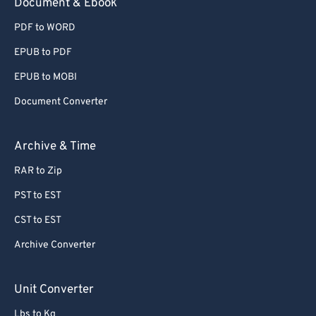
Document & Ebook
PDF to WORD
EPUB to PDF
EPUB to MOBI
Document Converter
Archive & Time
RAR to Zip
PST to EST
CST to EST
Archive Converter
Unit Converter
Lbs to Kg