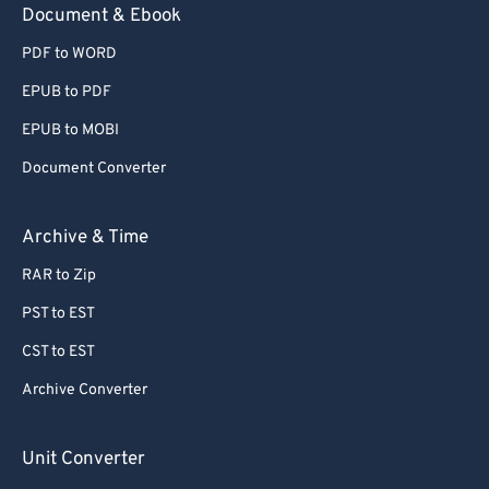
Document & Ebook
PDF to WORD
EPUB to PDF
EPUB to MOBI
Document Converter
Archive & Time
RAR to Zip
PST to EST
CST to EST
Archive Converter
Unit Converter