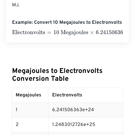
MJ.
Example: Convert 10 Megajoules to Electronvolts
Electronvolts
=
10 Megajoules
×
6.241506363
e
24
=
6.241
Megajoules to Electronvolts
Conversion Table
Megajoules
Electronvolts
1
6.241506363e+24
2
1.2483012726e+25