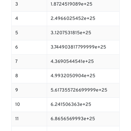
3
1.8724519089e+25
4
2.4966025452e+25
5
3.1207531815e+25
6
3.744903817799999e+25
7
4.3690544541e+25
8
4.9932050904e+25
9
5.617355726699999e+25
10
6.241506363e+25
11
6.8656569993e+25