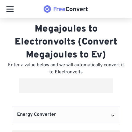
Megajoules to
Electronvolts (Convert
Megajoules to Ev)
Enter a value below and we will automatically convert it
to Electronvolts