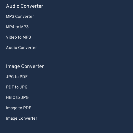
Audio Converter
MP3 Converter
MP4 to MP3
Video to MP3
Audio Converter
Image Converter
JPG to PDF
PDF to JPG
HEIC to JPG
Image to PDF
Image Converter