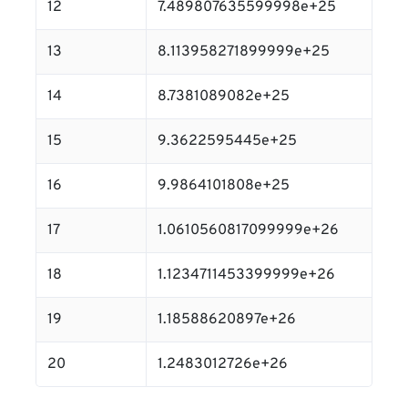
12
7.489807635599998e+25
13
8.113958271899999e+25
14
8.7381089082e+25
15
9.3622595445e+25
16
9.9864101808e+25
17
1.0610560817099999e+26
18
1.1234711453399999e+26
19
1.18588620897e+26
20
1.2483012726e+26