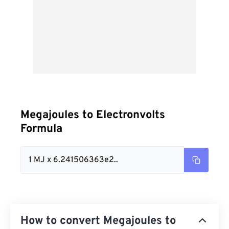
Megajoules to Electronvolts
Formula
1 MJ x 6.241506363e2..
How to convert Megajoules to