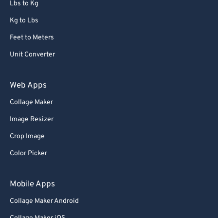
Lbs to Kg
Kg to Lbs
Feet to Meters
Unit Converter
Web Apps
Collage Maker
Image Resizer
Crop Image
Color Picker
Mobile Apps
Collage Maker Android