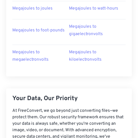
Megajoules to joules
Megajoules to watt-hours
Megajoules to
Megajoules to foot-pounds
gigaelectronvolts
Megajoules to
Megajoules to
megaelectronvolts
kiloelectronvolts
Your Data, Our Priority
At FreeConvert, we go beyond just converting files—we
protect them. Our robust security framework ensures that
your data is always safe, whether you're converting an
image, video, or document. With advanced encryption,
secure data centers, and vigilant monitoring, we've