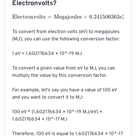
Electronvolts?
Electronvolts
=
Megajoules
×
6.241506363
e
24
To convert from electron volts (eV) to megajoules 
(MJ), you can use the following conversion factor:

1 eV = 1.602176634 × 10^-19 MJ

To convert a given value from eV to MJ, you can 
multiply the value by this conversion factor.

For example, let's say you have a value of 100 eV 
and you want to convert it to MJ:

100 eV * (1.602176634 × 10^-19 MJ/eV) = 
1.602176634 × 10^-17 MJ

Therefore, 100 eV is equal to 1.602176634 × 10^-17 