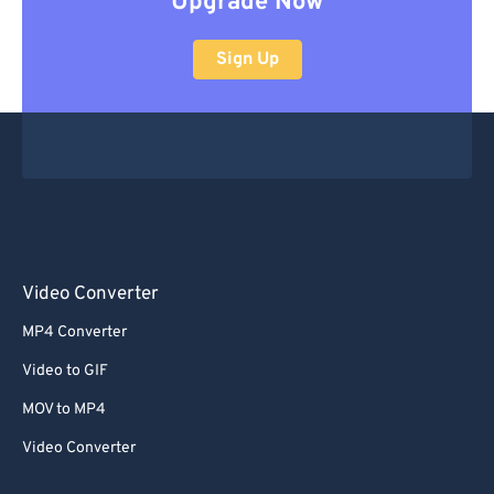
Upgrade Now
Sign Up
Video Converter
MP4 Converter
Video to GIF
MOV to MP4
Video Converter