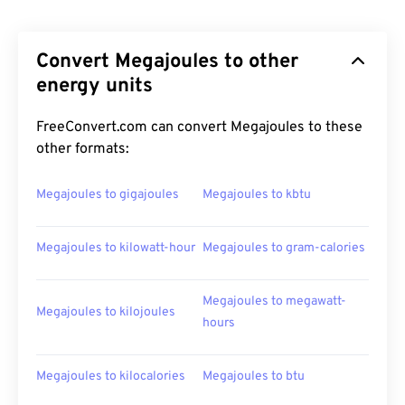
Convert Megajoules to other
energy units
FreeConvert.com can convert Megajoules to these
other formats:
Megajoules to gigajoules
Megajoules to kbtu
Megajoules to kilowatt-hour
Megajoules to gram-calories
Megajoules to megawatt-
Megajoules to kilojoules
hours
Megajoules to kilocalories
Megajoules to btu