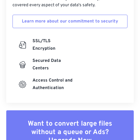
covered every aspect of your data's safety.
Learn more about our commitment to security
SSL/TLS
Encryption
Secured Data
Centers
Access Control and
Authentication
Want to convert large files
without a queue or Ads?