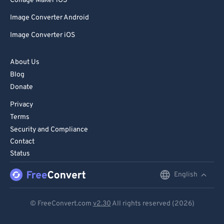
Collage Maker iOS
Image Converter Android
Image Converter iOS
About Us
Blog
Donate
Privacy
Terms
Security and Compliance
Contact
Status
English
English
Deutsch
© FreeConvert.com
v2.30
All rights reserved (2026)
Español