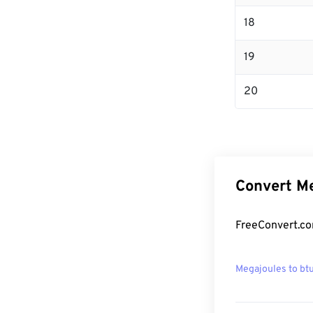
18
19
20
Convert Me
FreeConvert.co
Megajoules to bt