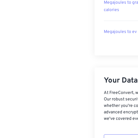
Megajoules to gr
calories
Megajoules to ev
Your Data,
At FreeConvert, w
Our robust securi
whether you're co
advanced encrypti
we've covered eve