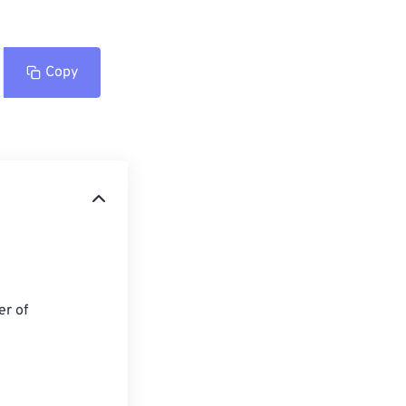
Copy
r of 