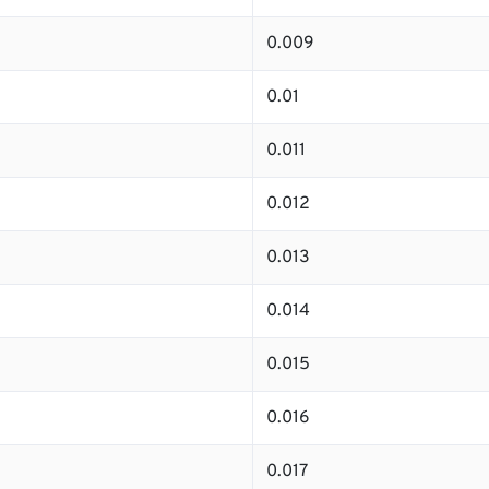
0.009
0.01
0.011
0.012
0.013
0.014
0.015
0.016
0.017