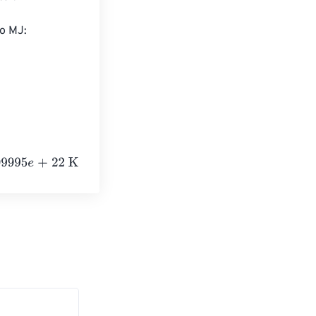
o MJ:

iloelectronvolts