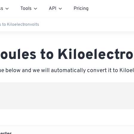
ss
Tools
API
Pricing
 to Kiloelectronvolts
oules to Kiloelectro
ue below and we will automatically convert it to Kiloe