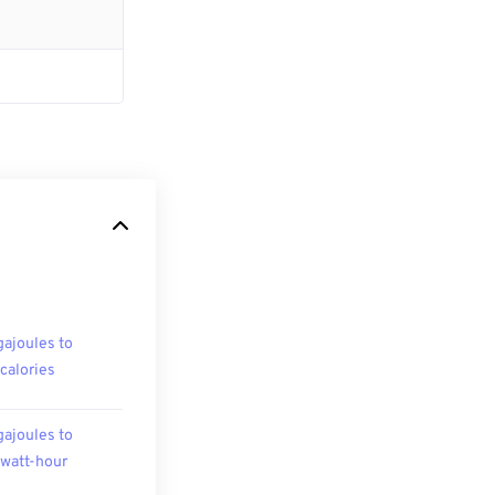
ajoules to
ocalories
ajoules to
owatt-hour