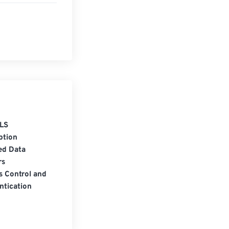
LS
ption
ed Data
rs
s Control and
ntication