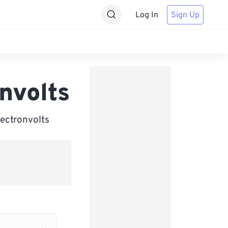
Log In
Sign Up
nvolts
lectronvolts