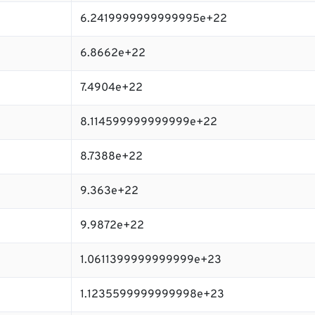
6.2419999999999995e+22
6.8662e+22
7.4904e+22
8.114599999999999e+22
8.7388e+22
9.363e+22
9.9872e+22
1.0611399999999999e+23
1.1235599999999998e+23