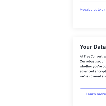
Megajoules to ev
Your Data,
At FreeConvert, w
Our robust securi
whether you're co
advanced encrypti
we've covered eve
Learn more