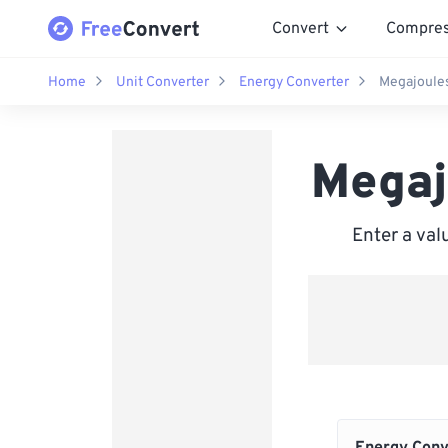
Convert
Compre
Home
Unit Converter
Energy Converter
Megajoules
Megaj
Enter a val