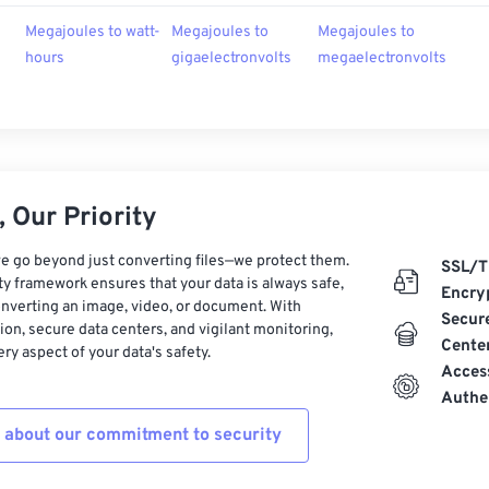
Megajoules to watt-
Megajoules to
Megajoules to
hours
gigaelectronvolts
megaelectronvolts
 Our Priority
e go beyond just converting files—we protect them.
SSL/T
ty framework ensures that your data is always safe,
Encry
nverting an image, video, or document. With
Secur
on, secure data centers, and vigilant monitoring,
Cente
ry aspect of your data's safety.
Acces
Authe
 about our commitment to security