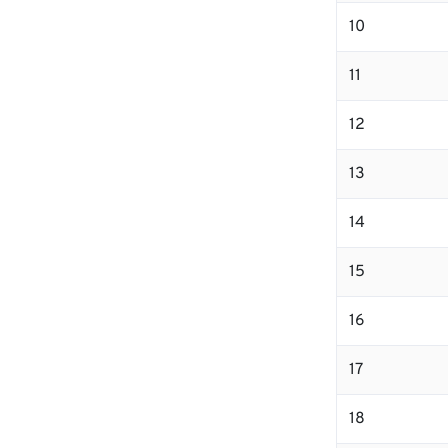
10
11
12
13
14
15
16
17
18