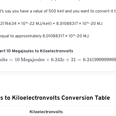
t's say you have a value of 500 keV and you want to convert it t
02176634 × 10^-22 MJ/keV) = 8.01088317 × 10^-20 MJ

 equal to approximately 8.01088317 × 10^-20 MJ.
rt 10 Megajoules to Kiloelectronvolts
ts
=
10 Megajoules
×
6.242
e
+
21
=
6.2419999999999995
e
+
22
K
s to Kiloelectronvolts Conversion Table
Kiloelectronvolts