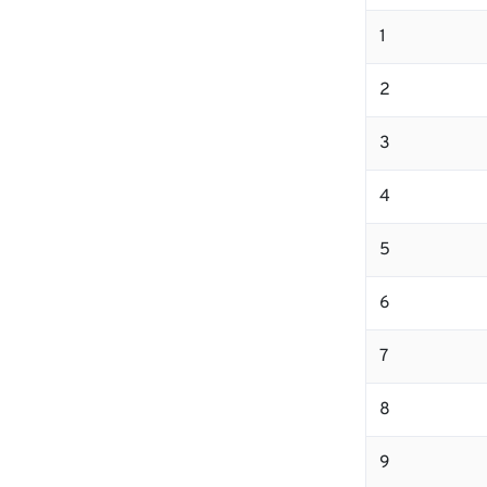
1
2
3
4
5
6
7
8
9