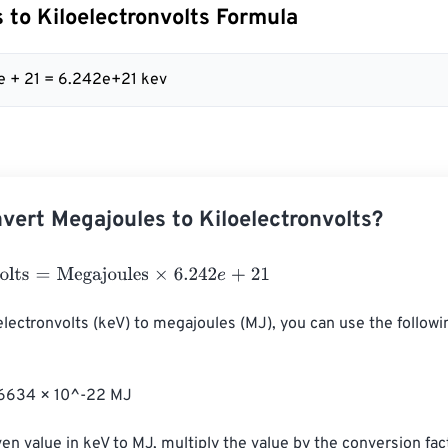
 to Kiloelectronvolts Formula
e + 21 = 6.242e+21 kev
vert Megajoules to Kiloelectronvolts?
ts
=
Megajoules
×
6.242
e
+
21
electronvolts (keV) to megajoules (MJ), you can use the followi
76634 × 10^-22 MJ

en value in keV to MJ, multiply the value by the conversion fact