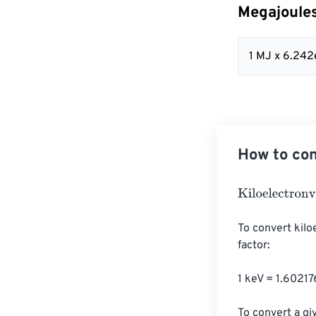
Megajoules
1 MJ x 6.242
How to con
Kiloelectronvol
To convert kilo
factor:

1 keV = 1.6021
To convert a giv