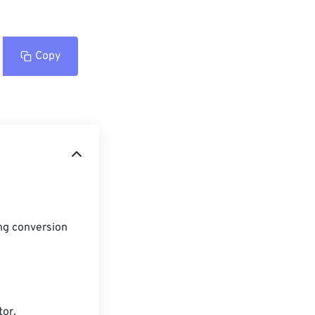
Copy
ng conversion 
or.
