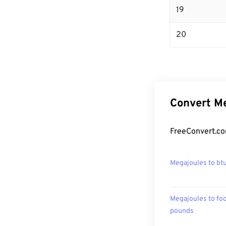
19
20
Convert Me
FreeConvert.co
Megajoules to bt
Megajoules to foo
pounds