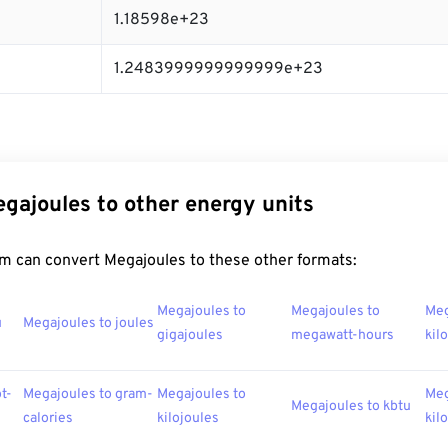
1.18598e+23
1.2483999999999999e+23
gajoules to other energy units
m can convert Megajoules to these other formats:
Megajoules to
Megajoules to
Meg
u
Megajoules to joules
gigajoules
megawatt-hours
kil
t-
Megajoules to gram-
Megajoules to
Meg
Megajoules to kbtu
calories
kilojoules
kil