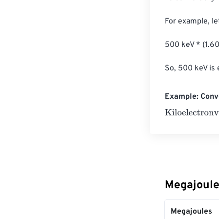
For example, le
500 keV * (1.6
So, 500 keV is
Example: Conve
Kiloelectronvol
Megajoule
Megajoules