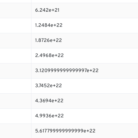
6.242e+21
1.2484e+22
1.8726e+22
2.4968e+22
3.1209999999999997e+22
3.7452e+22
4.3694e+22
4.9936e+22
5.617799999999999e+22