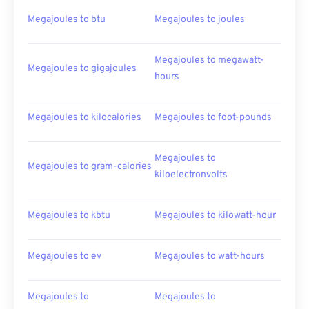
Megajoules to btu
Megajoules to joules
Megajoules to megawatt-
Megajoules to gigajoules
hours
Megajoules to kilocalories
Megajoules to foot-pounds
Megajoules to
Megajoules to gram-calories
kiloelectronvolts
Megajoules to kbtu
Megajoules to kilowatt-hour
Megajoules to ev
Megajoules to watt-hours
Megajoules to
Megajoules to