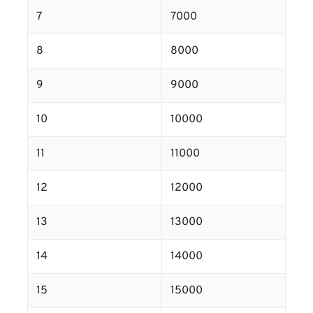
7
7000
8
8000
9
9000
10
10000
11
11000
12
12000
13
13000
14
14000
15
15000