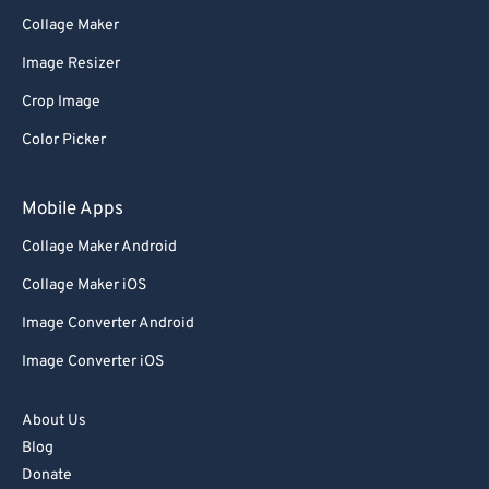
Collage Maker
Image Resizer
Crop Image
Color Picker
Mobile Apps
Collage Maker Android
Collage Maker iOS
Image Converter Android
Image Converter iOS
About Us
Blog
Donate