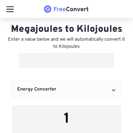
Megajoules to Kilojoules
Enter a value below and we will automatically convert it
to Kilojoules