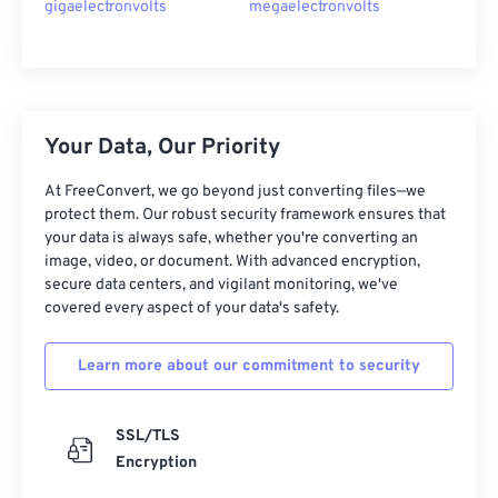
gigaelectronvolts
megaelectronvolts
Your Data, Our Priority
At FreeConvert, we go beyond just converting files—we
protect them. Our robust security framework ensures that
your data is always safe, whether you're converting an
image, video, or document. With advanced encryption,
secure data centers, and vigilant monitoring, we've
covered every aspect of your data's safety.
Learn more about our commitment to security
SSL/TLS
Encryption