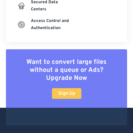
Secured Data
Centers
Access Control and
Authentication
Want to convert large files
without a queue or Ads?
Upgrade Now
Sign Up