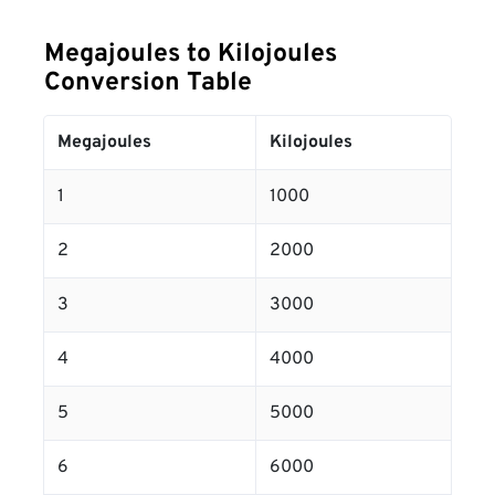
Megajoules to Kilojoules
Conversion Table
Megajoules
Kilojoules
1
1000
2
2000
3
3000
4
4000
5
5000
6
6000