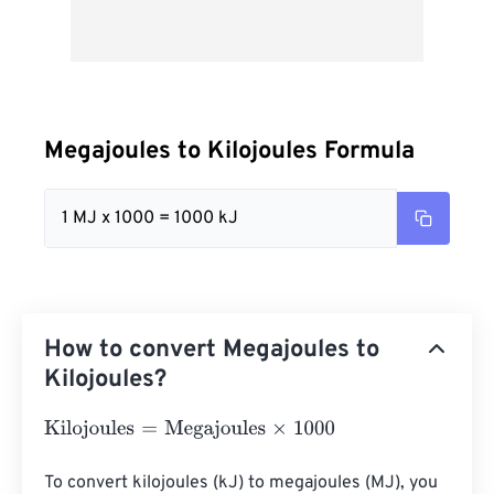
Megajoules to Kilojoules Formula
1 MJ x 1000 = 1000 kJ
How to convert Megajoules to
Kilojoules?
Kilojoules
=
Megajoules
×
1000
To convert kilojoules (kJ) to megajoules (MJ), you 