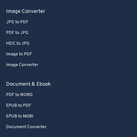
Image Converter
JPG to PDF
PDF to JPG
HEIC to JPG
Image to PDF
Image Converter
Document & Ebook
PDF to WORD
EPUB to PDF
EPUB to MOBI
Document Converter