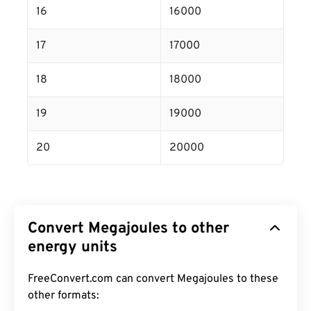
16
16000
17
17000
18
18000
19
19000
20
20000
Convert Megajoules to other
energy units
FreeConvert.com can convert Megajoules to these
other formats: