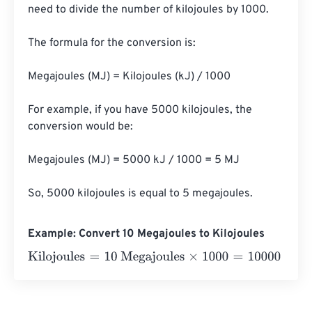
need to divide the number of kilojoules by 1000.

The formula for the conversion is:

Megajoules (MJ) = Kilojoules (kJ) / 1000

For example, if you have 5000 kilojoules, the 
conversion would be:

Megajoules (MJ) = 5000 kJ / 1000 = 5 MJ

So, 5000 kilojoules is equal to 5 megajoules.
Example: Convert 10 Megajoules to Kilojoules
Kilojoules
=
10 Megajoules
×
1000
=
10000
Kilojoules