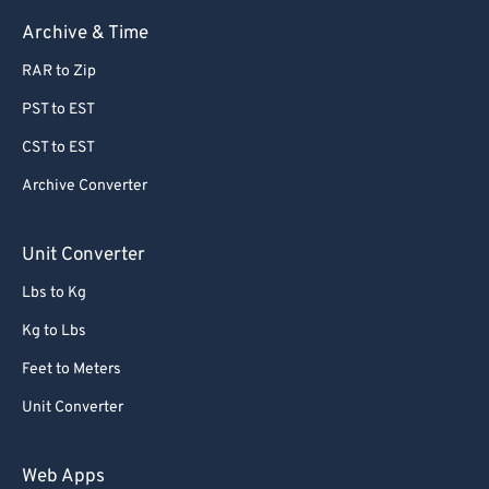
Archive & Time
RAR to Zip
PST to EST
CST to EST
Archive Converter
Unit Converter
Lbs to Kg
Kg to Lbs
Feet to Meters
Unit Converter
Web Apps