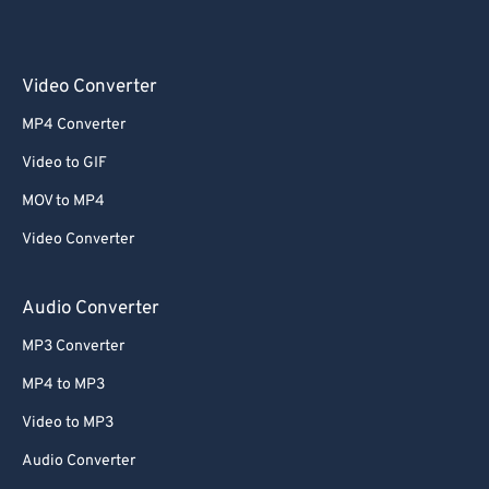
Video Converter
MP4 Converter
Video to GIF
MOV to MP4
Video Converter
Audio Converter
MP3 Converter
MP4 to MP3
Video to MP3
Audio Converter