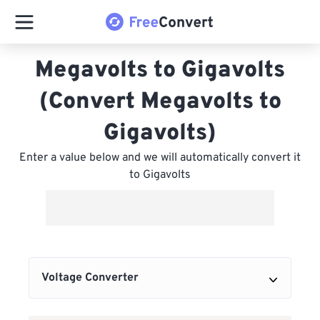
Megavolts to Gigavolts
(Convert Megavolts to
Gigavolts)
Enter a value below and we will automatically convert it
to Gigavolts