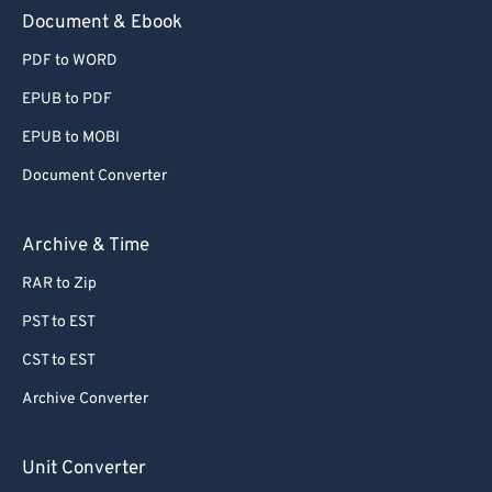
Document & Ebook
PDF to WORD
EPUB to PDF
EPUB to MOBI
Document Converter
Archive & Time
RAR to Zip
PST to EST
CST to EST
Archive Converter
Unit Converter