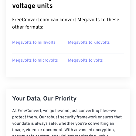
voltage units
FreeConvert.com can convert Megavolts to these
other formats:
Megavolts to millivolts
Megavolts to kilovolts
Megavolts to microvolts
Megavolts to volts
Your Data, Our Priority
At FreeConvert, we go beyond just converting files—we
protect them. Our robust security framework ensures that
your data is always safe, whether you're converting an
image, video, or document. With advanced encryption,