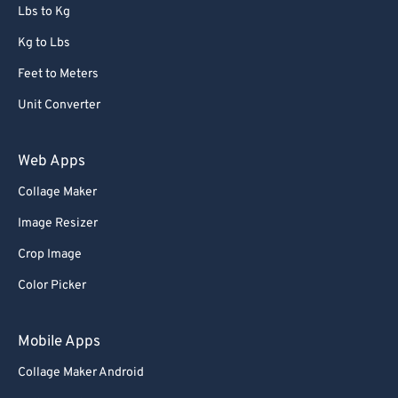
Lbs to Kg
Kg to Lbs
Feet to Meters
Unit Converter
Web Apps
Collage Maker
Image Resizer
Crop Image
Color Picker
Mobile Apps
Collage Maker Android