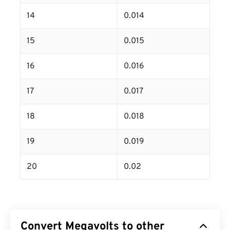
14
0.014
15
0.015
16
0.016
17
0.017
18
0.018
19
0.019
20
0.02
Convert Megavolts to other