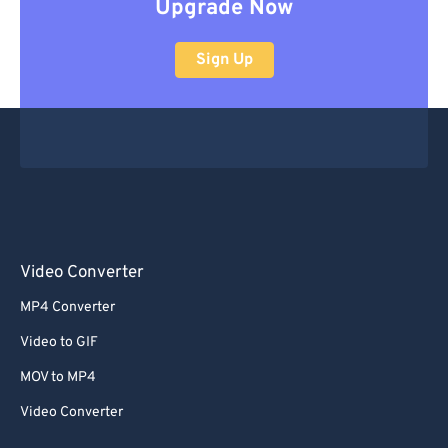
Upgrade Now
Sign Up
Video Converter
MP4 Converter
Video to GIF
MOV to MP4
Video Converter