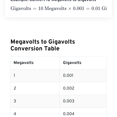
Example: Convert 10 Megavolts to Gigavolts
Gigavolts
=
10 Megavolts
×
0.001
=
0.01
Gigavolts
Megavolts to Gigavolts
Conversion Table
Megavolts
Gigavolts
1
0.001
2
0.002
3
0.003
4
0.004