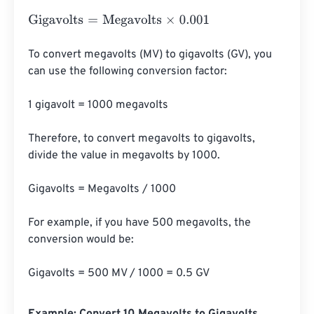
Gigavolts
=
Megavolts
×
0.001
To convert megavolts (MV) to gigavolts (GV), you 
can use the following conversion factor:

1 gigavolt = 1000 megavolts

Therefore, to convert megavolts to gigavolts, 
divide the value in megavolts by 1000.

Gigavolts = Megavolts / 1000

For example, if you have 500 megavolts, the 
conversion would be:

Gigavolts = 500 MV / 1000 = 0.5 GV