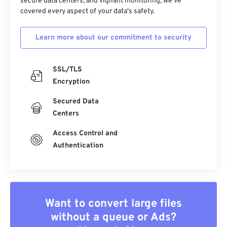
secure data centers, and vigilant monitoring, we've
covered every aspect of your data's safety.
Learn more about our commitment to security
SSL/TLS
Encryption
Secured Data
Centers
Access Control and
Authentication
Want to convert large files
without a queue or Ads?