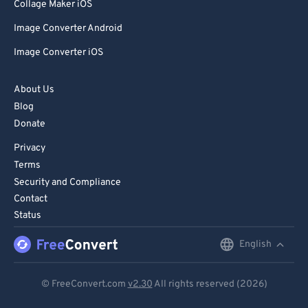
Collage Maker iOS
Image Converter Android
Image Converter iOS
About Us
Blog
Donate
Privacy
Terms
Security and Compliance
Contact
Status
English
English
Deutsch
© FreeConvert.com
v2.30
All rights reserved (2026)
Español