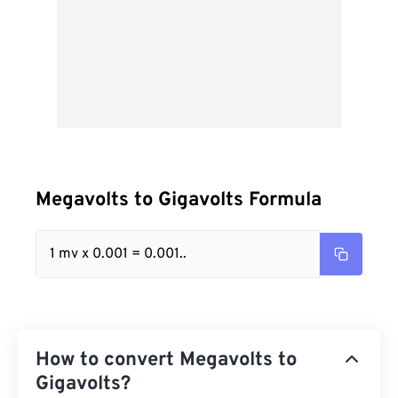
Megavolts to Gigavolts Formula
1 mv x 0.001 = 0.001..
How to convert Megavolts to
Gigavolts?