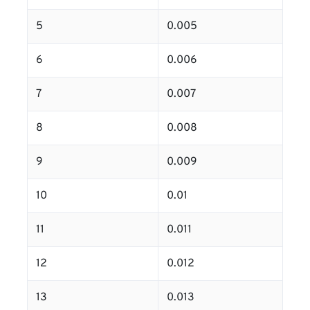
5
0.005
6
0.006
7
0.007
8
0.008
9
0.009
10
0.01
11
0.011
12
0.012
13
0.013