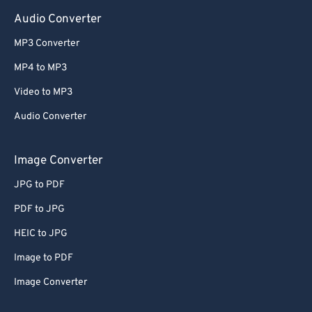
Audio Converter
MP3 Converter
MP4 to MP3
Video to MP3
Audio Converter
Image Converter
JPG to PDF
PDF to JPG
HEIC to JPG
Image to PDF
Image Converter