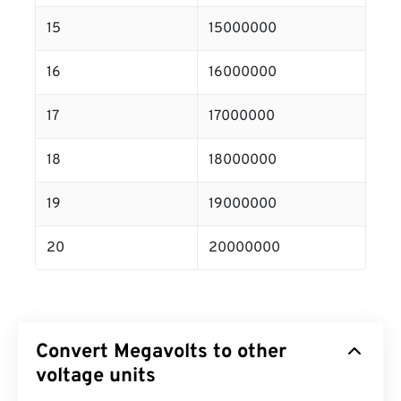
15
15000000
16
16000000
17
17000000
18
18000000
19
19000000
20
20000000
Convert Megavolts to other
voltage units