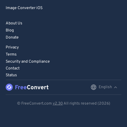
Image Converter iOS
About Us
Blog
Donate
Privacy
Terms
Security and Compliance
Contact
Status
English
English
Deutsch
© FreeConvert.com
v2.30
All rights reserved (2026)
Español
Français