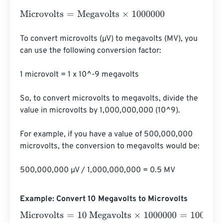
Microvolts
=
Megavolts
×
1000000
To convert microvolts (µV) to megavolts (MV), you 
can use the following conversion factor:

1 microvolt = 1 x 10^-9 megavolts

So, to convert microvolts to megavolts, divide the 
value in microvolts by 1,000,000,000 (10^9).

For example, if you have a value of 500,000,000 
microvolts, the conversion to megavolts would be:

500,000,000 µV / 1,000,000,000 = 0.5 MV
Example: Convert 10 Megavolts to Microvolts
Microvolts
=
10 Megavolts
×
1000000
=
10000000
Microvol