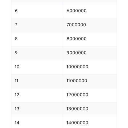
6
6000000
7
7000000
8
8000000
9
9000000
10
10000000
11
11000000
12
12000000
13
13000000
14
14000000