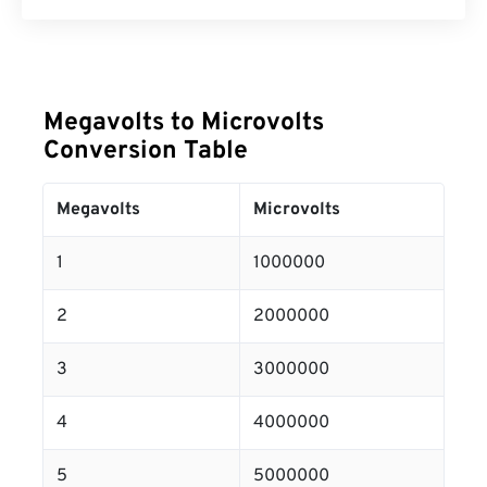
Megavolts to Microvolts
Conversion Table
Megavolts
Microvolts
1
1000000
2
2000000
3
3000000
4
4000000
5
5000000