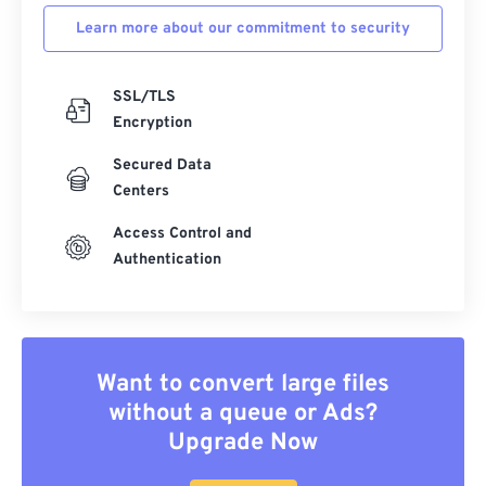
Learn more about our commitment to security
SSL/TLS
Encryption
Secured Data
Centers
Access Control and
Authentication
Want to convert large files
without a queue or Ads?
Upgrade Now