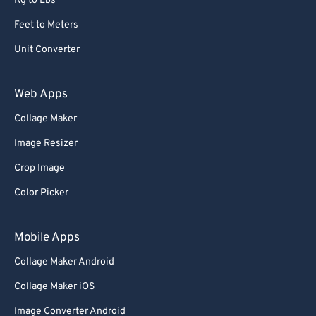
Kg to Lbs
Feet to Meters
Unit Converter
Web Apps
Collage Maker
Image Resizer
Crop Image
Color Picker
Mobile Apps
Collage Maker Android
Collage Maker iOS
Image Converter Android