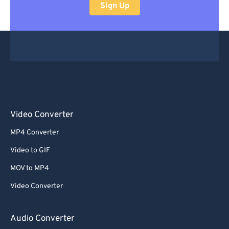
Sign Up
Video Converter
MP4 Converter
Video to GIF
MOV to MP4
Video Converter
Audio Converter