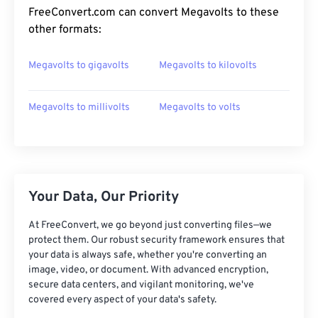
FreeConvert.com can convert Megavolts to these
other formats:
Megavolts to gigavolts
Megavolts to kilovolts
Megavolts to millivolts
Megavolts to volts
Your Data, Our Priority
At FreeConvert, we go beyond just converting files—we
protect them. Our robust security framework ensures that
your data is always safe, whether you're converting an
image, video, or document. With advanced encryption,
secure data centers, and vigilant monitoring, we've
covered every aspect of your data's safety.