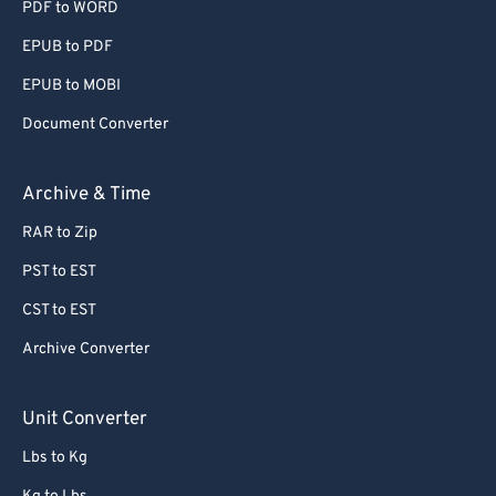
PDF to WORD
EPUB to PDF
EPUB to MOBI
Document Converter
Archive & Time
RAR to Zip
PST to EST
CST to EST
Archive Converter
Unit Converter
Lbs to Kg