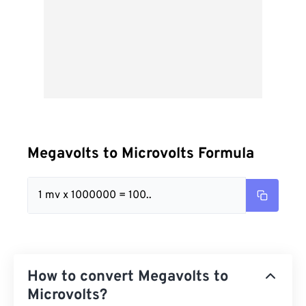
Megavolts to Microvolts Formula
1 mv x 1000000 = 100..
How to convert Megavolts to
Microvolts?