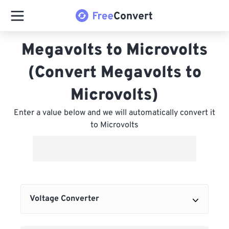
Megavolts to Microvolts
(Convert Megavolts to
Microvolts)
Enter a value below and we will automatically convert it
to Microvolts