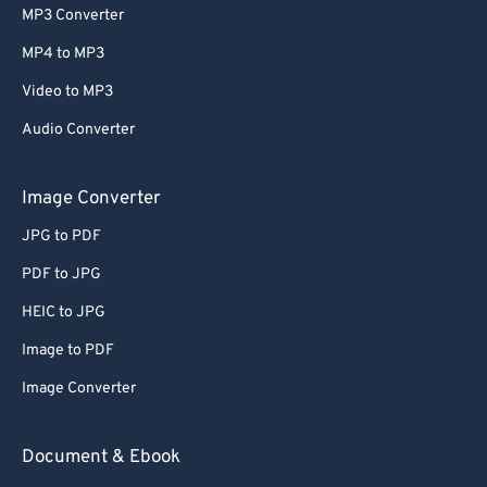
MP3 Converter
MP4 to MP3
Video to MP3
Audio Converter
Image Converter
JPG to PDF
PDF to JPG
HEIC to JPG
Image to PDF
Image Converter
Document & Ebook