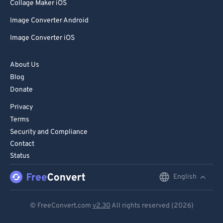
Collage Maker iOS
Image Converter Android
Image Converter iOS
About Us
Blog
Donate
Privacy
Terms
Security and Compliance
Contact
Status
English
English
Deutsch
© FreeConvert.com
v2.30
All rights reserved (2026)
Español