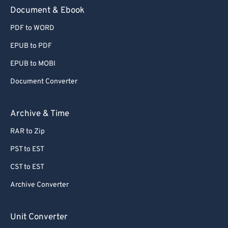
Document & Ebook
PDF to WORD
EPUB to PDF
EPUB to MOBI
Document Converter
Archive & Time
RAR to Zip
PST to EST
CST to EST
Archive Converter
Unit Converter