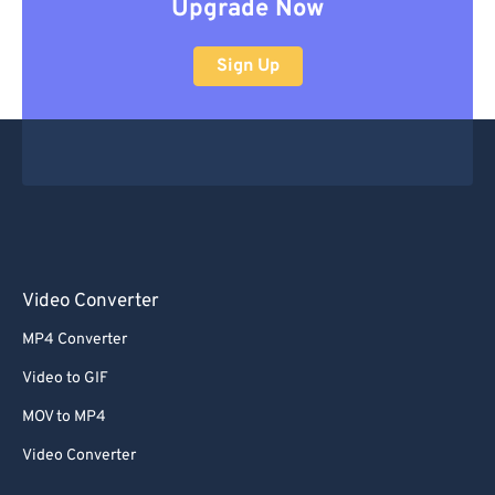
Upgrade Now
Sign Up
Video Converter
MP4 Converter
Video to GIF
MOV to MP4
Video Converter