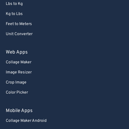
Lbs to Kg
Kg to Lbs
Feet to Meters
Unit Converter
Web Apps
Collage Maker
Image Resizer
Crop Image
Color Picker
Mobile Apps
Collage Maker Android