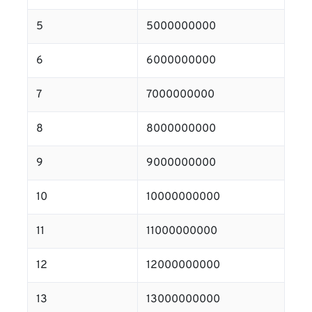
5
5000000000
6
6000000000
7
7000000000
8
8000000000
9
9000000000
10
10000000000
11
11000000000
12
12000000000
13
13000000000