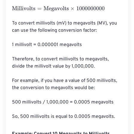
Millivolts
=
Megavolts
×
1000000000
To convert millivolts (mV) to megavolts (MV), you 
can use the following conversion factor:

1 millivolt = 0.000001 megavolts

Therefore, to convert millivolts to megavolts, 
divide the millivolt value by 1,000,000.

For example, if you have a value of 500 millivolts, 
the conversion to megavolts would be:

500 millivolts / 1,000,000 = 0.0005 megavolts

So, 500 millivolts is equal to 0.0005 megavolts.