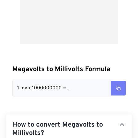
Megavolts to Millivolts Formula
1 mv x 1000000000 = ..
How to convert Megavolts to
Millivolts?