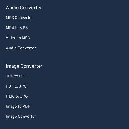
Audio Converter
MP3 Converter
MP4 to MP3
Video to MP3
Audio Converter
Image Converter
JPG to PDF
PDF to JPG
HEIC to JPG
Image to PDF
Image Converter