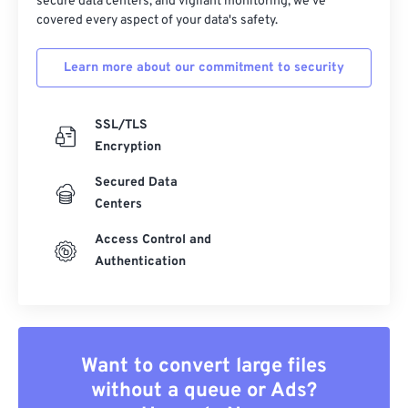
secure data centers, and vigilant monitoring, we've
covered every aspect of your data's safety.
Learn more about our commitment to security
SSL/TLS
Encryption
Secured Data
Centers
Access Control and
Authentication
Want to convert large files
without a queue or Ads?