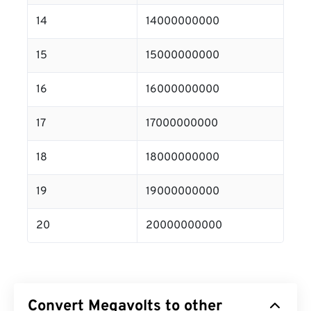
14
14000000000
15
15000000000
16
16000000000
17
17000000000
18
18000000000
19
19000000000
20
20000000000
Convert Megavolts to other