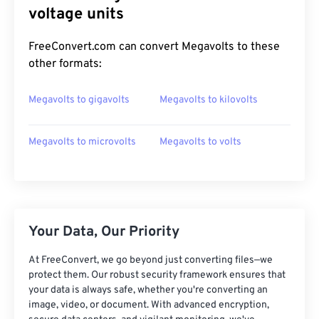
voltage units
FreeConvert.com can convert Megavolts to these
other formats:
Megavolts to gigavolts
Megavolts to kilovolts
Megavolts to microvolts
Megavolts to volts
Your Data, Our Priority
At FreeConvert, we go beyond just converting files—we
protect them. Our robust security framework ensures that
your data is always safe, whether you're converting an
image, video, or document. With advanced encryption,