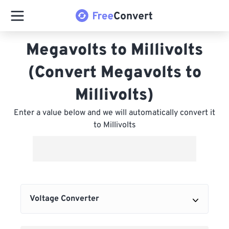
Megavolts to Millivolts
(Convert Megavolts to
Millivolts)
Enter a value below and we will automatically convert it
to Millivolts