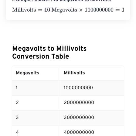
Example: Convert 10 Megavolts to Millivolts
Millivolts
=
10 Megavolts
×
1000000000
=
10000000000
Mi
Megavolts to Millivolts
Conversion Table
Megavolts
Millivolts
1
1000000000
2
2000000000
3
3000000000
4
4000000000