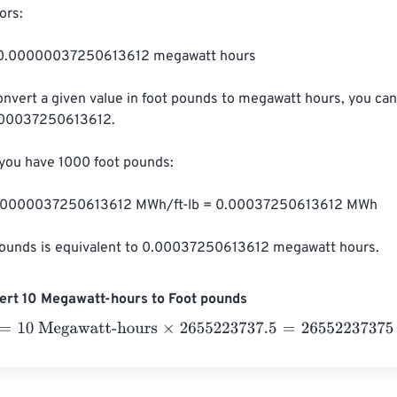
rs:

= 0.00000037250613612 megawatt hours

onvert a given value in foot pounds to megawatt hours, you can
000037250613612.

 you have 1000 foot pounds:

0.00000037250613612 MWh/ft-lb = 0.00037250613612 MWh

pounds is equivalent to 0.00037250613612 megawatt hours.
ert 10 Megawatt-hours to Foot pounds
0 Megawatt-hours
×
2655223737.5
=
26552237375
Foot pound