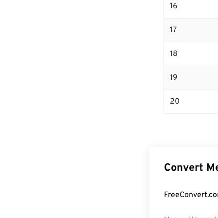
16
17
18
19
20
Convert Me
FreeConvert.co