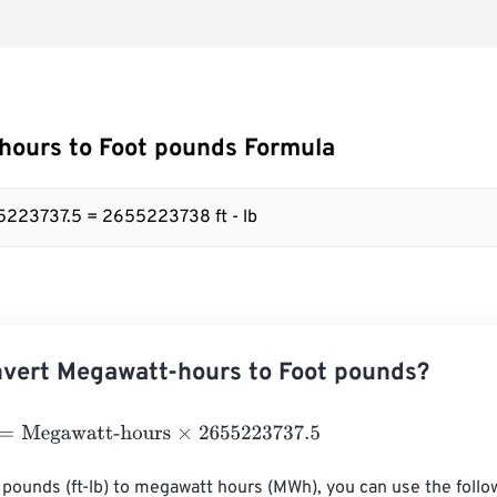
hours to Foot pounds Formula
5223737.5 = 2655223738 ft - lb
vert Megawatt-hours to Foot pounds?
egawatt-hours
×
2655223737.5
 pounds (ft-lb) to megawatt hours (MWh), you can use the follo