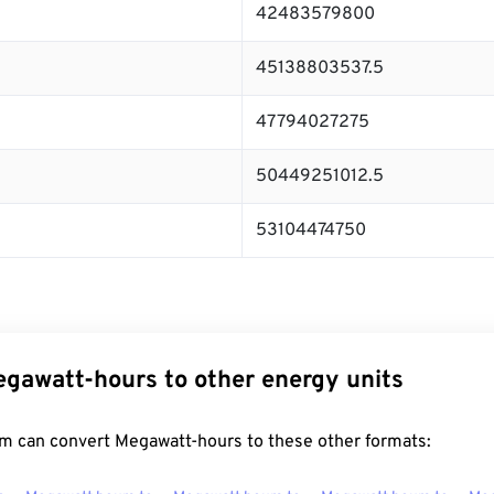
42483579800
45138803537.5
47794027275
50449251012.5
53104474750
gawatt-hours to other energy units
m can convert Megawatt-hours to these other formats: