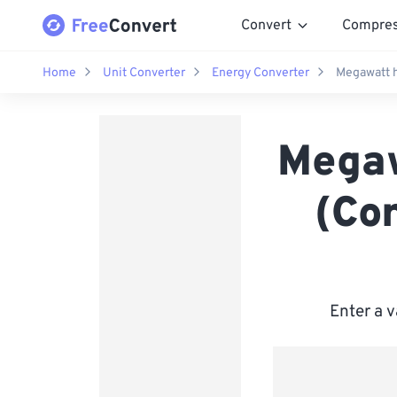
Convert
Compre
Home
Unit Converter
Energy Converter
Megawatt h
Megaw
(Co
Enter a v