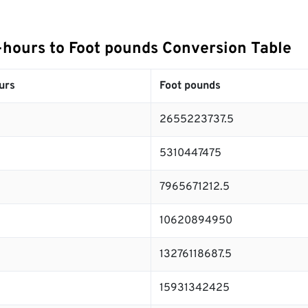
hours to Foot pounds Conversion Table
urs
Foot pounds
2655223737.5
5310447475
7965671212.5
10620894950
13276118687.5
15931342425