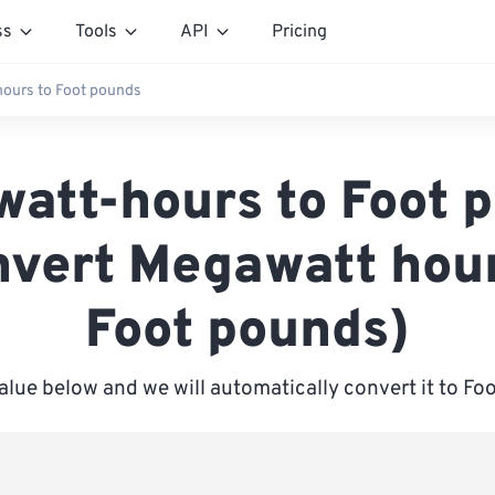
ss
Tools
API
Pricing
ours to Foot pounds
att-hours to Foot 
nvert Megawatt hour
Foot pounds)
alue below and we will automatically convert it to F