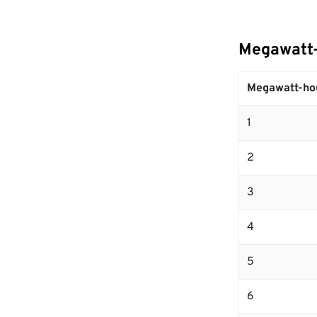
Megawatt-
Megawatt-ho
1
2
3
4
5
6