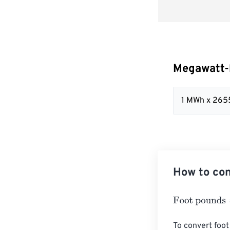
Megawatt-
1 MWh x 265
How to con
Foot pounds
=
M
To convert foot