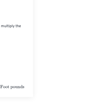
 multiply the 
s