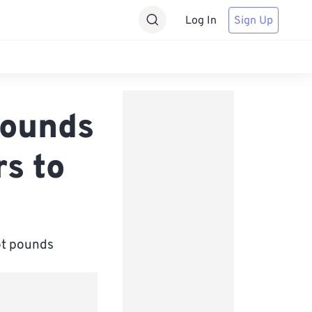
Log In
Sign Up
pounds
s to
oot pounds