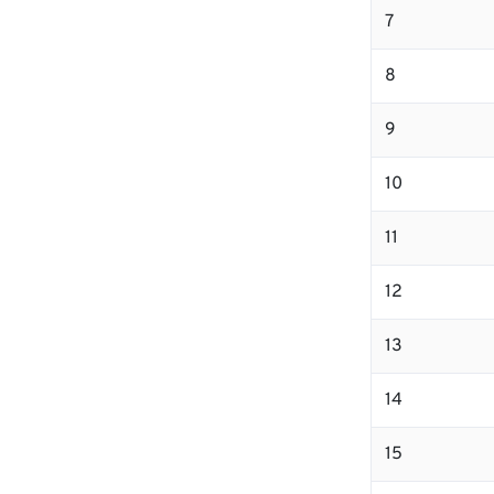
7
8
9
10
11
12
13
14
15