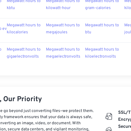
o
Megawatt hours to
Megawatt hours to
Megawatt hours to
Meg
kbtu
kilowatt-hour
gram-calories
kil
Megawatt hours to
Megawatt hours to
Megawatt hours to
Meg
o ev
kilocalories
megajoules
btu
jou
o
Megawatt hours to
Megawatt hours to
Megawatt hours to
gigaelectronvolts
megaelectronvolts
kiloelectronvolts
 Our Priority
e go beyond just converting files—we protect them.
SSL/T
ty framework ensures that your data is always safe,
Encry
nverting an image, video, or document. With
Secur
on, secure data centers, and vigilant monitoring,