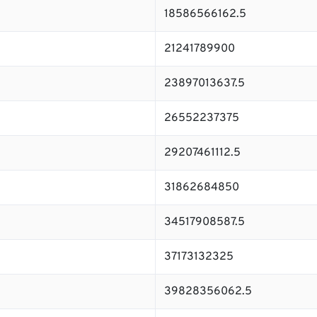
18586566162.5
21241789900
23897013637.5
26552237375
29207461112.5
31862684850
34517908587.5
37173132325
39828356062.5