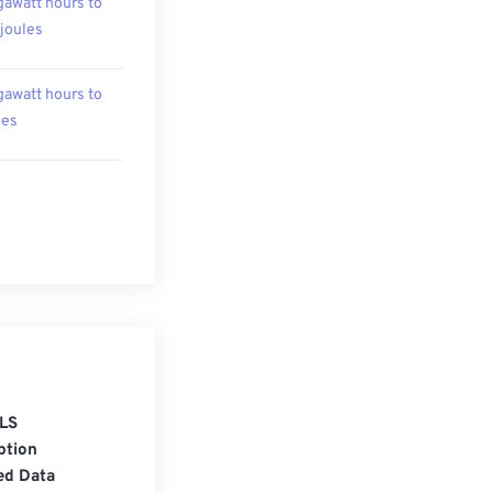
awatt hours to
ojoules
awatt hours to
les
LS
ption
ed Data