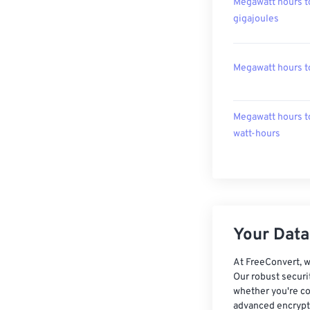
Megawatt hours t
gigajoules
Megawatt hours t
Megawatt hours t
watt-hours
Your Data,
At FreeConvert, w
Our robust securi
whether you're co
advanced encrypti