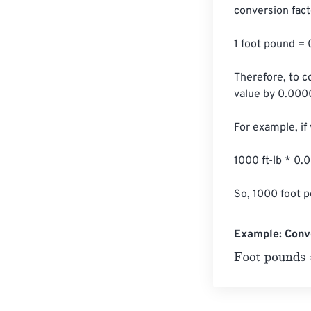
conversion facto
1 foot pound 
Therefore, to c
value by 0.00
For example, if
1000 ft-lb * 
So, 1000 foot 
Example: Conv
Foot pounds
=
1