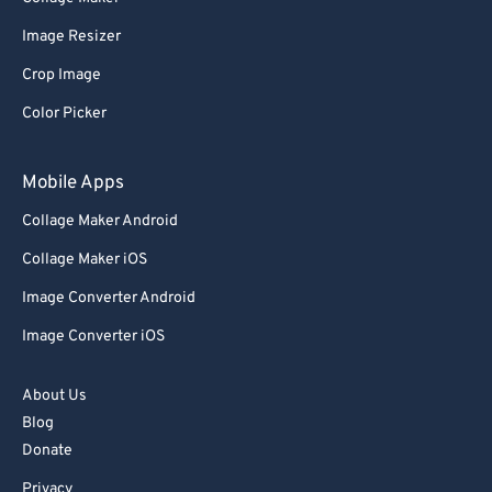
Image Resizer
Crop Image
Color Picker
Mobile Apps
Collage Maker Android
Collage Maker iOS
Image Converter Android
Image Converter iOS
About Us
Blog
Donate
Privacy