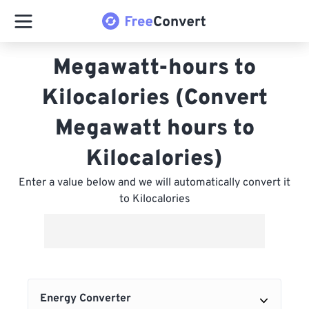
Megawatt-hours to
Kilocalories (Convert
Megawatt hours to
Kilocalories)
Enter a value below and we will automatically convert it
to Kilocalories