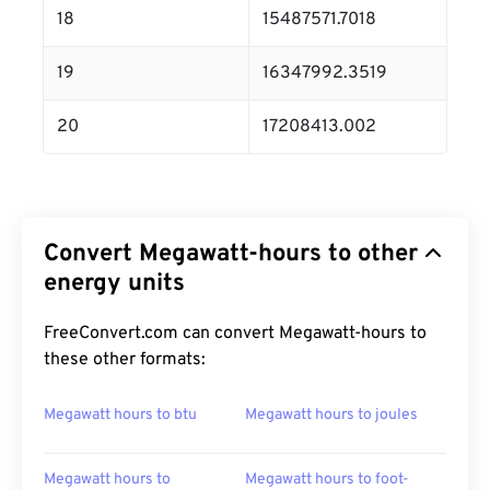
18
15487571.7018
19
16347992.3519
20
17208413.002
Convert Megawatt-hours to other
energy units
FreeConvert.com can convert Megawatt-hours to
these other formats:
Megawatt hours to btu
Megawatt hours to joules
Megawatt hours to
Megawatt hours to foot-