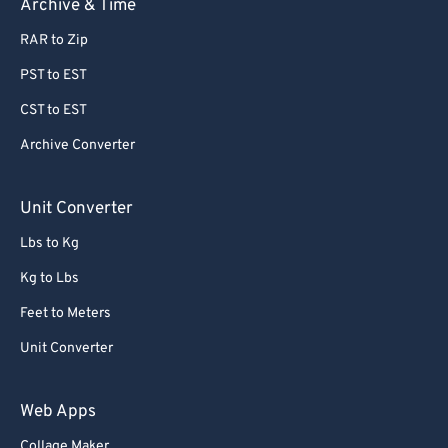
Archive & Time
RAR to Zip
PST to EST
CST to EST
Archive Converter
Unit Converter
Lbs to Kg
Kg to Lbs
Feet to Meters
Unit Converter
Web Apps
Collage Maker