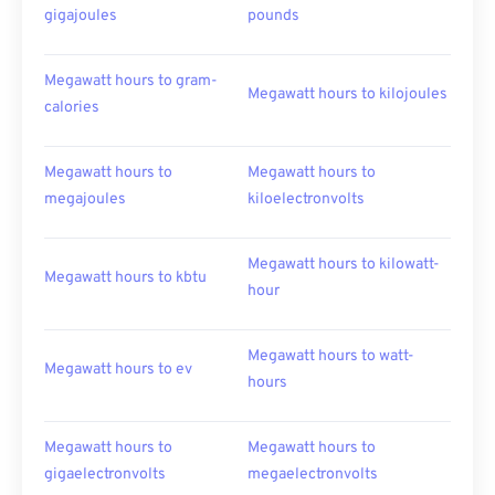
gigajoules
pounds
Megawatt hours to gram-
Megawatt hours to kilojoules
calories
Megawatt hours to
Megawatt hours to
megajoules
kiloelectronvolts
Megawatt hours to kilowatt-
Megawatt hours to kbtu
hour
Megawatt hours to watt-
Megawatt hours to ev
hours
Megawatt hours to
Megawatt hours to
gigaelectronvolts
megaelectronvolts