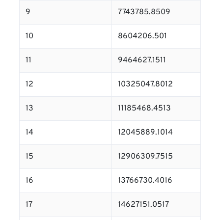
9
7743785.8509
10
8604206.501
11
9464627.1511
12
10325047.8012
13
11185468.4513
14
12045889.1014
15
12906309.7515
16
13766730.4016
17
14627151.0517