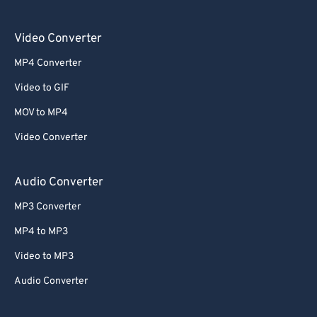
Video Converter
MP4 Converter
Video to GIF
MOV to MP4
Video Converter
Audio Converter
MP3 Converter
MP4 to MP3
Video to MP3
Audio Converter