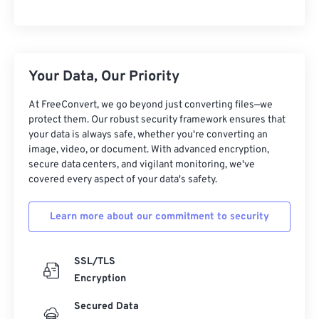
Your Data, Our Priority
At FreeConvert, we go beyond just converting files—we
protect them. Our robust security framework ensures that
your data is always safe, whether you're converting an
image, video, or document. With advanced encryption,
secure data centers, and vigilant monitoring, we've
covered every aspect of your data's safety.
Learn more about our commitment to security
SSL/TLS
Encryption
Secured Data