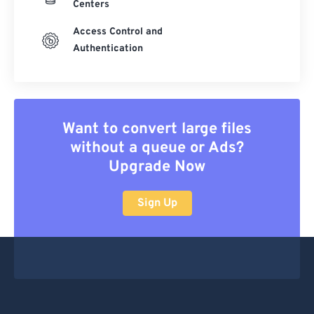
Centers
Access Control and
Authentication
Want to convert large files
without a queue or Ads?
Upgrade Now
Sign Up