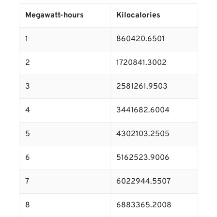
Megawatt-hours
Kilocalories
1
860420.6501
2
1720841.3002
3
2581261.9503
4
3441682.6004
5
4302103.2505
6
5162523.9006
7
6022944.5507
8
6883365.2008