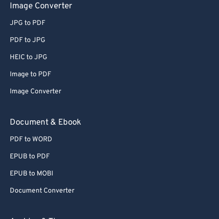
Image Converter
JPG to PDF
PDF to JPG
HEIC to JPG
Image to PDF
Image Converter
Document & Ebook
PDF to WORD
EPUB to PDF
EPUB to MOBI
Document Converter