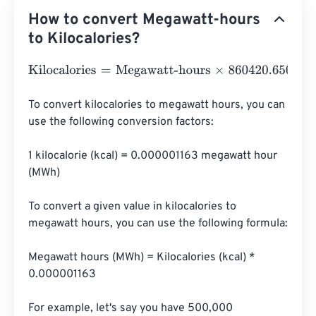
How to convert Megawatt-hours
to Kilocalories?
Kilocalories
=
Megawatt-hours
×
860420.6501
To convert kilocalories to megawatt hours, you can 
use the following conversion factors:

1 kilocalorie (kcal) = 0.000001163 megawatt hour 
(MWh)

To convert a given value in kilocalories to 
megawatt hours, you can use the following formula:

Megawatt hours (MWh) = Kilocalories (kcal) * 
0.000001163

For example, let's say you have 500,000 