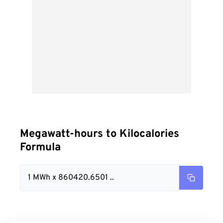
Megawatt-hours to Kilocalories
Formula
1 MWh x 860420.6501 ..