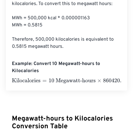
kilocalories. To convert this to megawatt hours:

MWh = 500,000 kcal * 0.000001163

MWh = 0.5815

Therefore, 500,000 kilocalories is equivalent to 
0.5815 megawatt hours.
Example: Convert 10 Megawatt-hours to
Kilocalories
Kilocalories
=
10 Megawatt-hours
×
860420.6501
=
860420
Megawatt-hours to Kilocalories
Conversion Table