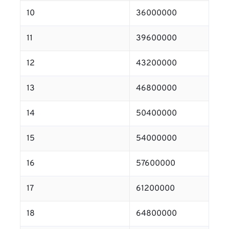
10
36000000
11
39600000
12
43200000
13
46800000
14
50400000
15
54000000
16
57600000
17
61200000
18
64800000