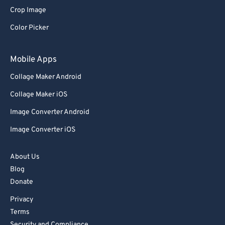
Crop Image
Color Picker
Mobile Apps
Collage Maker Android
Collage Maker iOS
Image Converter Android
Image Converter iOS
About Us
Blog
Donate
Privacy
Terms
Security and Compliance