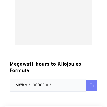
Megawatt-hours to Kilojoules
Formula
1 MWh x 3600000 = 36..