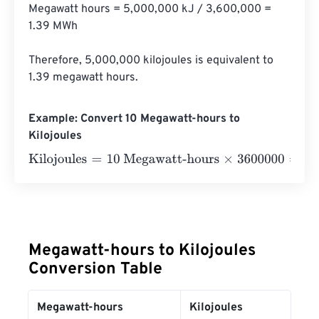
Megawatt hours = 5,000,000 kJ / 3,600,000 = 
1.39 MWh

Therefore, 5,000,000 kilojoules is equivalent to 
1.39 megawatt hours.
Example: Convert 10 Megawatt-hours to
Kilojoules
Kilojoules
=
10 Megawatt-hours
×
3600000
=
36000000
Ki
Megawatt-hours to Kilojoules
Conversion Table
Megawatt-hours
Kilojoules