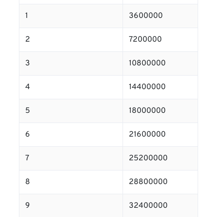
1
3600000
2
7200000
3
10800000
4
14400000
5
18000000
6
21600000
7
25200000
8
28800000
9
32400000