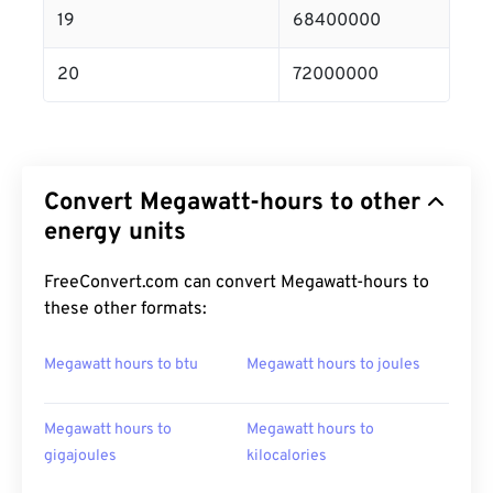
19
68400000
20
72000000
Convert Megawatt-hours to other
energy units
FreeConvert.com can convert Megawatt-hours to
these other formats:
Megawatt hours to btu
Megawatt hours to joules
Megawatt hours to
Megawatt hours to
gigajoules
kilocalories