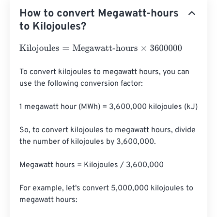
How to convert Megawatt-hours
to Kilojoules?
Kilojoules
=
Megawatt-hours
×
3600000
To convert kilojoules to megawatt hours, you can 
use the following conversion factor:

1 megawatt hour (MWh) = 3,600,000 kilojoules (kJ)

So, to convert kilojoules to megawatt hours, divide 
the number of kilojoules by 3,600,000.

Megawatt hours = Kilojoules / 3,600,000

For example, let's convert 5,000,000 kilojoules to 
megawatt hours:
