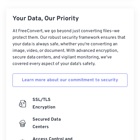
Your Data, Our Priority
At FreeConvert, we go beyond just converting files—we
protect them. Our robust security framework ensures that
your data is always safe, whether you're converting an
image, video, or document. With advanced encryption,
secure data centers, and vigilant monitoring, we've
covered every aspect of your data's safety.
Learn more about our commitment to security
SSL/TLS
Encryption
Secured Data
Centers
Access Control and