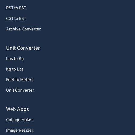
PST to EST
CST to EST
Archive Converter
Unit Converter
Lbs to Kg
Kg to Lbs
Feet to Meters
Unit Converter
Web Apps
Collage Maker
Image Resizer