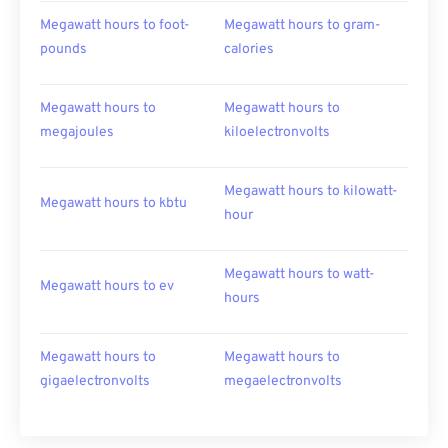
Megawatt hours to foot-
Megawatt hours to gram-
pounds
calories
Megawatt hours to
Megawatt hours to
megajoules
kiloelectronvolts
Megawatt hours to kilowatt-
Megawatt hours to kbtu
hour
Megawatt hours to watt-
Megawatt hours to ev
hours
Megawatt hours to
Megawatt hours to
gigaelectronvolts
megaelectronvolts