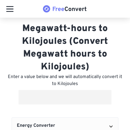
Megawatt-hours to
Kilojoules (Convert
Megawatt hours to
Kilojoules)
Enter a value below and we will automatically convert it
to Kilojoules