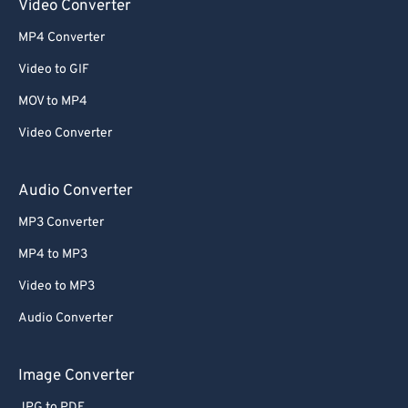
Video Converter
MP4 Converter
Video to GIF
MOV to MP4
Video Converter
Audio Converter
MP3 Converter
MP4 to MP3
Video to MP3
Audio Converter
Image Converter
JPG to PDF