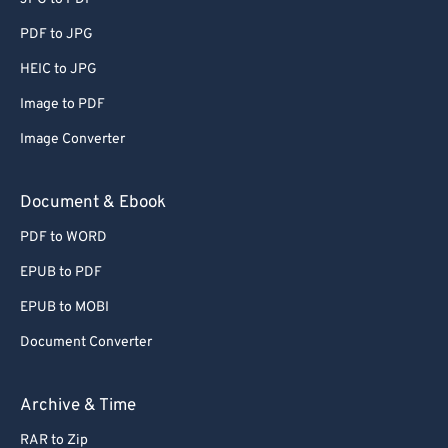
PDF to JPG
HEIC to JPG
Image to PDF
Image Converter
Document & Ebook
PDF to WORD
EPUB to PDF
EPUB to MOBI
Document Converter
Archive & Time
RAR to Zip