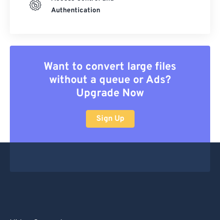
Authentication
Want to convert large files
without a queue or Ads?
Upgrade Now
Sign Up