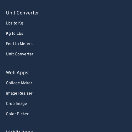
Unit Converter
Lbs to Kg
Kg to Lbs
Feet to Meters
Unit Converter
Web Apps
Collage Maker
Image Resizer
Crop Image
Color Picker