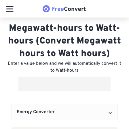
Megawatt-hours to Watt-
hours (Convert Megawatt
hours to Watt hours)
Enter a value below and we will automatically convert it
to Watt-hours