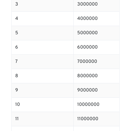
3
3000000
4
4000000
5
5000000
6
6000000
7
7000000
8
8000000
9
9000000
10
10000000
11
11000000