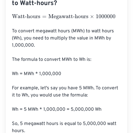
to Watt-hours?
Watt-hours
=
Megawatt-hours
×
1000000
To convert megawatt hours (MWh) to watt hours 
(Wh), you need to multiply the value in MWh by 
1,000,000. 

The formula to convert MWh to Wh is:

Wh = MWh * 1,000,000

For example, let's say you have 5 MWh. To convert 
it to Wh, you would use the formula:

Wh = 5 MWh * 1,000,000 = 5,000,000 Wh

So, 5 megawatt hours is equal to 5,000,000 watt 
hours.