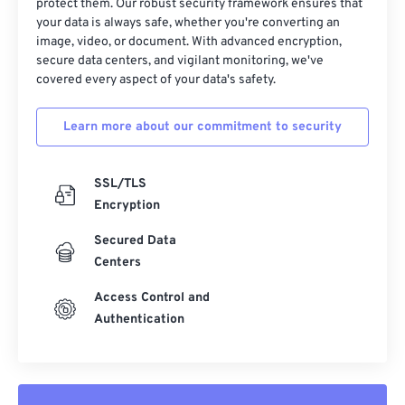
protect them. Our robust security framework ensures that
your data is always safe, whether you're converting an
image, video, or document. With advanced encryption,
secure data centers, and vigilant monitoring, we've
covered every aspect of your data's safety.
Learn more about our commitment to security
SSL/TLS
Encryption
Secured Data
Centers
Access Control and
Authentication