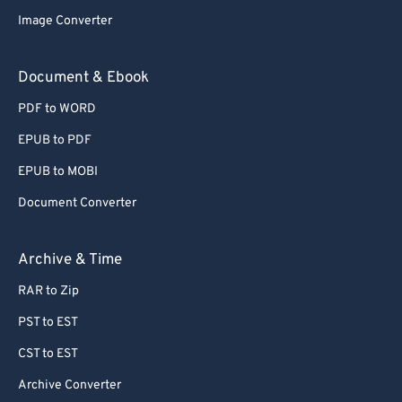
Image Converter
Document & Ebook
PDF to WORD
EPUB to PDF
EPUB to MOBI
Document Converter
Archive & Time
RAR to Zip
PST to EST
CST to EST
Archive Converter