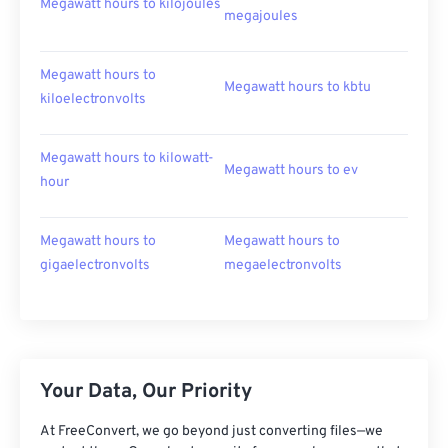
Megawatt hours to kilojoules
megajoules
Megawatt hours to
Megawatt hours to kbtu
kiloelectronvolts
Megawatt hours to kilowatt-
Megawatt hours to ev
hour
Megawatt hours to
Megawatt hours to
gigaelectronvolts
megaelectronvolts
Your Data, Our Priority
At FreeConvert, we go beyond just converting files—we