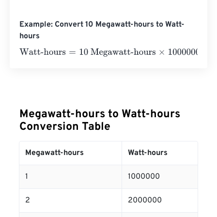
Example: Convert 10 Megawatt-hours to Watt-
hours
Watt-hours
=
10 Megawatt-hours
×
1000000
=
10000000
Wa
Megawatt-hours to Watt-hours
Conversion Table
Megawatt-hours
Watt-hours
1
1000000
2
2000000