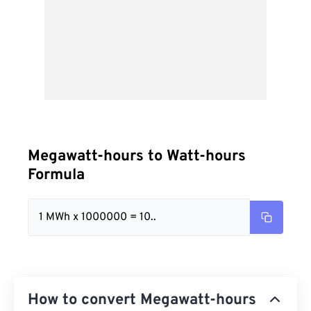
Megawatt-hours to Watt-hours
Formula
1 MWh x 1000000 = 10..
How to convert Megawatt-hours