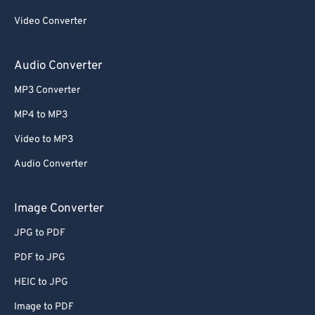
Video Converter
Audio Converter
MP3 Converter
MP4 to MP3
Video to MP3
Audio Converter
Image Converter
JPG to PDF
PDF to JPG
HEIC to JPG
Image to PDF