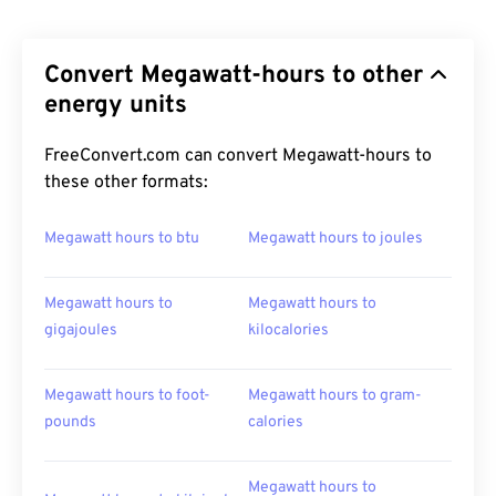
Convert Megawatt-hours to other
energy units
FreeConvert.com can convert Megawatt-hours to
these other formats:
Megawatt hours to btu
Megawatt hours to joules
Megawatt hours to
Megawatt hours to
gigajoules
kilocalories
Megawatt hours to foot-
Megawatt hours to gram-
pounds
calories
Megawatt hours to