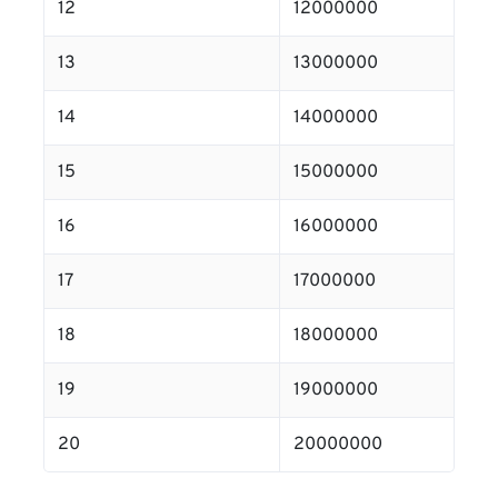
12
12000000
13
13000000
14
14000000
15
15000000
16
16000000
17
17000000
18
18000000
19
19000000
20
20000000