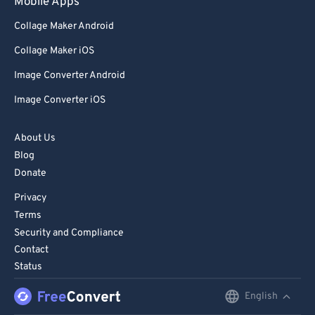
Mobile Apps
Collage Maker Android
Collage Maker iOS
Image Converter Android
Image Converter iOS
About Us
Blog
Donate
Privacy
Terms
Security and Compliance
Contact
Status
English
English