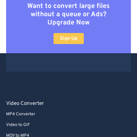
Want to convert large files
without a queue or Ads?
Upgrade Now
Sign Up
Video Converter
MP4 Converter
Video to GIF
MOV to MP4