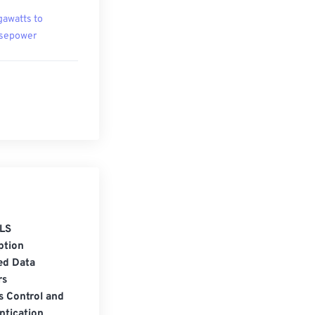
awatts to
sepower
LS
ption
ed Data
rs
s Control and
ntication