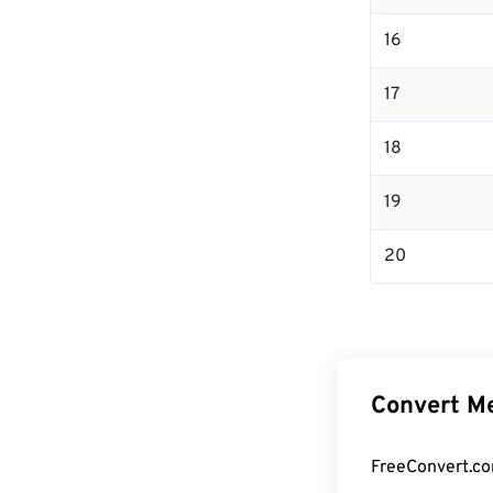
16
17
18
19
20
Convert Me
FreeConvert.co