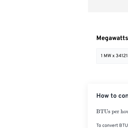
Megawatts
1 MW x 34121
How to con
BTUs per hour
To convert BTU