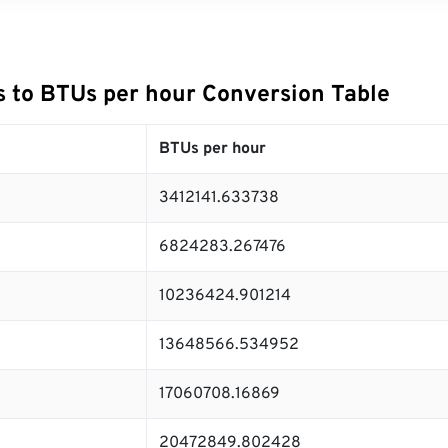
 to BTUs per hour Conversion Table
BTUs per hour
3412141.633738
6824283.267476
10236424.901214
13648566.534952
17060708.16869
20472849.802428