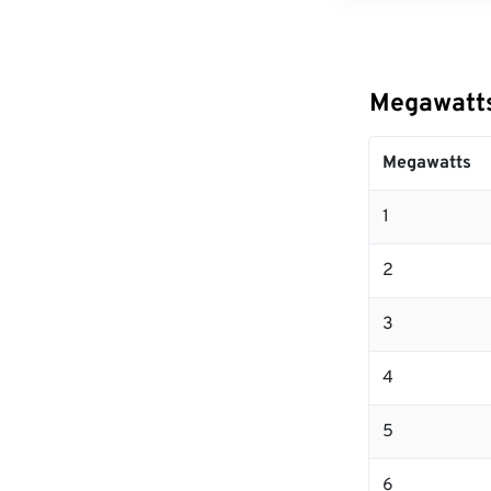
Megawatts
Megawatts
1
2
3
4
5
6