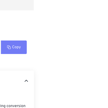
Copy
ing conversion 