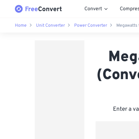
Convert
Compre
Home
Unit Converter
Power Converter
Megawatts t
Meg
(Conv
Enter a v