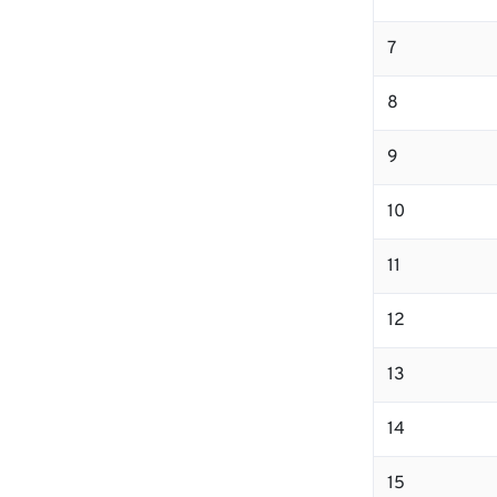
7
8
9
10
11
12
13
14
15