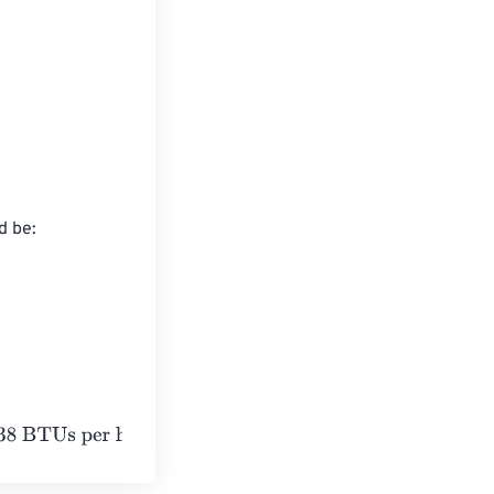
 be:

our