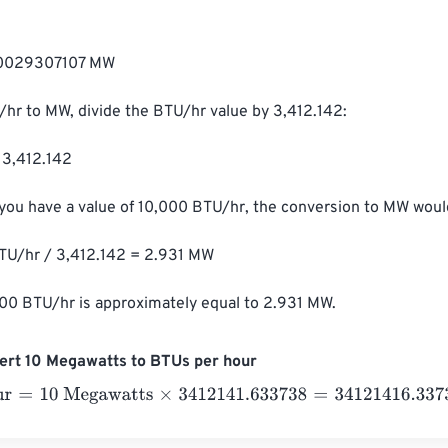
00029307107 MW

hr to MW, divide the BTU/hr value by 3,412.142:

3,412.142

 you have a value of 10,000 BTU/hr, the conversion to MW would
U/hr / 3,412.142 = 2.931 MW

000 BTU/hr is approximately equal to 2.931 MW.
ert 10 Megawatts to BTUs per hour
=
10 Megawatts
×
3412141.633738
=
34121416.33738
BTUs per h