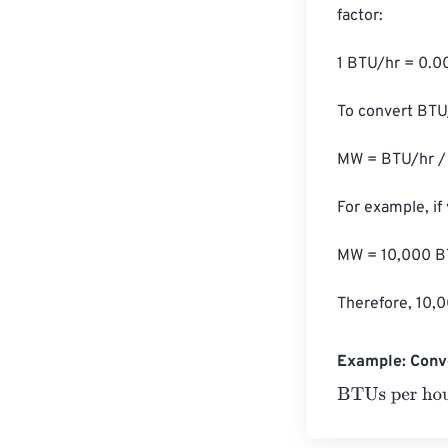
factor:

1 BTU/hr = 0.
To convert BTU/
MW = BTU/hr / 
For example, if
MW = 10,000 BT
Therefore, 10,
Example: Conv
BTUs per hour