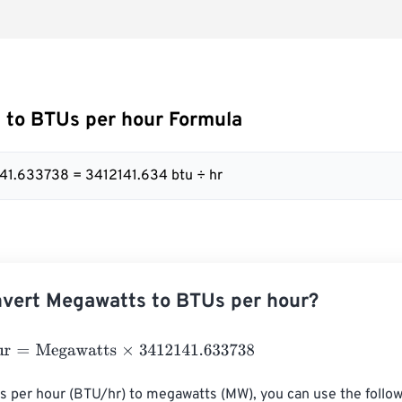
 to BTUs per hour Formula
41.633738 = 3412141.634 btu ÷ hr
vert Megawatts to BTUs per hour?
=
Megawatts
×
3412141.633738
s per hour (BTU/hr) to megawatts (MW), you can use the follow