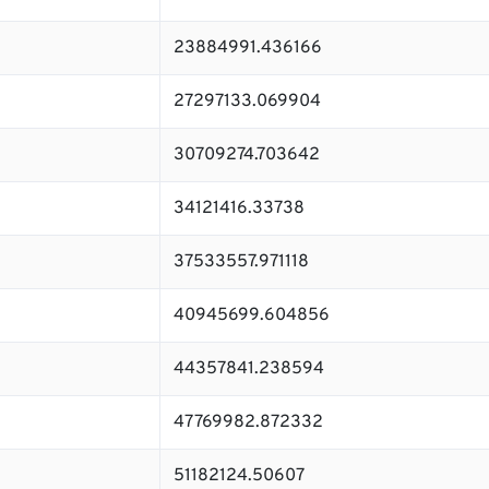
23884991.436166
27297133.069904
30709274.703642
34121416.33738
37533557.971118
40945699.604856
44357841.238594
47769982.872332
51182124.50607