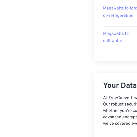
Megawatts to ton
of-refrigeration
Megawatts to
milliwatts
Your Data,
At FreeConvert, w
Our robust securi
whether you're co
advanced encrypti
we've covered eve