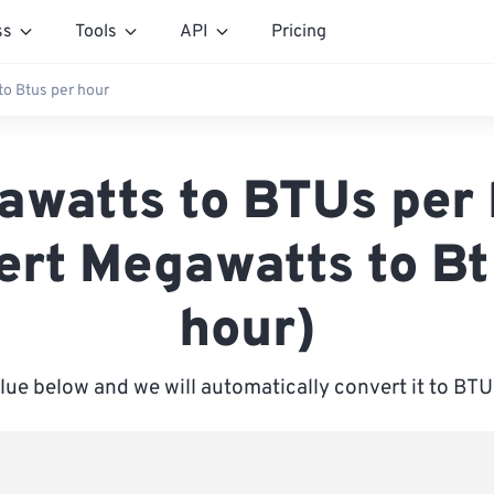
ss
Tools
API
Pricing
o Btus per hour
awatts to BTUs per 
ert Megawatts to Bt
hour)
alue below and we will automatically convert it to BTU