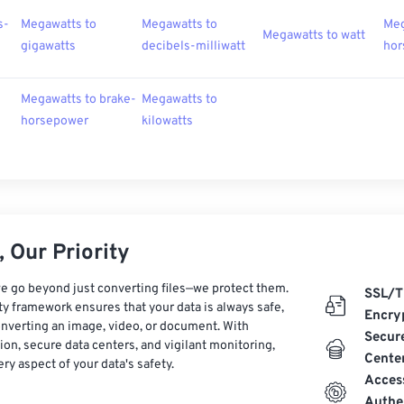
s-
Megawatts to
Megawatts to
Meg
Megawatts to watt
gigawatts
decibels-milliwatt
hor
Megawatts to brake-
Megawatts to
horsepower
kilowatts
 Our Priority
e go beyond just converting files—we protect them.
SSL/T
ty framework ensures that your data is always safe,
Encry
nverting an image, video, or document. With
Secur
on, secure data centers, and vigilant monitoring,
Cente
ry aspect of your data's safety.
Acces
Authe