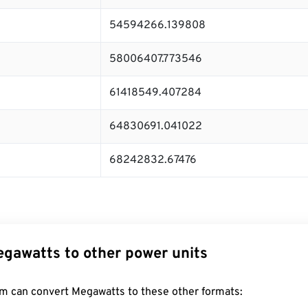
54594266.139808
58006407.773546
61418549.407284
64830691.041022
68242832.67476
gawatts to other power units
m can convert Megawatts to these other formats: