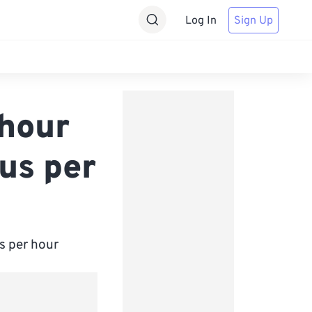
Log In
Sign Up
hour
us per
s per hour