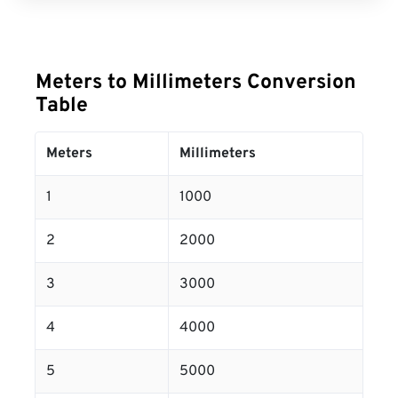
Meters to Millimeters Conversion
Table
Meters
Millimeters
1
1000
2
2000
3
3000
4
4000
5
5000