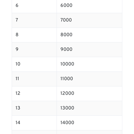
6
6000
7
7000
8
8000
9
9000
10
10000
11
11000
12
12000
13
13000
14
14000