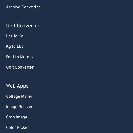
Archive Converter
Unit Converter
Lbs to Kg
Kg to Lbs
Feet to Meters
Unit Converter
Web Apps
Collage Maker
Image Resizer
Crop Image
Color Picker