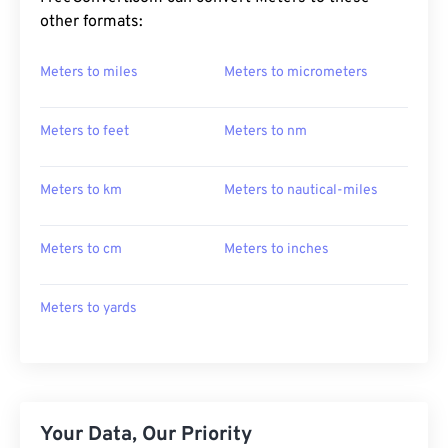
other formats:
Meters to miles
Meters to micrometers
Meters to feet
Meters to nm
Meters to km
Meters to nautical-miles
Meters to cm
Meters to inches
Meters to yards
Your Data, Our Priority