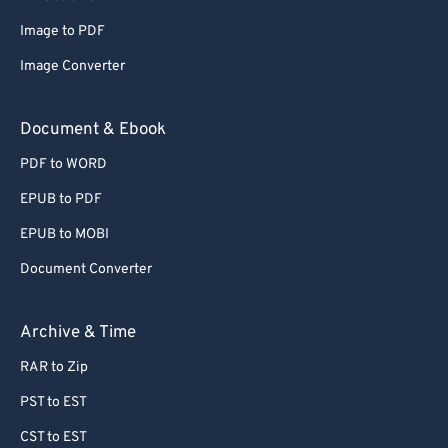
Image to PDF
Image Converter
Document & Ebook
PDF to WORD
EPUB to PDF
EPUB to MOBI
Document Converter
Archive & Time
RAR to Zip
PST to EST
CST to EST