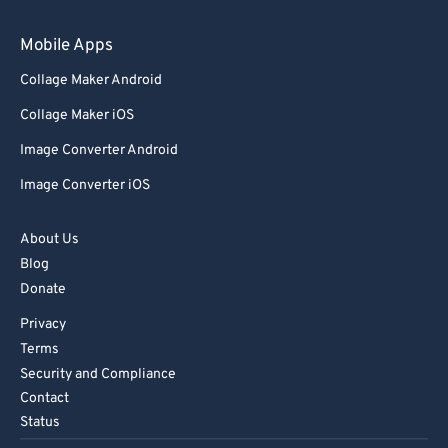
Mobile Apps
Collage Maker Android
Collage Maker iOS
Image Converter Android
Image Converter iOS
About Us
Blog
Donate
Privacy
Terms
Security and Compliance
Contact
Status