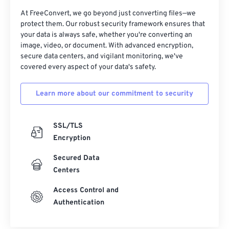
At FreeConvert, we go beyond just converting files—we
protect them. Our robust security framework ensures that
your data is always safe, whether you're converting an
image, video, or document. With advanced encryption,
secure data centers, and vigilant monitoring, we've
covered every aspect of your data's safety.
Learn more about our commitment to security
SSL/TLS
Encryption
Secured Data
Centers
Access Control and
Authentication