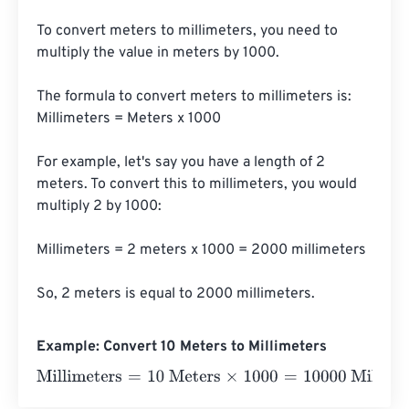
To convert meters to millimeters, you need to 
multiply the value in meters by 1000. 

The formula to convert meters to millimeters is:

Millimeters = Meters x 1000

For example, let's say you have a length of 2 
meters. To convert this to millimeters, you would 
multiply 2 by 1000:

Millimeters = 2 meters x 1000 = 2000 millimeters

So, 2 meters is equal to 2000 millimeters.
Example: Convert 10 Meters to Millimeters
Millimeters
=
10 Meters
×
1000
=
10000
Millimeters