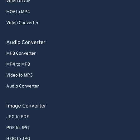
Video to GIF
MOV to MP4
Video Converter
Audio Converter
MP3 Converter
MP4 to MP3
Video to MP3
Audio Converter
Image Converter
JPG to PDF
PDF to JPG
HEIC to JPG