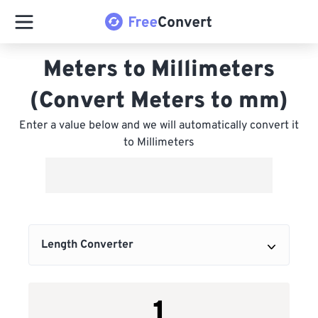
Meters to Millimeters
(Convert Meters to mm)
Enter a value below and we will automatically convert it
to Millimeters