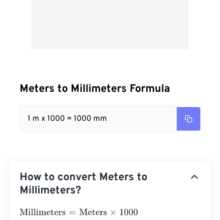
Meters to Millimeters Formula
1 m x 1000 = 1000 mm
How to convert Meters to
Millimeters?
Millimeters
=
Meters
×
1000