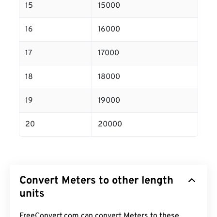
15
15000
16
16000
17
17000
18
18000
19
19000
20
20000
Convert Meters to other length
units
FreeConvert.com can convert Meters to these