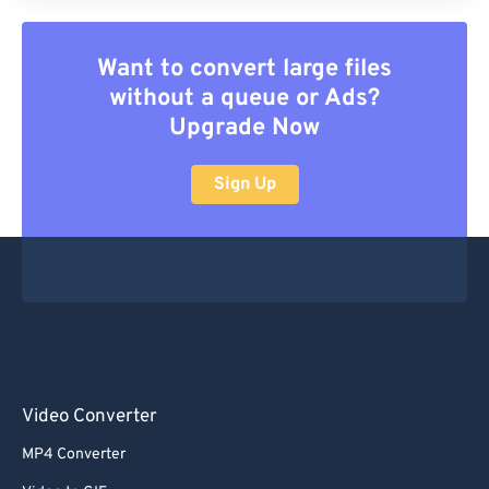
Want to convert large files
without a queue or Ads?
Upgrade Now
Sign Up
Video Converter
MP4 Converter