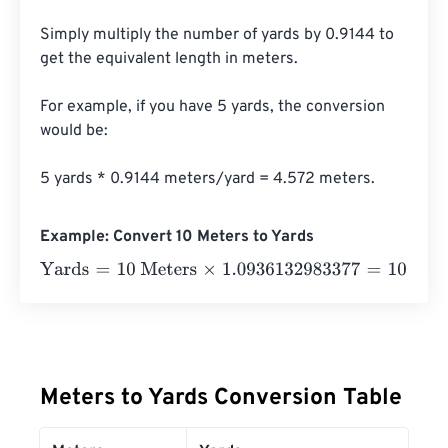
Simply multiply the number of yards by 0.9144 to 
get the equivalent length in meters. 

For example, if you have 5 yards, the conversion 
would be:

5 yards * 0.9144 meters/yard = 4.572 meters.
Example: Convert 10 Meters to Yards
Yards
=
10 Meters
×
1.0936132983377
=
10.936133
Yards
Meters to Yards Conversion Table