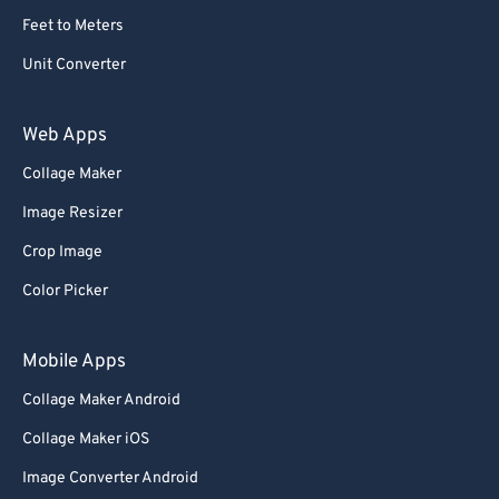
Feet to Meters
Unit Converter
Web Apps
Collage Maker
Image Resizer
Crop Image
Color Picker
Mobile Apps
Collage Maker Android
Collage Maker iOS
Image Converter Android