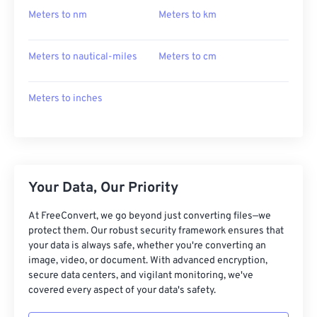
Meters to nm
Meters to km
Meters to nautical-miles
Meters to cm
Meters to inches
Your Data, Our Priority
At FreeConvert, we go beyond just converting files—we
protect them. Our robust security framework ensures that
your data is always safe, whether you're converting an
image, video, or document. With advanced encryption,
secure data centers, and vigilant monitoring, we've
covered every aspect of your data's safety.