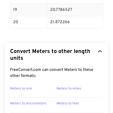
19
20.7786527
20
21.872266
Convert Meters to other length
units
FreeConvert.com can convert Meters to these
other formats:
Meters to mm
Meters to miles
Meters to micrometers
Meters to feet