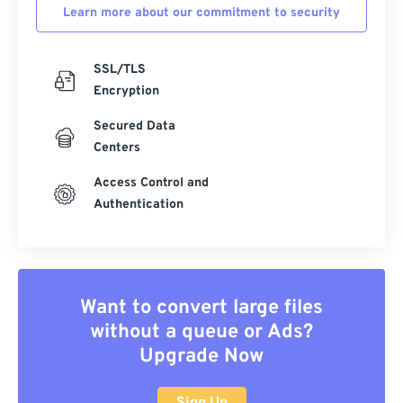
Learn more about our commitment to security
SSL/TLS
Encryption
Secured Data
Centers
Access Control and
Authentication
Want to convert large files
without a queue or Ads?
Upgrade Now