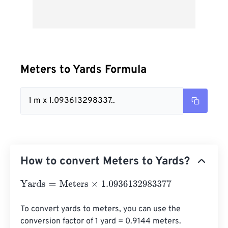
Meters to Yards Formula
1 m x 1.093613298337..
How to convert Meters to Yards?
Yards
=
Meters
×
1.0936132983377
To convert yards to meters, you can use the 
conversion factor of 1 yard = 0.9144 meters. 
