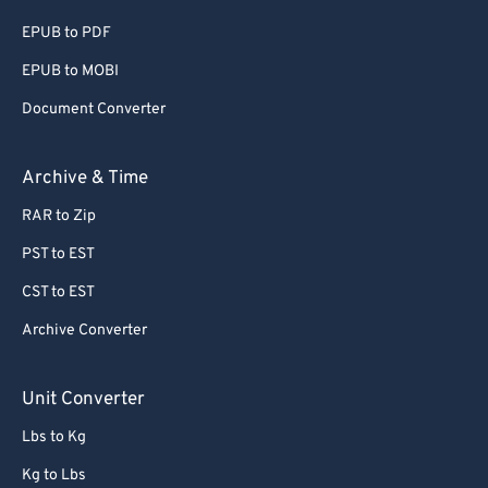
EPUB to PDF
EPUB to MOBI
Document Converter
Archive & Time
RAR to Zip
PST to EST
CST to EST
Archive Converter
Unit Converter
Lbs to Kg
Kg to Lbs