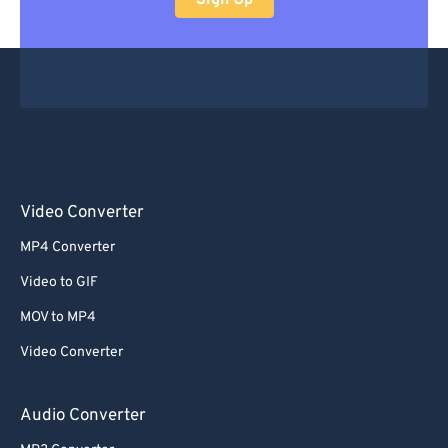
Sign Up
Video Converter
MP4 Converter
Video to GIF
MOV to MP4
Video Converter
Audio Converter