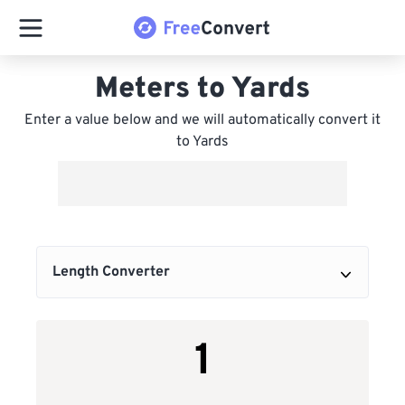
Meters to Yards
Enter a value below and we will automatically convert it
to Yards