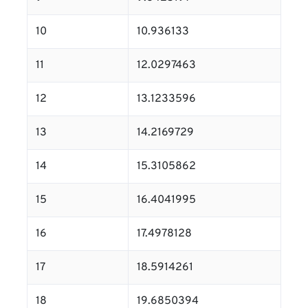
10
10.936133
11
12.0297463
12
13.1233596
13
14.2169729
14
15.3105862
15
16.4041995
16
17.4978128
17
18.5914261
18
19.6850394