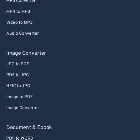
MP3 Converter
MP4 to MP3
Video to MP3
Audio Converter
Image Converter
JPG to PDF
PDF to JPG
HEIC to JPG
Image to PDF
Image Converter
Document & Ebook
PDF to WORD