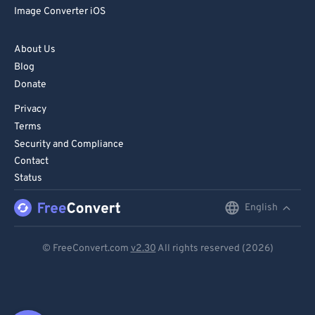
Image Converter iOS
About Us
Blog
Donate
Privacy
Terms
Security and Compliance
Contact
Status
English
English
Deutsch
© FreeConvert.com
v2.30
All rights reserved (2026)
Español
Français