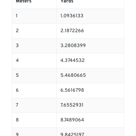
Meters
Yards
1
1.0936133
2
2.1872266
3
3.2808399
4
4.3744532
5
5.4680665
6
6.5616798
7
7.6552931
8
8.7489064
9
9.8425197