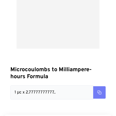
Microcoulombs to Milliampere-
hours Formula
1 μc x 2.77777777777..