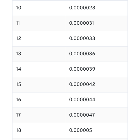
10
0.0000028
11
0.0000031
12
0.0000033
13
0.0000036
14
0.0000039
15
0.0000042
16
0.0000044
17
0.0000047
18
0.000005