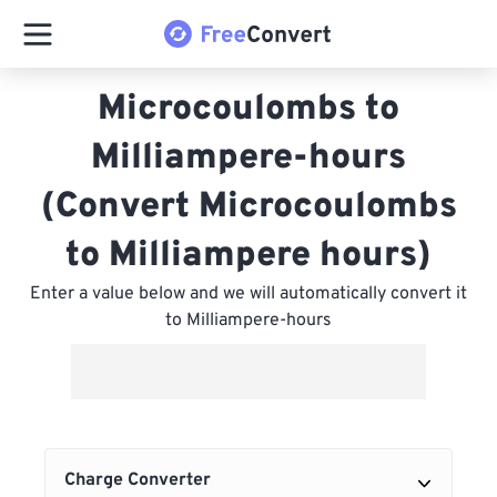
Microcoulombs to
Milliampere-hours
(Convert Microcoulombs
to Milliampere hours)
Enter a value below and we will automatically convert it
to Milliampere-hours