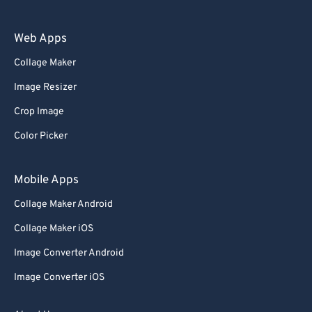
Web Apps
Collage Maker
Image Resizer
Crop Image
Color Picker
Mobile Apps
Collage Maker Android
Collage Maker iOS
Image Converter Android
Image Converter iOS