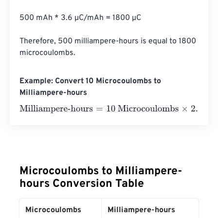
500 mAh * 3.6 µC/mAh = 1800 µC

Therefore, 500 milliampere-hours is equal to 1800 
microcoulombs.
Example: Convert 10 Microcoulombs to
Milliampere-hours
Milliampere-hours
=
10 Microcoulombs
×
2.777777777777
Microcoulombs to Milliampere-
hours Conversion Table
Microcoulombs
Milliampere-hours