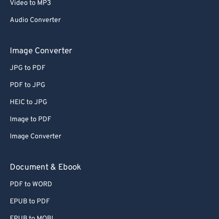
Video to MP3
Audio Converter
Image Converter
JPG to PDF
PDF to JPG
HEIC to JPG
Image to PDF
Image Converter
Document & Ebook
PDF to WORD
EPUB to PDF
EPUB to MOBI