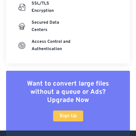
SSL/TLS
Encryption
Secured Data
Centers
Access Control and
Authentication
Want to convert large files
without a queue or Ads?
Upgrade Now
Sign Up