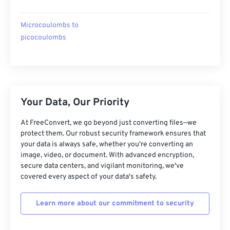
Microcoulombs to
picocoulombs
Your Data, Our Priority
At FreeConvert, we go beyond just converting files—we
protect them. Our robust security framework ensures that
your data is always safe, whether you're converting an
image, video, or document. With advanced encryption,
secure data centers, and vigilant monitoring, we've
covered every aspect of your data's safety.
Learn more about our commitment to security