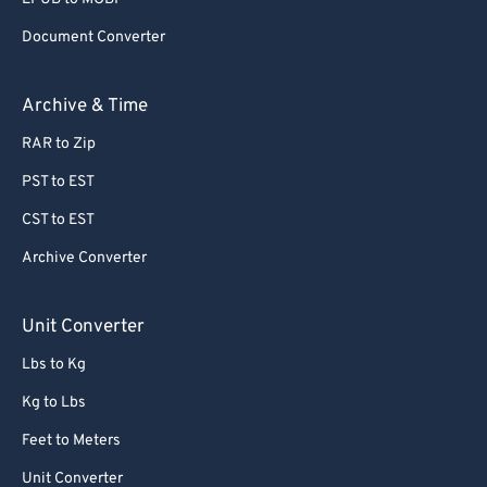
Document Converter
Archive & Time
RAR to Zip
PST to EST
CST to EST
Archive Converter
Unit Converter
Lbs to Kg
Kg to Lbs
Feet to Meters
Unit Converter