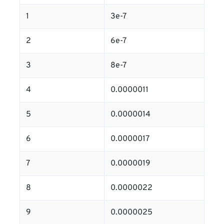
1
3e-7
2
6e-7
3
8e-7
4
0.0000011
5
0.0000014
6
0.0000017
7
0.0000019
8
0.0000022
9
0.0000025