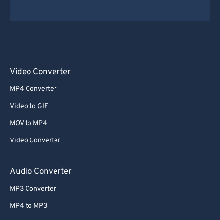
Video Converter
MP4 Converter
Video to GIF
MOV to MP4
Video Converter
Audio Converter
MP3 Converter
MP4 to MP3