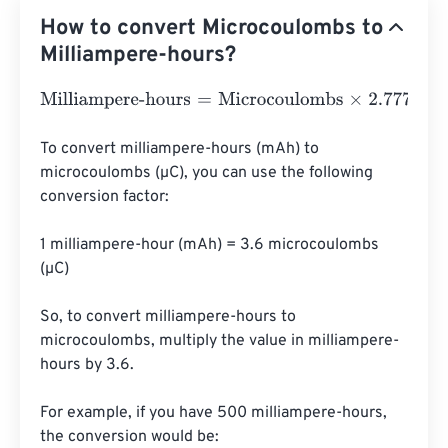
How to convert Microcoulombs to
Milliampere-hours?
Milliampere-hours
=
Microcoulombs
×
2.7777777777778
e
-
To convert milliampere-hours (mAh) to 
microcoulombs (µC), you can use the following 
conversion factor:

1 milliampere-hour (mAh) = 3.6 microcoulombs 
(µC)

So, to convert milliampere-hours to 
microcoulombs, multiply the value in milliampere-
hours by 3.6.

For example, if you have 500 milliampere-hours, 
the conversion would be:
