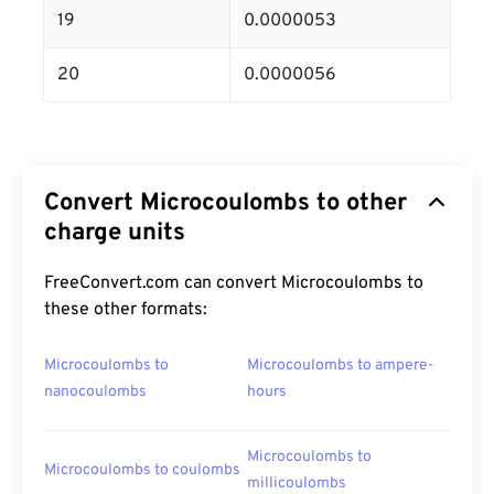
19
0.0000053
20
0.0000056
Convert Microcoulombs to other
charge units
FreeConvert.com can convert Microcoulombs to
these other formats:
Microcoulombs to
Microcoulombs to ampere-
nanocoulombs
hours
Microcoulombs to
Microcoulombs to coulombs
millicoulombs