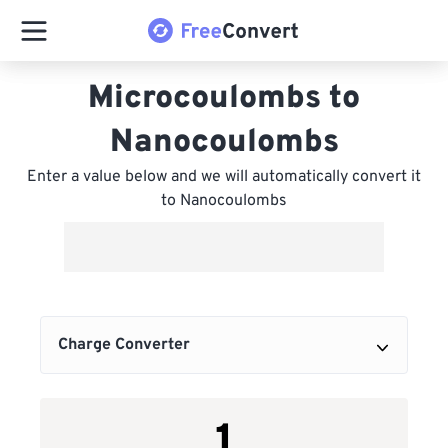
Microcoulombs to
Nanocoulombs
Enter a value below and we will automatically convert it
to Nanocoulombs