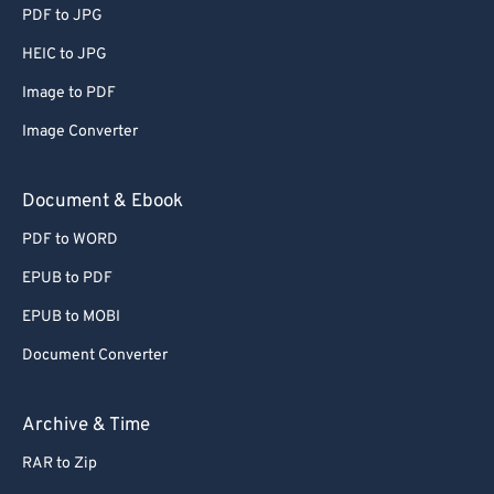
PDF to JPG
HEIC to JPG
Image to PDF
Image Converter
Document & Ebook
PDF to WORD
EPUB to PDF
EPUB to MOBI
Document Converter
Archive & Time
RAR to Zip