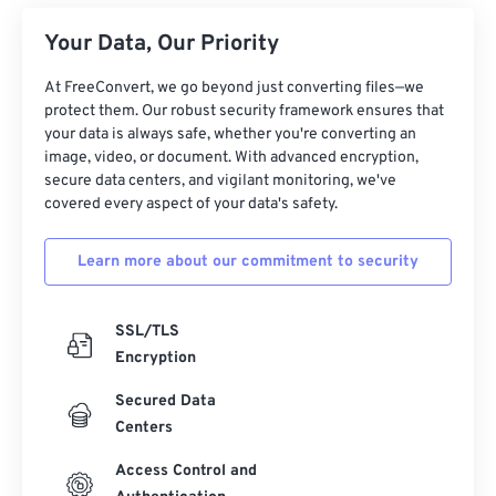
Your Data, Our Priority
At FreeConvert, we go beyond just converting files—we
protect them. Our robust security framework ensures that
your data is always safe, whether you're converting an
image, video, or document. With advanced encryption,
secure data centers, and vigilant monitoring, we've
covered every aspect of your data's safety.
Learn more about our commitment to security
SSL/TLS
Encryption
Secured Data
Centers
Access Control and