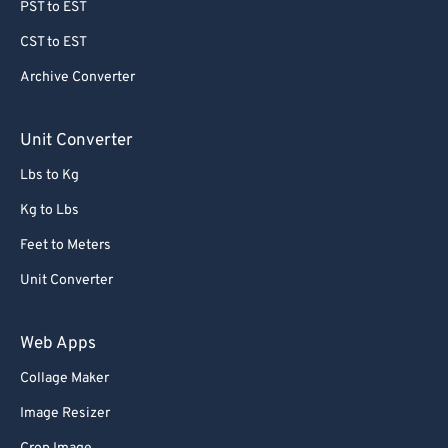
PST to EST
CST to EST
Archive Converter
Unit Converter
Lbs to Kg
Kg to Lbs
Feet to Meters
Unit Converter
Web Apps
Collage Maker
Image Resizer