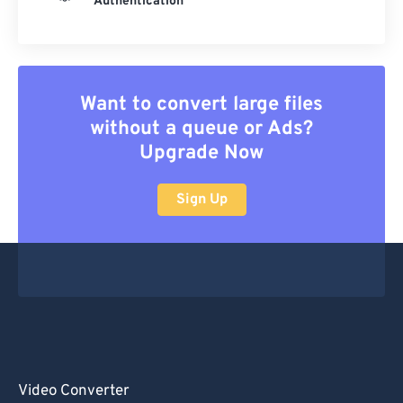
Authentication
Want to convert large files
without a queue or Ads?
Upgrade Now
Sign Up
Video Converter