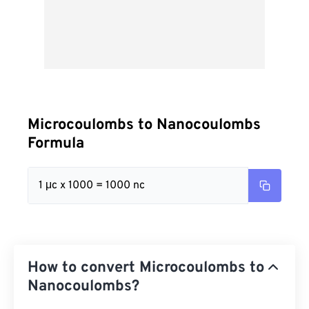
Microcoulombs to Nanocoulombs
Formula
1 μc x 1000 = 1000 nc
How to convert Microcoulombs to
Nanocoulombs?