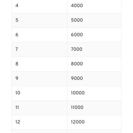
4
4000
5
5000
6
6000
7
7000
8
8000
9
9000
10
10000
11
11000
12
12000