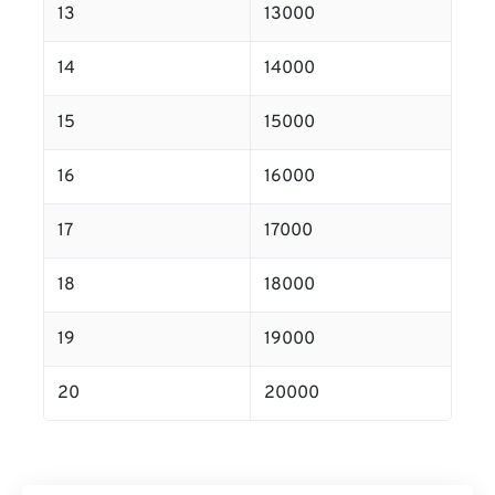
13
13000
14
14000
15
15000
16
16000
17
17000
18
18000
19
19000
20
20000