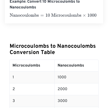
Example: Convert 10 Microcoulombs to
Nanocoulombs
Nanocoulombs
=
10 Microcoulombs
×
1000
=
10000
Nanoco
Microcoulombs to Nanocoulombs
Conversion Table
Microcoulombs
Nanocoulombs
1
1000
2
2000
3
3000