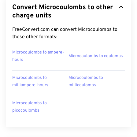
Convert Microcoulombs to other
charge units
FreeConvert.com can convert Microcoulombs to
these other formats:
Microcoulombs to ampere-
Microcoulombs to coulombs
hours
Microcoulombs to
Microcoulombs to
milliampere-hours
millicoulombs
Microcoulombs to
picocoulombs