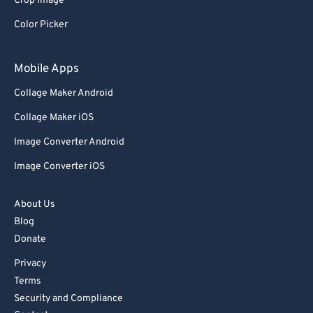
Crop Image
Color Picker
Mobile Apps
Collage Maker Android
Collage Maker iOS
Image Converter Android
Image Converter iOS
About Us
Blog
Donate
Privacy
Terms
Security and Compliance