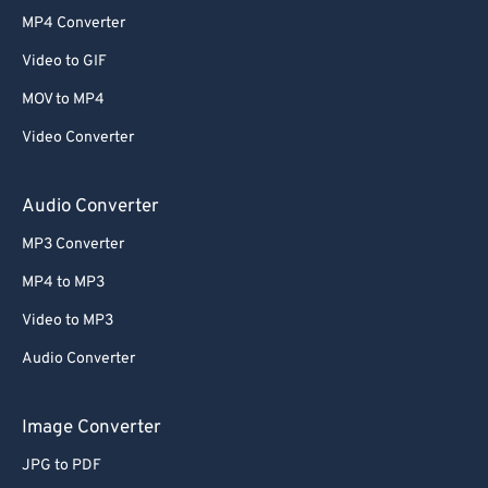
MP4 Converter
Video to GIF
MOV to MP4
Video Converter
Audio Converter
MP3 Converter
MP4 to MP3
Video to MP3
Audio Converter
Image Converter
JPG to PDF