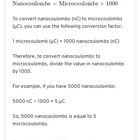
Nanocoulombs
=
Microcoulombs
×
1000
To convert nanocoulombs (nC) to microcoulombs 
(µC), you can use the following conversion factor:

1 microcoulomb (µC) = 1000 nanocoulombs (nC)

Therefore, to convert nanocoulombs to 
microcoulombs, divide the value in nanocoulombs 
by 1000.

For example, if you have 5000 nanocoulombs:

5000 nC ÷ 1000 = 5 µC

So, 5000 nanocoulombs is equal to 5 
microcoulombs.