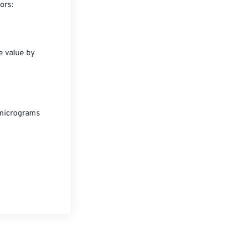
rs:

e value by 
micrograms
