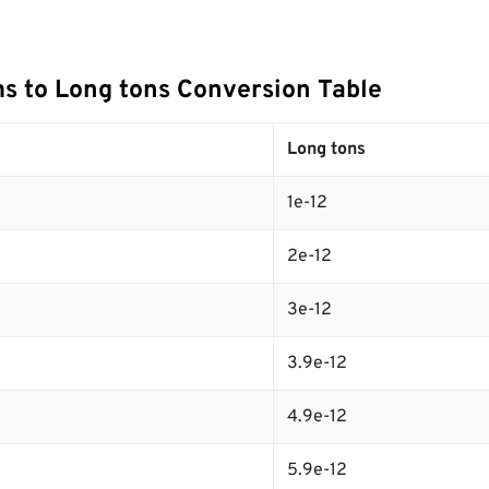
s to Long tons Conversion Table
Long tons
1e-12
2e-12
3e-12
3.9e-12
4.9e-12
5.9e-12