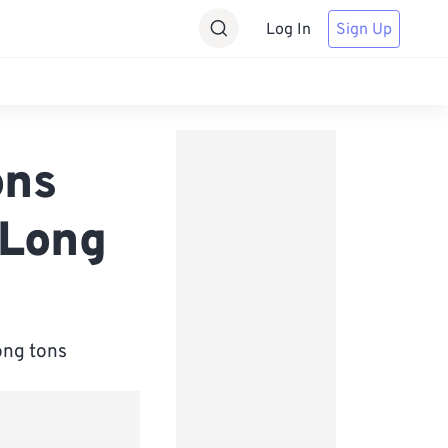
Log In
Sign Up
ons
 Long
ong tons