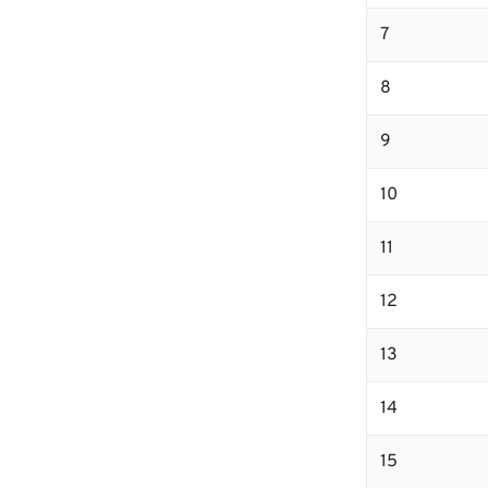
7
8
9
10
11
12
13
14
15