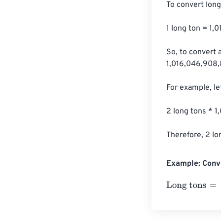
To convert long
1 long ton = 1
So, to convert 
1,016,046,908,
For example, le
2 long tons * 
Therefore, 2 l
Example: Conv
Long tons
=
10 