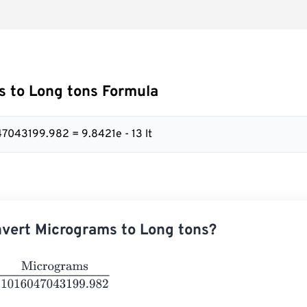
 to Long tons Formula
47043199.982 = 9.8421e - 13 lt
vert Micrograms to Long tons?
rograms
1016047043199.982