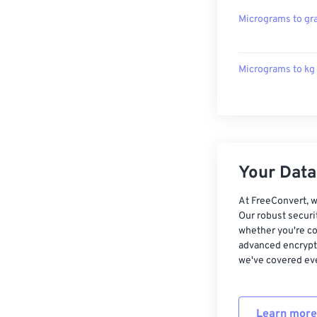
Micrograms to g
Micrograms to kg
Your Data,
At FreeConvert, w
Our robust securi
whether you're co
advanced encrypti
we've covered eve
Learn more