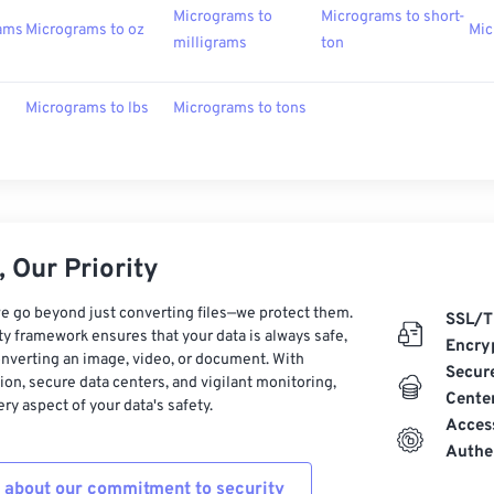
Micrograms to
Micrograms to short-
rams
Micrograms to oz
Mic
milligrams
ton
Micrograms to lbs
Micrograms to tons
 Our Priority
e go beyond just converting files—we protect them.
SSL/T
ty framework ensures that your data is always safe,
Encry
nverting an image, video, or document. With
Secur
on, secure data centers, and vigilant monitoring,
Cente
ry aspect of your data's safety.
Acces
Authe
 about our commitment to security