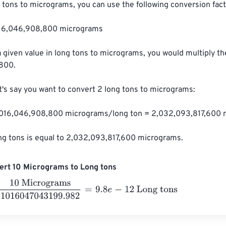
 tons to micrograms, you can use the following conversion facto
,016,046,908,800 micrograms

a given value in long tons to micrograms, you would multiply th
800.

t's say you want to convert 2 long tons to micrograms:

1,016,046,908,800 micrograms/long ton = 2,032,093,817,600 
ong tons is equal to 2,032,093,817,600 micrograms.
ert 10 Micrograms to Long tons
Micrograms
1016047043199.982
=
9.8
e
-
12
Long tons