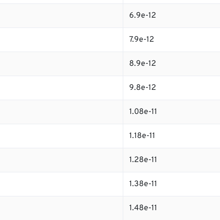
6.9e-12
7.9e-12
8.9e-12
9.8e-12
1.08e-11
1.18e-11
1.28e-11
1.38e-11
1.48e-11