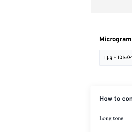
Micrograms
1 μg ÷ 10160
How to con
Long tons
=
Mic