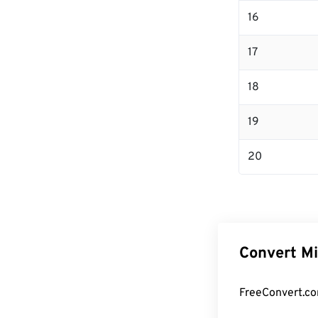
16
17
18
19
20
Convert Mi
FreeConvert.co