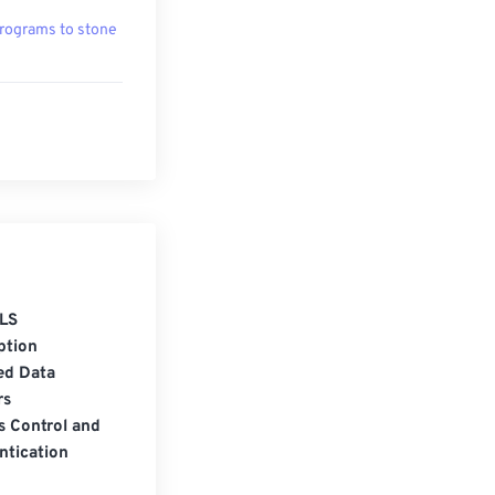
rograms to stone
LS
ption
ed Data
rs
s Control and
ntication