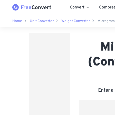
Convert
Compre
Home
Unit Converter
Weight Converter
Micrograms
Mi
(Con
Enter a