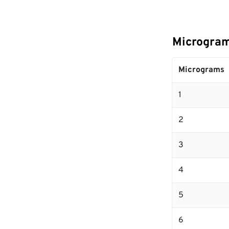
Microgram
Micrograms
1
2
3
4
5
6