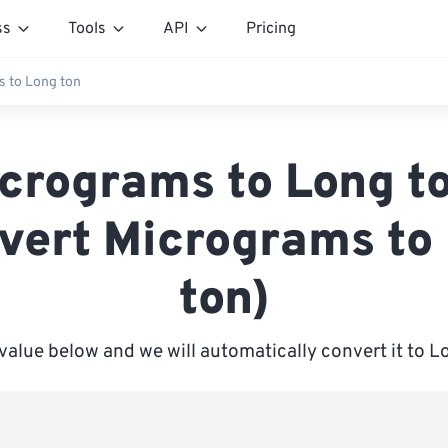
ss
Tools
API
Pricing
 to Long ton
crograms to Long t
vert Micrograms to
ton)
 value below and we will automatically convert it to L