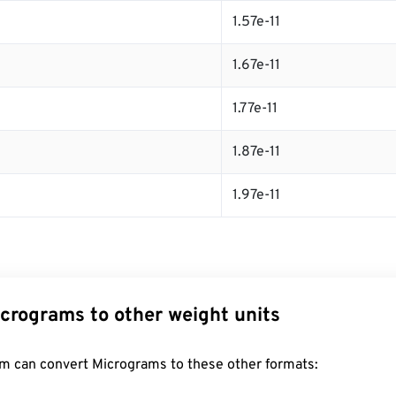
1.57e-11
1.67e-11
1.77e-11
1.87e-11
1.97e-11
crograms to other weight units
m can convert Micrograms to these other formats: