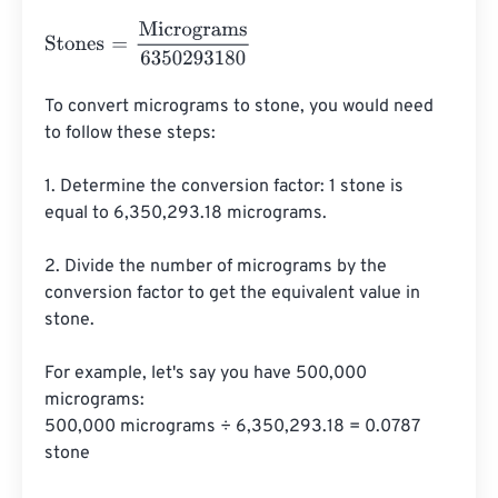
Stones
=
Micrograms
6350293180
To convert micrograms to stone, you would need 
to follow these steps:

1. Determine the conversion factor: 1 stone is 
equal to 6,350,293.18 micrograms.

2. Divide the number of micrograms by the 
conversion factor to get the equivalent value in 
stone.

For example, let's say you have 500,000 
micrograms:

500,000 micrograms ÷ 6,350,293.18 = 0.0787 
stone
