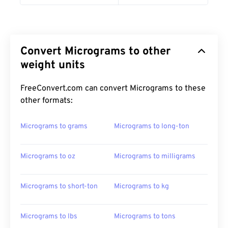
Convert Micrograms to other
weight units
FreeConvert.com can convert Micrograms to these
other formats:
Micrograms to grams
Micrograms to long-ton
Micrograms to oz
Micrograms to milligrams
Micrograms to short-ton
Micrograms to kg
Micrograms to lbs
Micrograms to tons