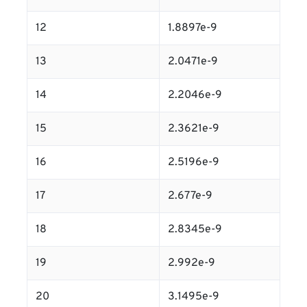
12
1.8897e-9
13
2.0471e-9
14
2.2046e-9
15
2.3621e-9
16
2.5196e-9
17
2.677e-9
18
2.8345e-9
19
2.992e-9
20
3.1495e-9