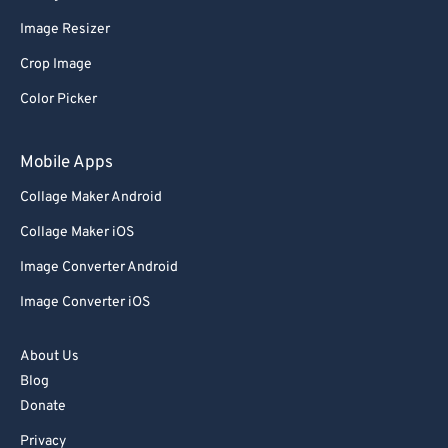
Image Resizer
Crop Image
Color Picker
Mobile Apps
Collage Maker Android
Collage Maker iOS
Image Converter Android
Image Converter iOS
About Us
Blog
Donate
Privacy