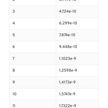
3
4.724e-10
4
6.299e-10
5
7.874e-10
6
9.448e-10
7
1.1023e-9
8
1.2598e-9
9
1.4173e-9
10
1.5747e-9
11
1.7322e-9