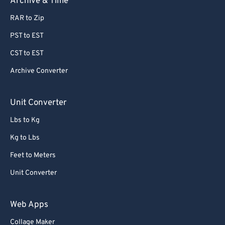
Archive & Time
RAR to Zip
PST to EST
CST to EST
Archive Converter
Unit Converter
Lbs to Kg
Kg to Lbs
Feet to Meters
Unit Converter
Web Apps
Collage Maker