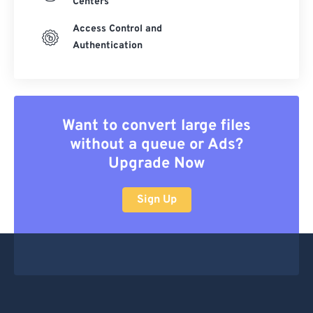
Centers
Access Control and
Authentication
Want to convert large files
without a queue or Ads?
Upgrade Now
Sign Up