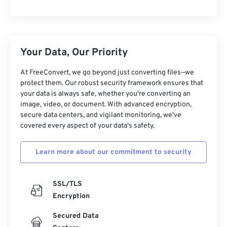
Your Data, Our Priority
At FreeConvert, we go beyond just converting files—we
protect them. Our robust security framework ensures that
your data is always safe, whether you're converting an
image, video, or document. With advanced encryption,
secure data centers, and vigilant monitoring, we've
covered every aspect of your data's safety.
Learn more about our commitment to security
SSL/TLS
Encryption
Secured Data