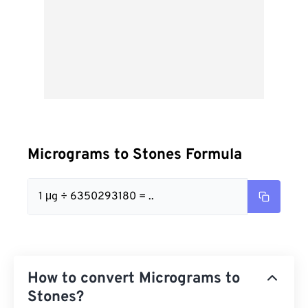
Micrograms to Stones Formula
1 μg ÷ 6350293180 = ..
How to convert Micrograms to
Stones?