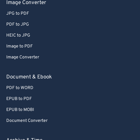
Image Converter
JPG to PDF
PDF to JPG
HEIC to JPG
Image to PDF
Image Converter
Document & Ebook
PDF to WORD
EPUB to PDF
EPUB to MOBI
Document Converter