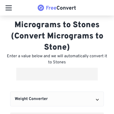
Micrograms to Stones
(Convert Micrograms to
Stone)
Enter a value below and we will automatically convert it
to Stones