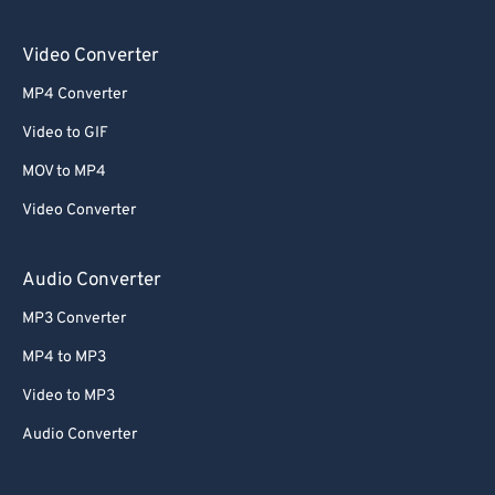
Video Converter
MP4 Converter
Video to GIF
MOV to MP4
Video Converter
Audio Converter
MP3 Converter
MP4 to MP3
Video to MP3
Audio Converter