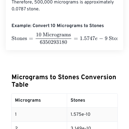
Therefore, 500,000 micrograms is approximately 
0.0787 stone.
Example: Convert 10 Micrograms to Stones
Stones
=
10 Micrograms
6350293180
=
1.5747
e
-
9
Stones
Micrograms to Stones Conversion
Table
Micrograms
Stones
1
1.575e-10
2
3.149e-10