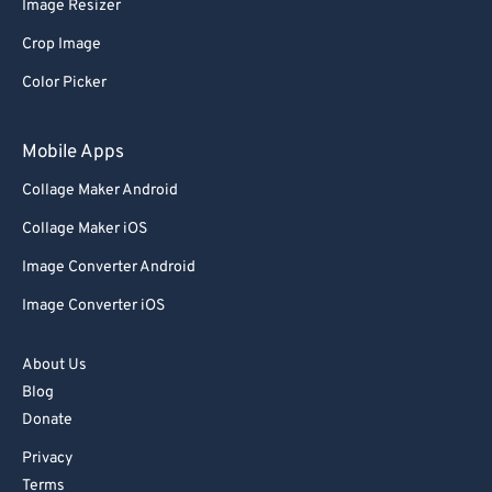
Image Resizer
Crop Image
Color Picker
Mobile Apps
Collage Maker Android
Collage Maker iOS
Image Converter Android
Image Converter iOS
About Us
Blog
Donate
Privacy
Terms