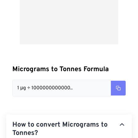
Micrograms to Tonnes Formula
1 μg ÷ 1000000000000..
How to convert Micrograms to
Tonnes?