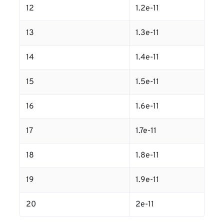
12
1.2e-11
13
1.3e-11
14
1.4e-11
15
1.5e-11
16
1.6e-11
17
1.7e-11
18
1.8e-11
19
1.9e-11
20
2e-11