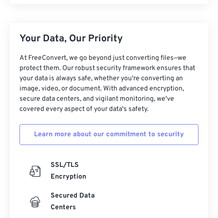
Your Data, Our Priority
At FreeConvert, we go beyond just converting files—we
protect them. Our robust security framework ensures that
your data is always safe, whether you're converting an
image, video, or document. With advanced encryption,
secure data centers, and vigilant monitoring, we've
covered every aspect of your data's safety.
Learn more about our commitment to security
SSL/TLS
Encryption
Secured Data
Centers