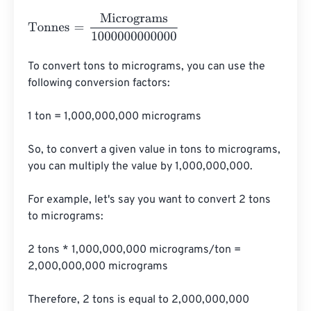
Tonnes
=
Micrograms
1000000000000
To convert tons to micrograms, you can use the 
following conversion factors:

1 ton = 1,000,000,000 micrograms

So, to convert a given value in tons to micrograms, 
you can multiply the value by 1,000,000,000.

For example, let's say you want to convert 2 tons 
to micrograms:

2 tons * 1,000,000,000 micrograms/ton = 
2,000,000,000 micrograms

Therefore, 2 tons is equal to 2,000,000,000 