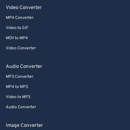
Video Converter
MP4 Converter
Video to GIF
MOV to MP4
Video Converter
Audio Converter
MP3 Converter
MP4 to MP3
Video to MP3
Audio Converter
Image Converter