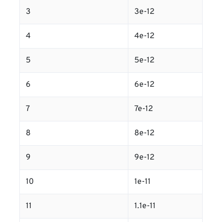
3
3e-12
4
4e-12
5
5e-12
6
6e-12
7
7e-12
8
8e-12
9
9e-12
10
1e-11
11
1.1e-11