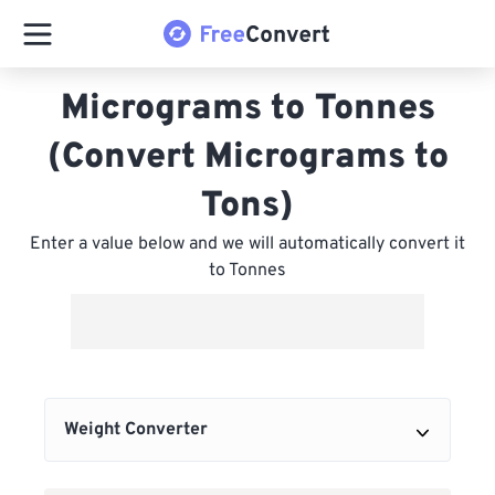
Micrograms to Tonnes
(Convert Micrograms to
Tons)
Enter a value below and we will automatically convert it
to Tonnes