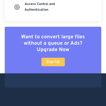
Access Control and
Authentication
Want to convert large files
without a queue or Ads?
Upgrade Now
Sign Up