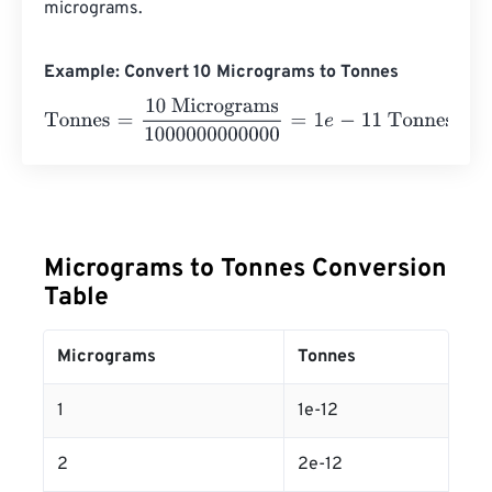
micrograms.
Example: Convert 10 Micrograms to Tonnes
Tonnes
=
10 Micrograms
1000000000000
=
1
e
-
11
Tonnes
Micrograms to Tonnes Conversion
Table
Micrograms
Tonnes
1
1e-12
2
2e-12