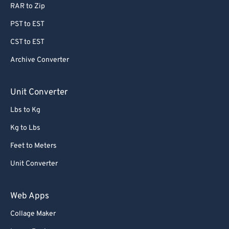
RAR to Zip
PST to EST
CST to EST
Archive Converter
Unit Converter
Lbs to Kg
Kg to Lbs
Feet to Meters
Unit Converter
Web Apps
Collage Maker