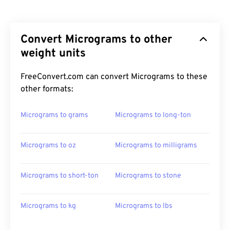
Convert Micrograms to other
weight units
FreeConvert.com can convert Micrograms to these
other formats:
Micrograms to grams
Micrograms to long-ton
Micrograms to oz
Micrograms to milligrams
Micrograms to short-ton
Micrograms to stone
Micrograms to kg
Micrograms to lbs