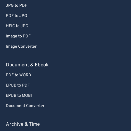
JPG to PDF
PDF to JPG
HEIC to JPG
Image to PDF
Image Converter
Document & Ebook
PDF to WORD
EPUB to PDF
EPUB to MOBI
Document Converter
Archive & Time