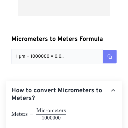
Micrometers to Meters Formula
1 μm ÷ 1000000 = 0.0..
How to convert Micrometers to
Meters?
Meters
=
Micrometers
1000000