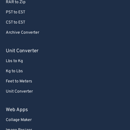
RAR to Zip
PST to EST
CST to EST
Archive Converter
Unit Converter
Lbs to Kg
Kg to Lbs
Feet to Meters
Unit Converter
Web Apps
Collage Maker