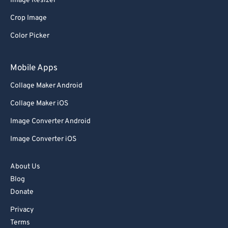
Image Resizer
Crop Image
Color Picker
Mobile Apps
Collage Maker Android
Collage Maker iOS
Image Converter Android
Image Converter iOS
About Us
Blog
Donate
Privacy
Terms