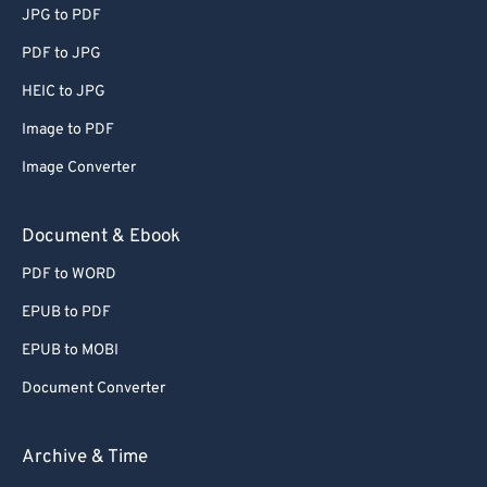
JPG to PDF
PDF to JPG
HEIC to JPG
Image to PDF
Image Converter
Document & Ebook
PDF to WORD
EPUB to PDF
EPUB to MOBI
Document Converter
Archive & Time