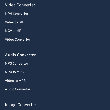
Video Converter
MP4 Converter
Video to GIF
MOV to MP4
Video Converter
Audio Converter
MP3 Converter
MP4 to MP3
Video to MP3
Audio Converter
Image Converter