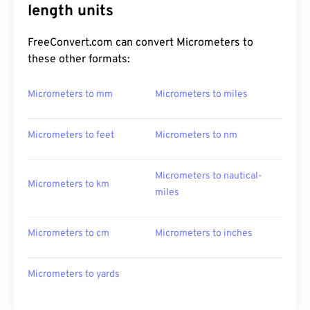
length units
FreeConvert.com can convert Micrometers to
these other formats:
Micrometers to mm
Micrometers to miles
Micrometers to feet
Micrometers to nm
Micrometers to nautical-
Micrometers to km
miles
Micrometers to cm
Micrometers to inches
Micrometers to yards