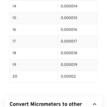
14
0.000014
15
0.000015
16
0.000016
17
0.000017
18
0.000018
19
0.000019
20
0.00002
Convert Micrometers to other