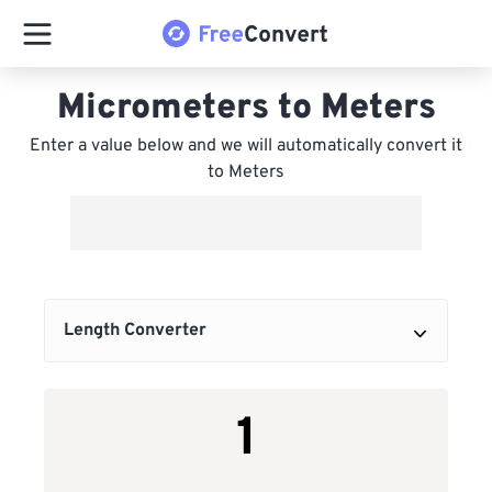
Micrometers to Meters
Enter a value below and we will automatically convert it
to Meters