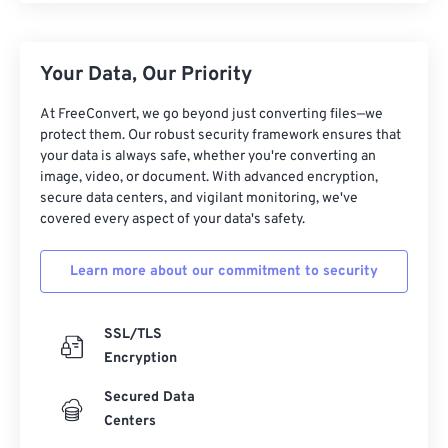
Your Data, Our Priority
At FreeConvert, we go beyond just converting files—we
protect them. Our robust security framework ensures that
your data is always safe, whether you're converting an
image, video, or document. With advanced encryption,
secure data centers, and vigilant monitoring, we've
covered every aspect of your data's safety.
Learn more about our commitment to security
SSL/TLS
Encryption
Secured Data
Centers