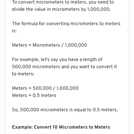
To convert micrometers to meters, you need to 
divide the value in micrometers by 1,000,000.

The formula for converting micrometers to meters 
is:

Meters = Micrometers / 1,000,000

For example, let's say you have a length of 
500,000 micrometers and you want to convert it 
to meters:

Meters = 500,000 / 1,000,000

Meters = 0.5 meters

So, 500,000 micrometers is equal to 0.5 meters.
Example: Convert 10 Micrometers to Meters