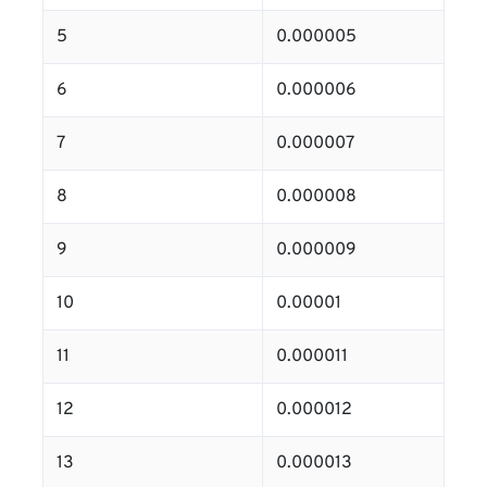
5
0.000005
6
0.000006
7
0.000007
8
0.000008
9
0.000009
10
0.00001
11
0.000011
12
0.000012
13
0.000013