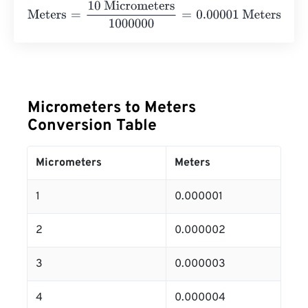
Meters
=
10 Micrometers
1000000
=
0.00001
Meters
Micrometers to Meters
Conversion Table
Micrometers
Meters
1
0.000001
2
0.000002
3
0.000003
4
0.000004