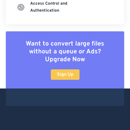
Access Control and
Authentication
Want to convert large files
without a queue or Ads?
Upgrade Now
Sign Up