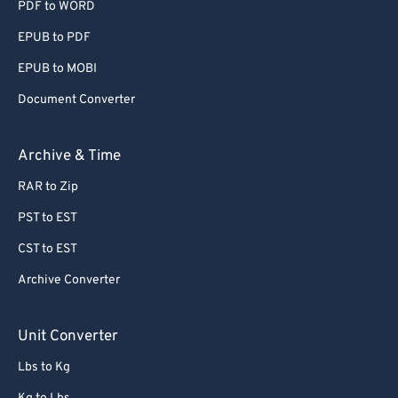
PDF to WORD
EPUB to PDF
EPUB to MOBI
Document Converter
Archive & Time
RAR to Zip
PST to EST
CST to EST
Archive Converter
Unit Converter
Lbs to Kg