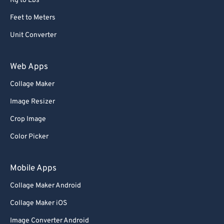
Kg to Lbs
Feet to Meters
Unit Converter
Web Apps
Collage Maker
Image Resizer
Crop Image
Color Picker
Mobile Apps
Collage Maker Android
Collage Maker iOS
Image Converter Android