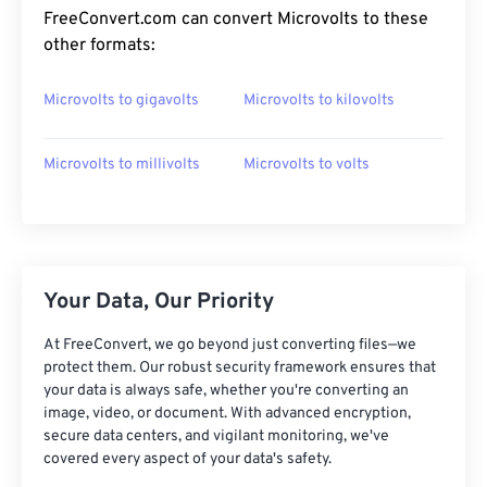
FreeConvert.com can convert Microvolts to these
other formats:
Microvolts to gigavolts
Microvolts to kilovolts
Microvolts to millivolts
Microvolts to volts
Your Data, Our Priority
At FreeConvert, we go beyond just converting files—we
protect them. Our robust security framework ensures that
your data is always safe, whether you're converting an
image, video, or document. With advanced encryption,
secure data centers, and vigilant monitoring, we've
covered every aspect of your data's safety.