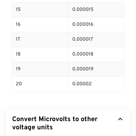
15
0.000015
16
0.000016
17
0.000017
18
0.000018
19
0.000019
20
0.00002
Convert Microvolts to other
voltage units