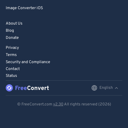
Image Converter iOS
About Us
Blog
Donate
Privacy
Terms
Security and Compliance
Contact
Status
English
English
Deutsch
© FreeConvert.com
v2.30
All rights reserved (2026)
Español
Français