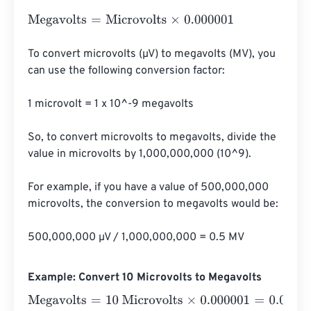
Megavolts
=
Microvolts
×
0.000001
To convert microvolts (µV) to megavolts (MV), you 
can use the following conversion factor:

1 microvolt = 1 x 10^-9 megavolts

So, to convert microvolts to megavolts, divide the 
value in microvolts by 1,000,000,000 (10^9).

For example, if you have a value of 500,000,000 
microvolts, the conversion to megavolts would be:

500,000,000 µV / 1,000,000,000 = 0.5 MV
Example: Convert 10 Microvolts to Megavolts
Megavolts
=
10 Microvolts
×
0.000001
=
0.00001
Megavolts