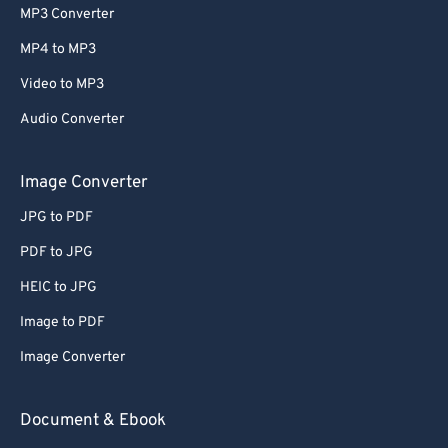
MP3 Converter
MP4 to MP3
Video to MP3
Audio Converter
Image Converter
JPG to PDF
PDF to JPG
HEIC to JPG
Image to PDF
Image Converter
Document & Ebook