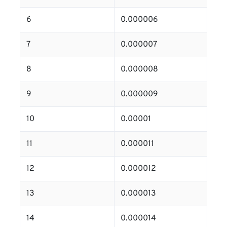
6
0.000006
7
0.000007
8
0.000008
9
0.000009
10
0.00001
11
0.000011
12
0.000012
13
0.000013
14
0.000014