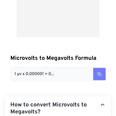
Microvolts to Megavolts Formula
1 µv x 0.000001 = 0...
How to convert Microvolts to
Megavolts?