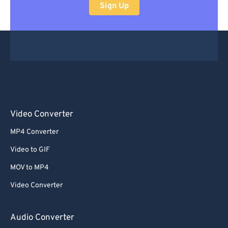
Sign Up
Video Converter
MP4 Converter
Video to GIF
MOV to MP4
Video Converter
Audio Converter