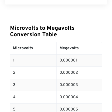
Microvolts to Megavolts
Conversion Table
Microvolts
Megavolts
1
0.000001
2
0.000002
3
0.000003
4
0.000004
5
0.000005