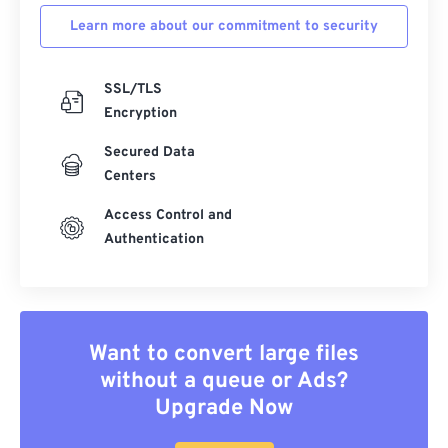
Learn more about our commitment to security
SSL/TLS
Encryption
Secured Data
Centers
Access Control and
Authentication
Want to convert large files
without a queue or Ads?
Upgrade Now