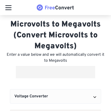
Microvolts to Megavolts
(Convert Microvolts to
Megavolts)
Enter a value below and we will automatically convert it
to Megavolts