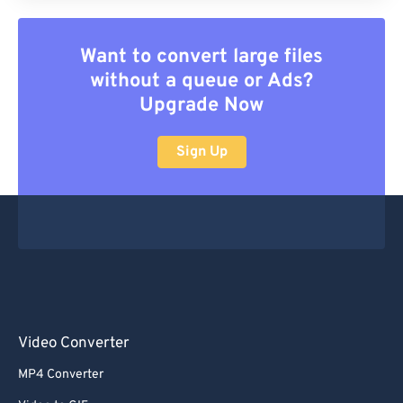
Want to convert large files
without a queue or Ads?
Upgrade Now
Sign Up
Video Converter
MP4 Converter