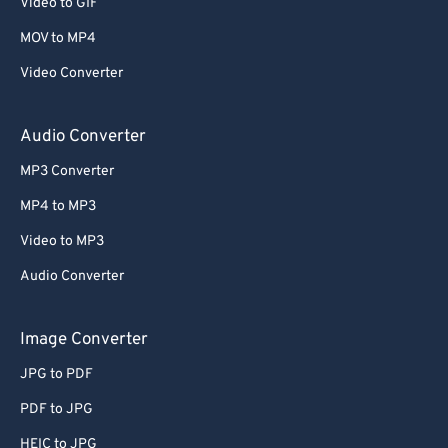
Video to GIF
MOV to MP4
Video Converter
Audio Converter
MP3 Converter
MP4 to MP3
Video to MP3
Audio Converter
Image Converter
JPG to PDF
PDF to JPG
HEIC to JPG