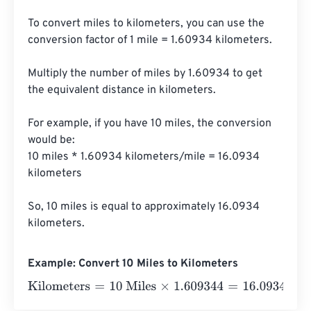
To convert miles to kilometers, you can use the 
conversion factor of 1 mile = 1.60934 kilometers. 

Multiply the number of miles by 1.60934 to get 
the equivalent distance in kilometers. 

For example, if you have 10 miles, the conversion 
would be:

10 miles * 1.60934 kilometers/mile = 16.0934 
kilometers

So, 10 miles is equal to approximately 16.0934 
kilometers.
Example: Convert 10 Miles to Kilometers
Kilometers
=
10 Miles
×
1.609344
=
16.09344
Kilometers