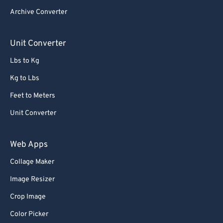
Archive Converter
Unit Converter
Lbs to Kg
Kg to Lbs
Feet to Meters
Unit Converter
Web Apps
Collage Maker
Image Resizer
Crop Image
Color Picker