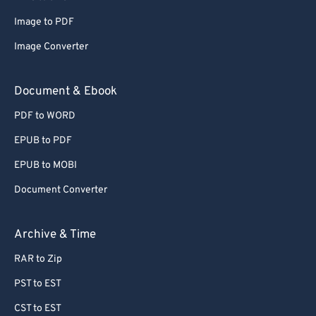
Image to PDF
Image Converter
Document & Ebook
PDF to WORD
EPUB to PDF
EPUB to MOBI
Document Converter
Archive & Time
RAR to Zip
PST to EST
CST to EST