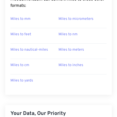
formats:
Miles to mm
Miles to micrometers
Miles to feet
Miles to nm
Miles to nautical-miles
Miles to meters
Miles to cm
Miles to inches
Miles to yards
Your Data, Our Priority