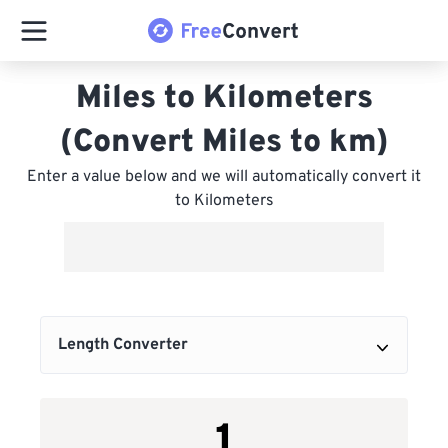
Miles to Kilometers
(Convert Miles to km)
Enter a value below and we will automatically convert it
to Kilometers