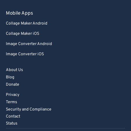
Mobile Apps
Collage Maker Android
Collage Maker iOS
Image Converter Android
Image Converter iOS
About Us
Blog
Donate
Privacy
Terms
Security and Compliance
Contact
Status