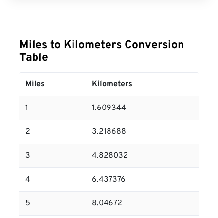
Miles to Kilometers Conversion
Table
Miles
Kilometers
1
1.609344
2
3.218688
3
4.828032
4
6.437376
5
8.04672