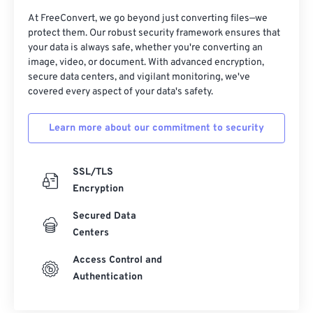
At FreeConvert, we go beyond just converting files—we
protect them. Our robust security framework ensures that
your data is always safe, whether you're converting an
image, video, or document. With advanced encryption,
secure data centers, and vigilant monitoring, we've
covered every aspect of your data's safety.
Learn more about our commitment to security
SSL/TLS
Encryption
Secured Data
Centers
Access Control and
Authentication