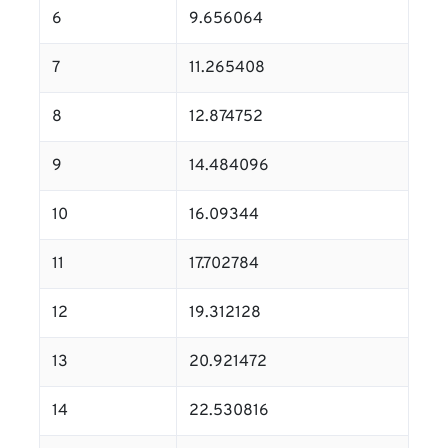
6
9.656064
7
11.265408
8
12.874752
9
14.484096
10
16.09344
11
17.702784
12
19.312128
13
20.921472
14
22.530816