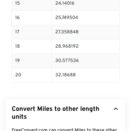
15
24.14016
16
25.749504
17
27.358848
18
28.968192
19
30.577536
20
32.18688
Convert Miles to other length
units
FreeConvert.com can convert Miles to these other