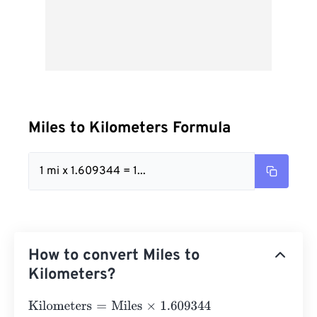
Miles to Kilometers Formula
1 mi x 1.609344 = 1...
How to convert Miles to
Kilometers?
Kilometers
=
Miles
×
1.609344