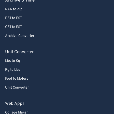
Archive & Time
RAR to Zip
PST to EST
CST to EST
Archive Converter
Unit Converter
Lbs to Kg
Kg to Lbs
Feet to Meters
Unit Converter
Web Apps
Collage Maker