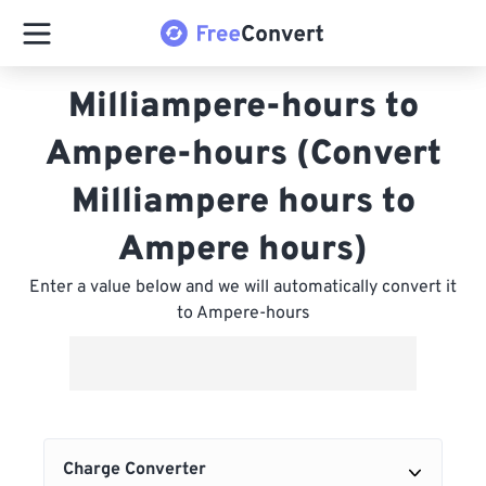
Milliampere-hours to
Ampere-hours (Convert
Milliampere hours to
Ampere hours)
Enter a value below and we will automatically convert it
to Ampere-hours