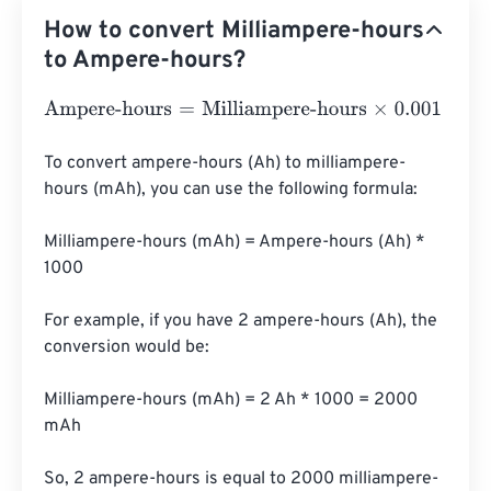
How to convert Milliampere-hours
to Ampere-hours?
Ampere-hours
=
Milliampere-hours
×
0.001
To convert ampere-hours (Ah) to milliampere-
hours (mAh), you can use the following formula:

Milliampere-hours (mAh) = Ampere-hours (Ah) * 
1000

For example, if you have 2 ampere-hours (Ah), the 
conversion would be:

Milliampere-hours (mAh) = 2 Ah * 1000 = 2000 
mAh

So, 2 ampere-hours is equal to 2000 milliampere-