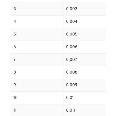
3
0.003
4
0.004
5
0.005
6
0.006
7
0.007
8
0.008
9
0.009
10
0.01
11
0.011