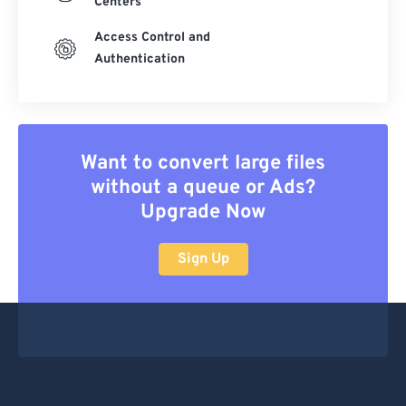
Centers
Access Control and
Authentication
Want to convert large files
without a queue or Ads?
Upgrade Now
Sign Up