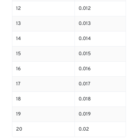
12
0.012
13
0.013
14
0.014
15
0.015
16
0.016
17
0.017
18
0.018
19
0.019
20
0.02