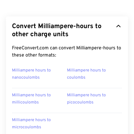
Convert Milliampere-hours to
other charge units
FreeConvert.com can convert Milliampere-hours to
these other formats:
Milliampere hours to
Milliampere hours to
nanocoulombs
coulombs
Milliampere hours to
Milliampere hours to
millicoulombs
picocoulombs
Milliampere hours to
microcoulombs