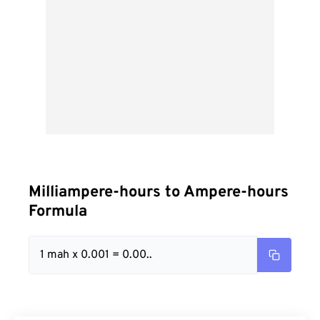
Milliampere-hours to Ampere-hours
Formula
1 mah x 0.001 = 0.00..