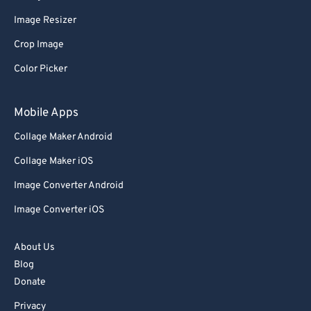
Image Resizer
Crop Image
Color Picker
Mobile Apps
Collage Maker Android
Collage Maker iOS
Image Converter Android
Image Converter iOS
About Us
Blog
Donate
Privacy