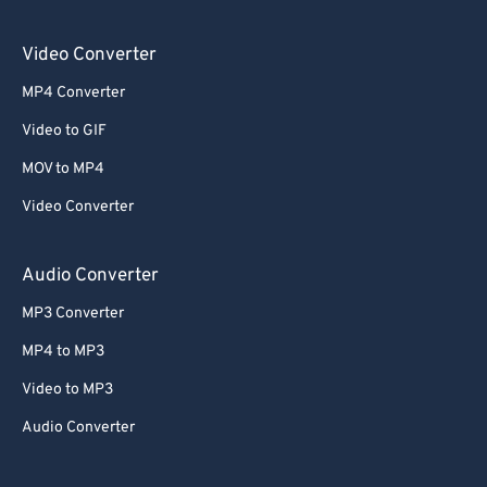
Video Converter
MP4 Converter
Video to GIF
MOV to MP4
Video Converter
Audio Converter
MP3 Converter
MP4 to MP3
Video to MP3
Audio Converter