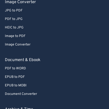
Image Converter
JPG to PDF
PDF to JPG
HEIC to JPG
Image to PDF
Image Converter
Document & Ebook
PDF to WORD
EPUB to PDF
EPUB to MOBI
Document Converter