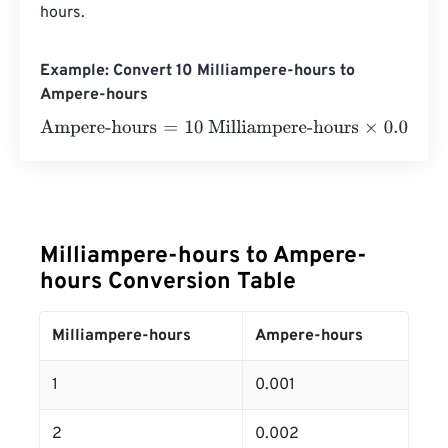
hours.
Example: Convert 10 Milliampere-hours to
Ampere-hours
Ampere-hours
=
10 Milliampere-hours
×
0.001
=
0.01
Amper
Milliampere-hours to Ampere-
hours Conversion Table
Milliampere-hours
Ampere-hours
1
0.001
2
0.002