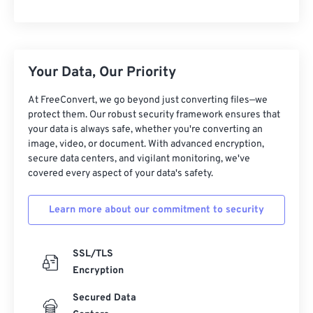
Your Data, Our Priority
At FreeConvert, we go beyond just converting files—we
protect them. Our robust security framework ensures that
your data is always safe, whether you're converting an
image, video, or document. With advanced encryption,
secure data centers, and vigilant monitoring, we've
covered every aspect of your data's safety.
Learn more about our commitment to security
SSL/TLS
Encryption
Secured Data