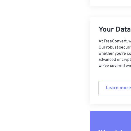
Your Data,
At FreeConvert, w
Our robust securi
whether you're co
advanced encrypti
we've covered eve
Learn more