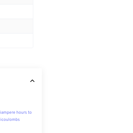
liampere hours to
licoulombs