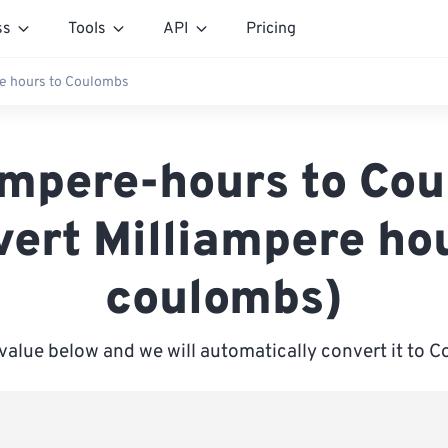
ss
Tools
API
Pricing
e hours to Coulombs
ampere-hours to Co
vert Milliampere hou
coulombs)
 value below and we will automatically convert it to 