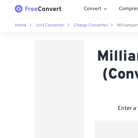
Convert
Compre
Home
Unit Converter
Charge Converter
Milliamper
Milli
(Con
Enter a