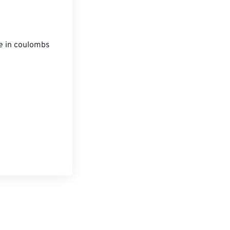
ue in coulombs 