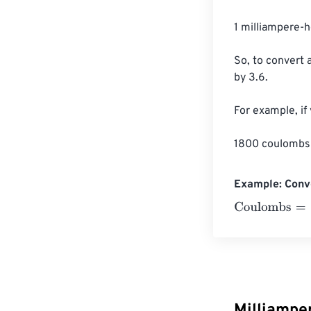
1 milliampere-
So, to convert 
by 3.6.

For example, if
1800 coulombs 
Example: Conv
Coulombs
=
10 
Milliampe