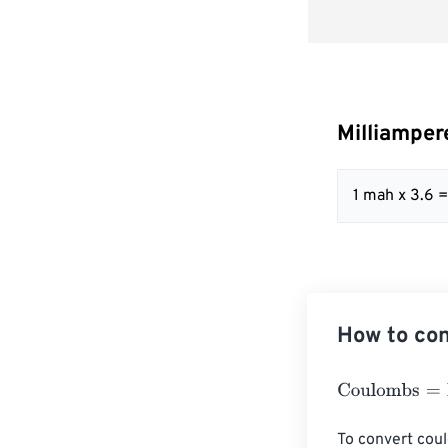
Milliamper
1 mah x 3.6 
How to con
Coulombs
=
Mil
To convert coul