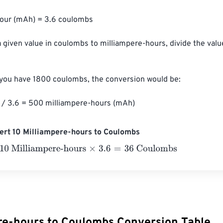
hour (mAh) = 3.6 coulombs

a given value in coulombs to milliampere-hours, divide the val
 you have 1800 coulombs, the conversion would be:

/ 3.6 = 500 milliampere-hours (mAh)
ert 10 Milliampere-hours to Coulombs
Milliampere-hours
×
3.6
=
36
Coulombs
re-hours to Coulombs Conversion Table