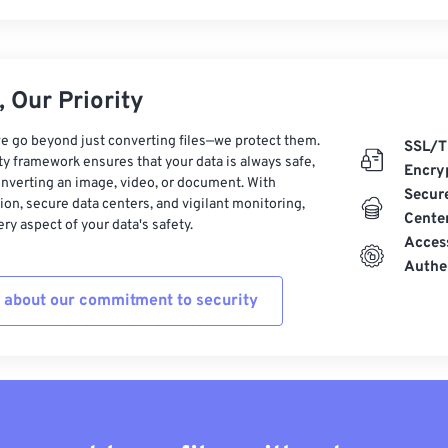
 Our Priority
e go beyond just converting files—we protect them.
SSL/T
ty framework ensures that your data is always safe,
Encry
nverting an image, video, or document. With
Secur
on, secure data centers, and vigilant monitoring,
Cente
ry aspect of your data's safety.
Acces
Authe
 about our commitment to security