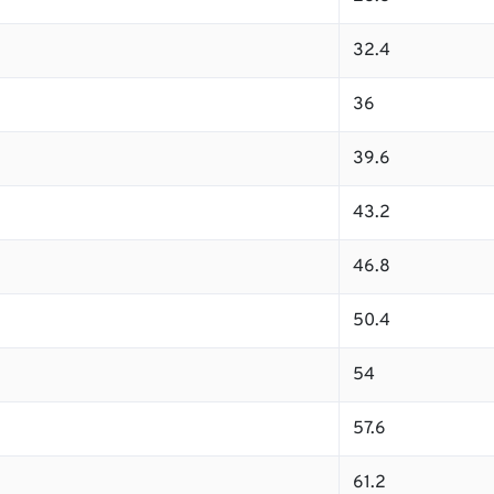
32.4
36
39.6
43.2
46.8
50.4
54
57.6
61.2