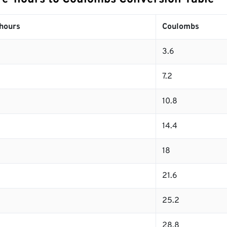
hours
Coulombs
3.6
7.2
10.8
14.4
18
21.6
25.2
28.8