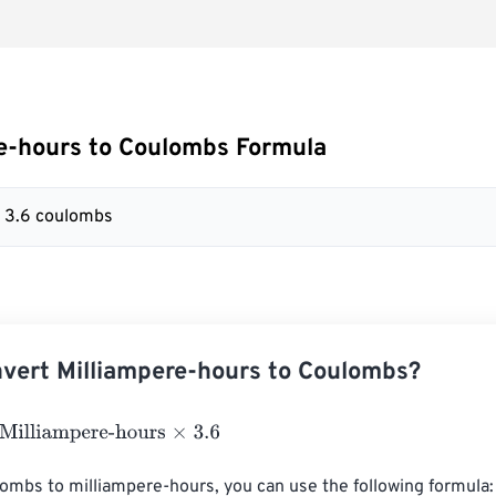
e-hours to Coulombs Formula
= 3.6 coulombs
vert Milliampere-hours to Coulombs?
liampere-hours
×
3.6
ombs to milliampere-hours, you can use the following formula:
