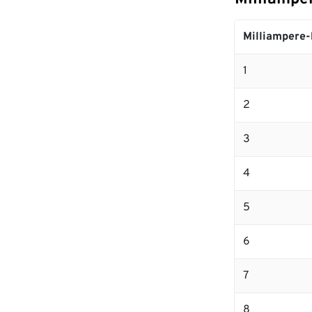
Milliampere-
1
2
3
4
5
6
7
8