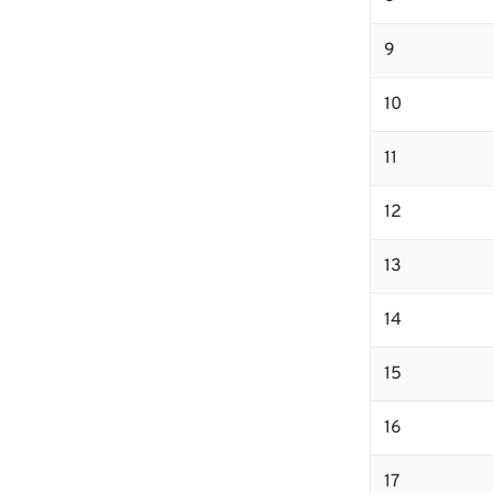
9
10
11
12
13
14
15
16
17