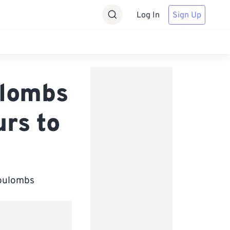
Log In
Sign Up
ulombs
rs to
Coulombs