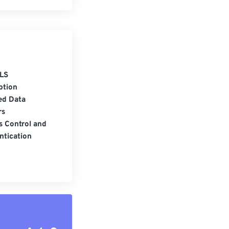
LS
ption
ed Data
rs
s Control and
ntication