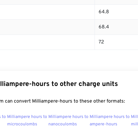
64.8
68.4
72
lliampere-hours to other charge units
m can convert Milliampere-hours to these other formats:
 to
Milliampere hours to
Milliampere hours to
Milliampere hours to
Mil
microcoulombs
nanocoulombs
ampere-hours
mil