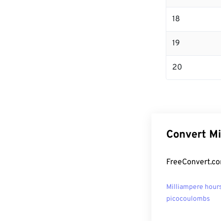
18
19
20
Convert Mi
FreeConvert.co
Milliampere hours
picocoulombs