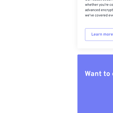
whether you're co
advanced encrypti
we've covered eve
Learn more
Want to 