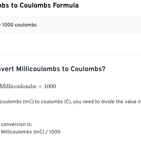
mbs to Coulombs Formula
= 1000 coulombs
vert Millicoulombs to Coulombs?
licoulombs
×
1000
icoulombs (mC) to coulombs (C), you need to divide the value i
conversion is:

Millicoulombs (mC) / 1000
