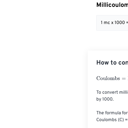
Millicoulo
1 mc x 1000 
How to con
Coulombs
=
Mil
To convert mill
by 1000.

The formula for 
Coulombs (C) = 