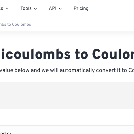
ss
Tools
API
Pricing
ombs to Coulombs
licoulombs to Coul
 value below and we will automatically convert it to 