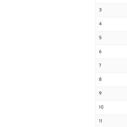
3
4
5
6
7
8
9
10
11