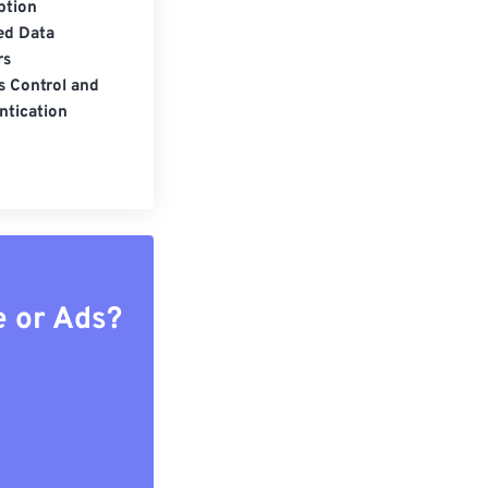
ption
ed Data
rs
s Control and
ntication
e or Ads?