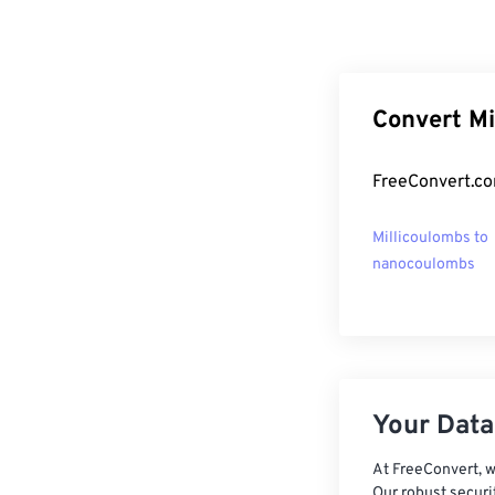
Convert Mi
FreeConvert.co
Millicoulombs to
nanocoulombs
Your Data,
At FreeConvert, w
Our robust securi