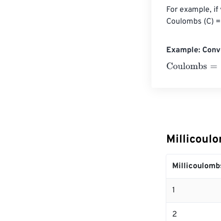
For example, if
Coulombs (C) =
Example: Conv
Coulombs
=
10 
Millicoul
Millicoulomb
1
2