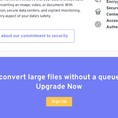
Encry
nverting an image, video, or document. With
Secur
on, secure data centers, and vigilant monitoring,
Cente
ry aspect of your data's safety.
Acces
Authe
 about our commitment to security
convert large files without a queu
Upgrade Now
Sign Up