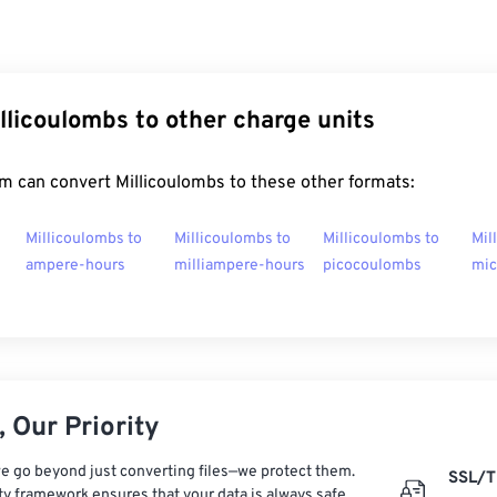
llicoulombs to other charge units
m can convert Millicoulombs to these other formats:
Millicoulombs to
Millicoulombs to
Millicoulombs to
Mil
ampere-hours
milliampere-hours
picocoulombs
mic
 Our Priority
e go beyond just converting files—we protect them.
SSL/T
ty framework ensures that your data is always safe,