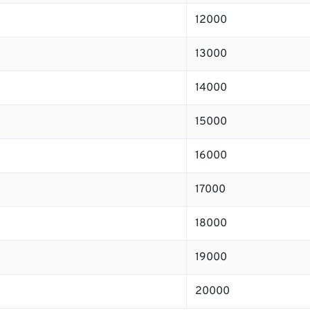
12000
13000
14000
15000
16000
17000
18000
19000
20000