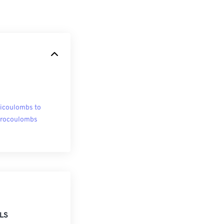
licoulombs to
rocoulombs
LS