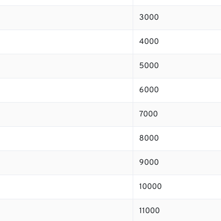
3000
4000
5000
6000
7000
8000
9000
10000
11000