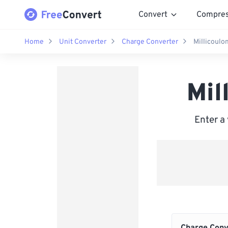
Convert
Compre
Home
Unit Converter
Charge Converter
Millicoul
Mil
Enter a