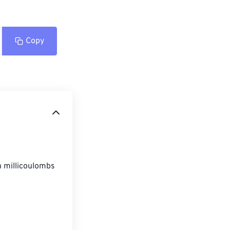
Copy
n millicoulombs 