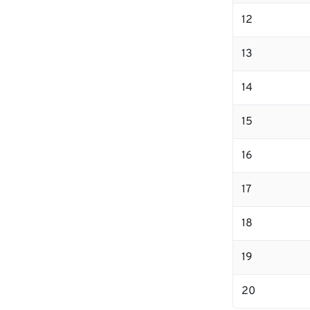
12
13
14
15
16
17
18
19
20