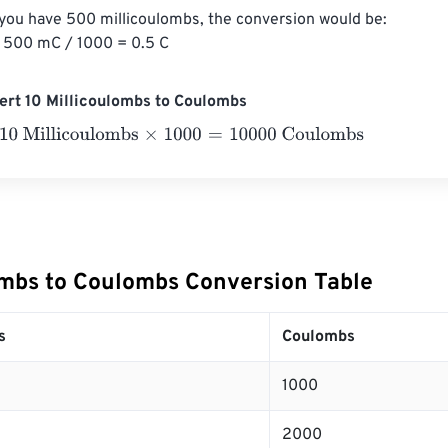
 you have 500 millicoulombs, the conversion would be:

 500 mC / 1000 = 0.5 C
ert 10 Millicoulombs to Coulombs
Millicoulombs
×
1000
=
10000
Coulombs
ombs to Coulombs Conversion Table
s
Coulombs
1000
2000