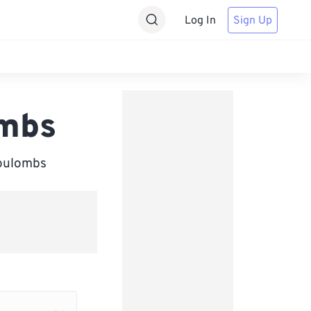
Log In
Sign Up
ombs
Coulombs